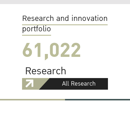
Research and innovation
portfolio
61,022
Research
All Research