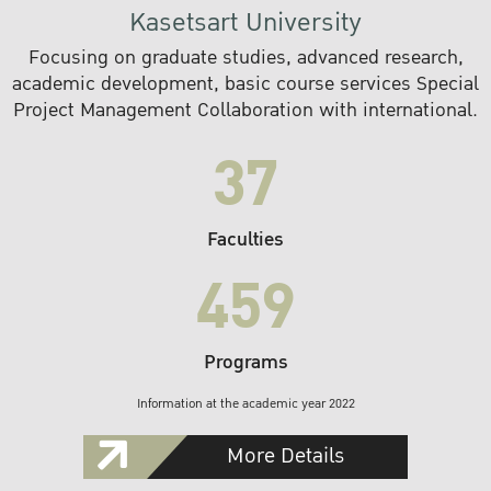
Kasetsart University
Focusing on graduate studies, advanced research,
academic development, basic course services Special
Project Management Collaboration with international.
37
Faculties
459
Programs
Information at the academic year 2022
More Details