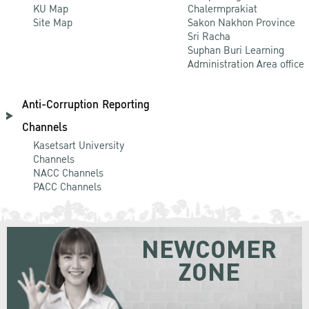
KU Map
Chalermprakiat
Site Map
Sakon Nakhon Province
Sri Racha
Suphan Buri Learning
Administration Area office
Anti-Corruption Reporting
Channels
Kasetsart University
Channels
NACC Channels
PACC Channels
NEWCOMER
ZONE