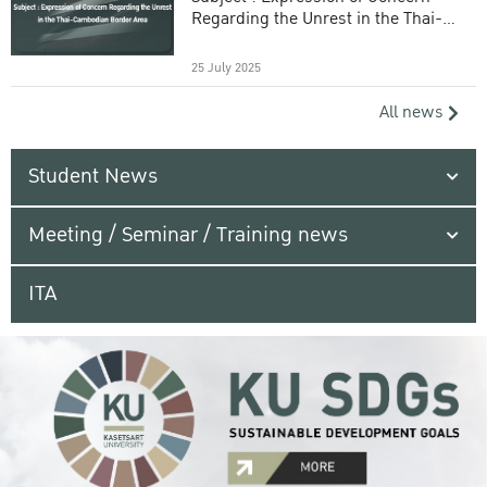
Regarding the Unrest in the Thai-
Cambodian Border Area
25 July 2025
All news
Student News
Meeting / Seminar / Training news
ITA