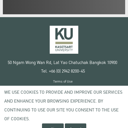
50 Ngam Wong Wan Rd, Lat Yao Chatuchak Bangkok 10900
Tel. +66 (0) 2942 8200-45
Terms of Use
License agreement
WE USE COOKIES TO PROVIDE AND IMPROVE OUR SERVICES
Privacy policy
AND ENHANCE YOUR BROWSING EXPERIENCE. BY
Copyright © 2020 Kasetsart University
CONTINUING TO USE OUR SITE YOU CONSENT TO THE USE
OF COOKIES.