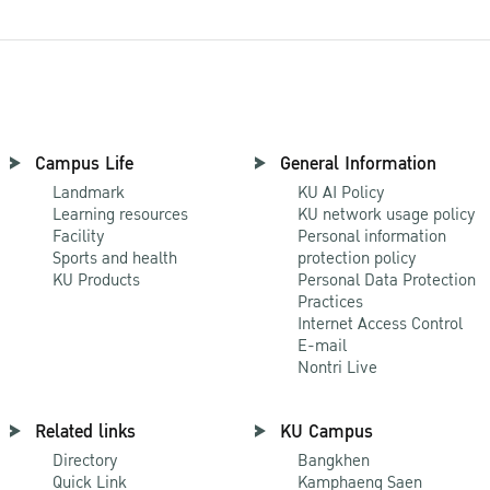
Campus Life
General Information
Landmark
KU AI Policy
Learning resources
KU network usage policy
Facility
Personal information
Sports and health
protection policy
KU Products
Personal Data Protection
Practices
Internet Access Control
E-mail
Nontri Live
Related links
KU Campus
Directory
Bangkhen
Quick Link
Kamphaeng Saen