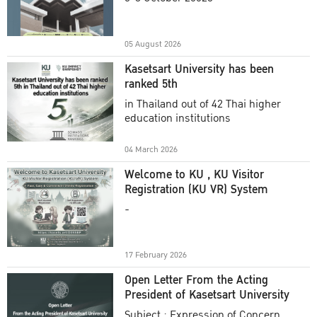
Academic Year 2025
05 August 2026
Kasetsart University has been
ranked 5th
in Thailand out of 42 Thai higher
education institutions
04 March 2026
Welcome to KU , KU Visitor
Registration (KU VR) System
-
17 February 2026
Open Letter From the Acting
President of Kasetsart University
Subject : Expression of Concern