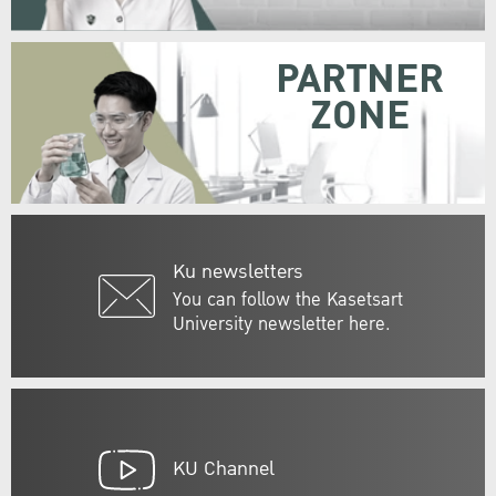
PARTNER
ZONE
Ku newsletters
You can follow the Kasetsart
University newsletter here.
KU Channel