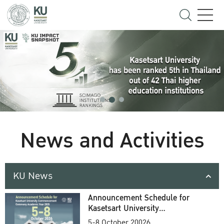
News and Activities
KU News
Announcement Schedule for
Kasetsart University
Commencement Ceremony
5-8 October 20026