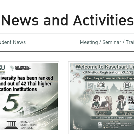
News and Activities
udent News
Meeting / Seminar / Tr