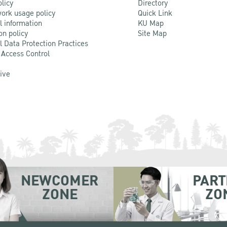
olicy
Directory
ork usage policy
Quick Link
l information
KU Map
on policy
Site Map
l Data Protection Practices
 Access Control
Live
NEWCOMER
PART
ZONE
ZO