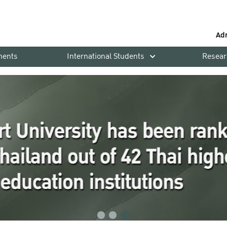
Ad
ments
International Students
Resear