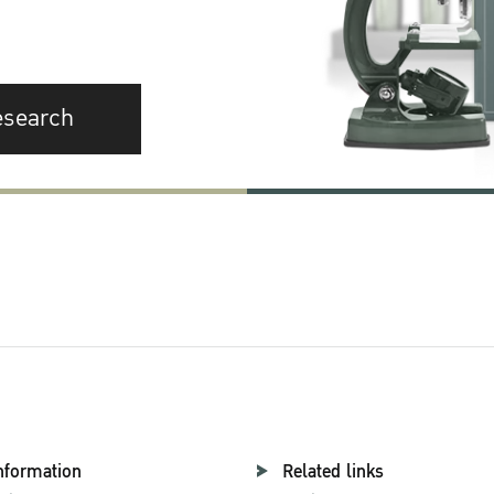
esearch
nformation
Related links