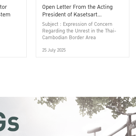
tor
Open Letter From the Acting
ystem
President of Kasetsart
University
Subject : Expression of Concern
Regarding the Unrest in the Thai-
Cambodian Border Area
25 July 2025