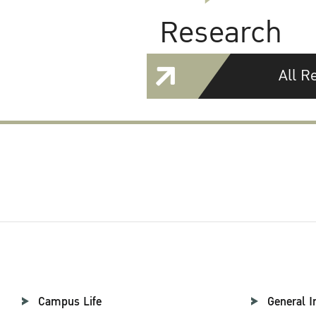
Research
All R
Campus Life
General I