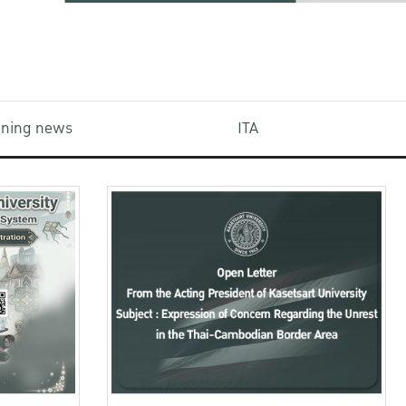
aining news
ITA