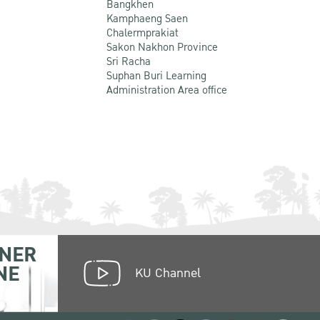
Bangkhen
Kamphaeng Saen
Chalermprakiat
Sakon Nakhon Province
Sri Racha
Suphan Buri Learning
Administration Area office
NER
NE
KU Channel