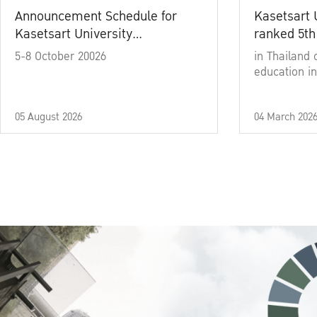
Announcement Schedule for
Kasetsart 
Kasetsart University
ranked 5th
Commencement Ceremony
5-8 October 20026
in Thailand 
Academic Year 2025
education in
05 August 2026
04 March 202