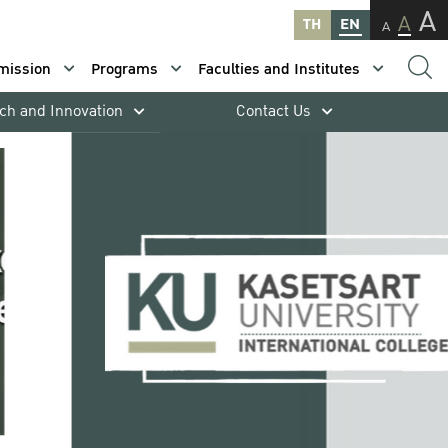
A
A
TH
EN
A
mission
Programs
Faculties and Institutes
ch and Innovation
Contact Us