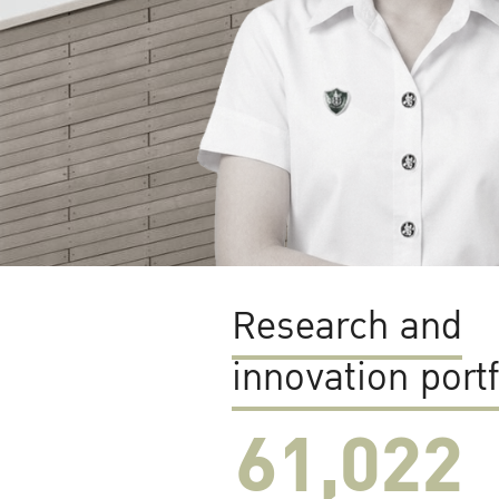
Research and
innovation portf
61,022