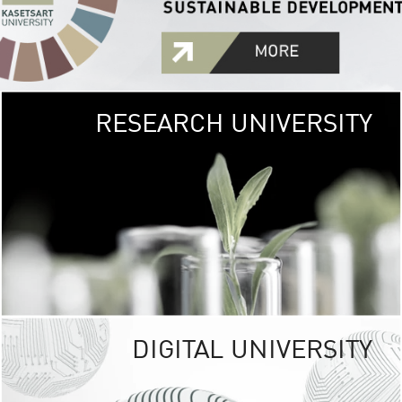
RESEARCH UNIVERSITY
GREEN
UNIVE
The Kasetsart Univers
sprawls
out over 1,400 rai
vibrant green
URBAN TROP
URBAN FARM envi
<
DIGITAL UNIVERSITY
UNIVERSITY 
RESPONSIBILITY