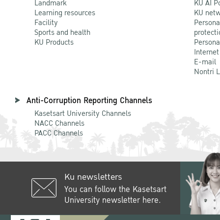
Landmark
KU AI P
Learning resources
KU netw
Facility
Persona
Sports and health
protecti
KU Products
Persona
Internet
E-mail
Nontri 
Anti-Corruption Reporting Channels
Kasetsart University Channels
NACC Channels
PACC Channels
Ku newsletters
You can follow the Kasetsart
University newsletter here.