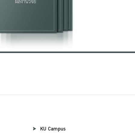
KU Campus