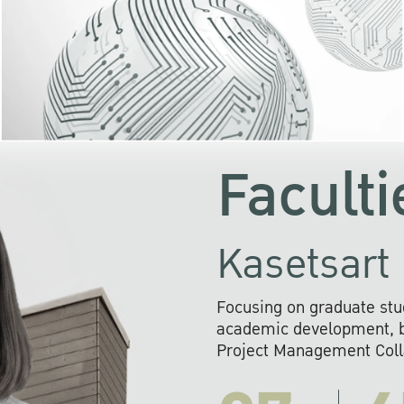
KU cooperates with 
institutions to build p
research networks that wi
sustainable solution
problems far into 
Faculti
Kasetsart 
Focusing on graduate stu
academic development, ba
Project Management Colla