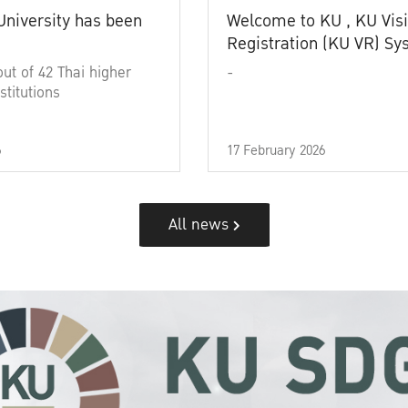
University has been
Welcome to KU , KU Visi
Registration (KU VR) S
out of 42 Thai higher
-
stitutions
6
17 February 2026
All news