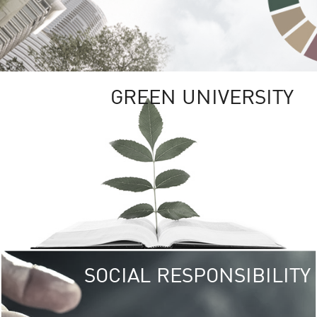
GREEN UNIVERSITY
SOCIAL RESPONSIBILITY