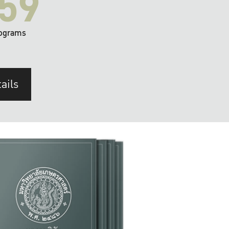
59
ograms
ails