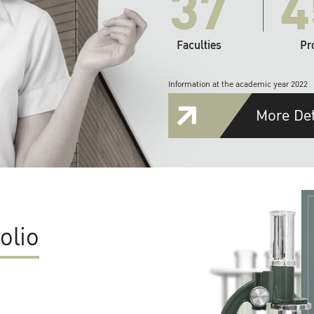
37
4
Faculties
Pr
Information at the academic year 2022
More Det
olio