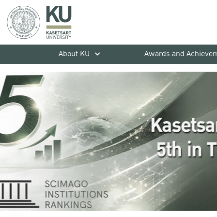
About KU
Awards and Achieve