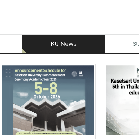
KU News
St