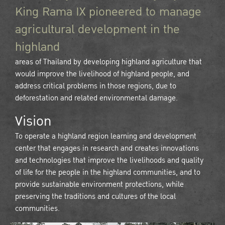
King Rama IX pioneered to manage
agricultural development in the
highland
areas of Thailand by developing highland agriculture that
would improve the livelihood of highland people, and
address critical problems in those regions, due to
deforestation and related environmental damage.
Vision
To operate a highland region learning and development
center that engages in research and creates innovations
and technologies that improve the livelihoods and quality
of life for the people in the highland communities, and to
provide sustainable environment protections, while
preserving the traditions and cultures of the local
communities.