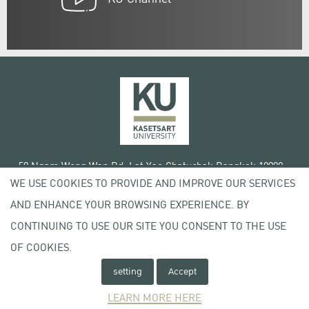
50 Ngam Wong Wan Rd, Lat Yao Chatuchak Bangkok 10900
WE USE COOKIES TO PROVIDE AND IMPROVE OUR SERVICES
Tel. +66 (0) 2942 8200-45
AND ENHANCE YOUR BROWSING EXPERIENCE. BY
Terms of Use
CONTINUING TO USE OUR SITE YOU CONSENT TO THE USE
License agreement
Privacy policy
OF COOKIES.
Copyright © 2020 Kasetsart University
setting
Accept
LEARN MORE HERE