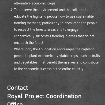
alternative economic crops
To preserve the environment and the soil, and to
educate the highland people how to use sustainable
farming methods; particularly to encourage the people
to respect the forests areas and to engage in
economically successful farming in areas that do not
encroach the forest.
Whereupon, the Foundation encourages the highland
people to plant economically viable crops, such as fruits
and vegetables, that benefit themselves and contribute
to the economic success of the entire country.
Contact
Royal Project Coordination
Office