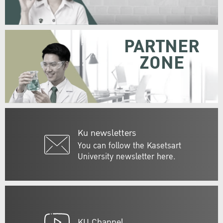
PARTNER
ZONE
Ku newsletters
You can follow the Kasetsart
University newsletter here.
KU Channel