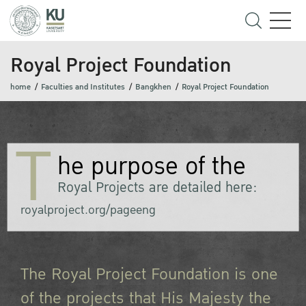
Royal Project Foundation
home
Faculties and Institutes
Bangkhen
Royal Project Foundation
T
he purpose of the
Royal Projects are detailed here:
royalproject.org/pageeng
The Royal Project Foundation is one
of the projects that His Majesty the