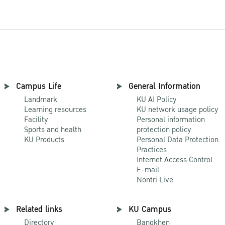
Campus Life
General Information
Landmark
KU AI Policy
Learning resources
KU network usage policy
Facility
Personal information
Sports and health
protection policy
KU Products
Personal Data Protection
Practices
Internet Access Control
E-mail
Nontri Live
Related links
KU Campus
Directory
Bangkhen