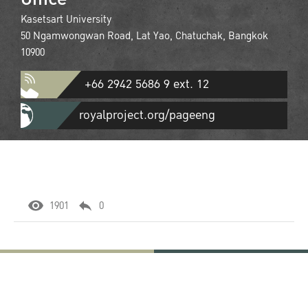
Kasetsart University
50 Ngamwongwan Road, Lat Yao, Chatuchak, Bangkok
10900
+66 2942 5686 9 ext. 12
royalproject.org/pageeng
1901
0