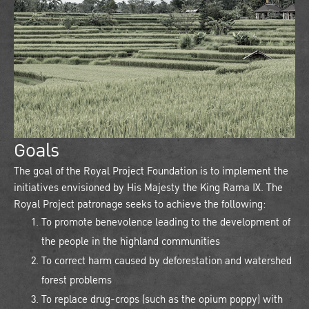
Goals
The goal of the Royal Project Foundation is to implement the
initiatives envisioned by His Majesty the King Rama IX. The
Royal Project patronage seeks to achieve the following:
To promote benevolence leading to the development of
the people in the highland communities
To correct harm caused by deforestation and watershed
forest problems
To replace drug-crops (such as the opium poppy) with