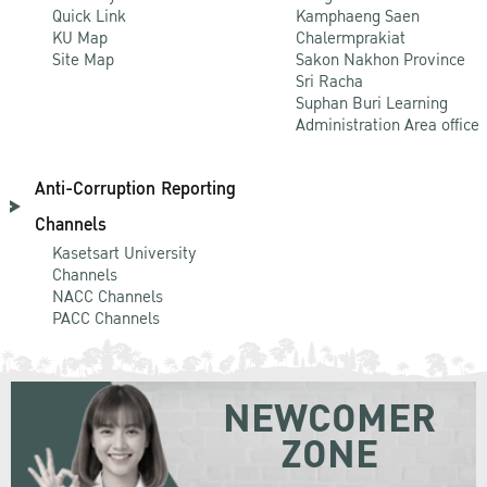
Quick Link
Kamphaeng Saen
KU Map
Chalermprakiat
Site Map
Sakon Nakhon Province
Sri Racha
Suphan Buri Learning
Administration Area office
Anti-Corruption Reporting
Channels
Kasetsart University
Channels
NACC Channels
PACC Channels
NEWCOMER
ZONE