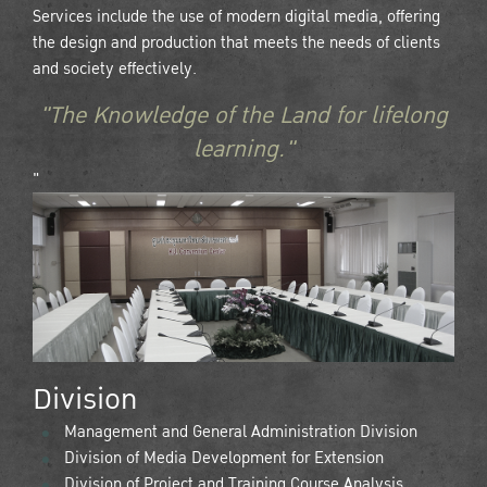
Services include the use of modern digital media, offering
the design and production that meets the needs of clients
and society effectively.
"The Knowledge of the Land for lifelong
learning."
"
Division
Management and General Administration Division
Division of Media Development for Extension
Division of Project and Training Course Analysis