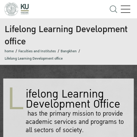
Lifelong Learning Development
office
home
Faculties and Institutes
Bangkhen
Lifelong Learning Development office
L
ifelong Learning
Development Office
has the primary mission to provide
academic services and programs to
all sectors of society.