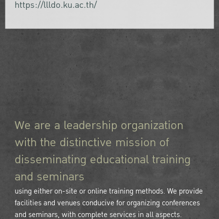
https://llldo.ku.ac.th/
We are a leadership organization
with the distinctive mission of
disseminating educational training
and seminars
using either on-site or online training methods. We provide
facilities and venues conducive for organizing conferences
and seminars, with complete services in all aspects.