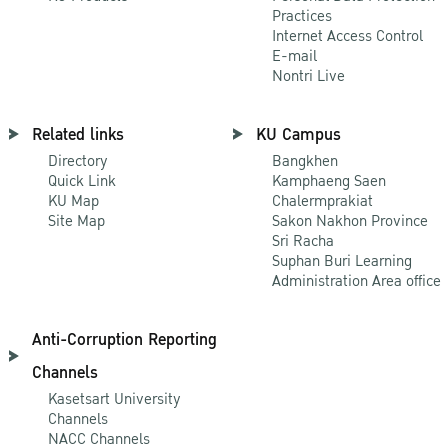
Practices
Internet Access Control
E-mail
Nontri Live
Related links
KU Campus
Directory
Bangkhen
Quick Link
Kamphaeng Saen
KU Map
Chalermprakiat
Site Map
Sakon Nakhon Province
Sri Racha
Suphan Buri Learning
Administration Area office
Anti-Corruption Reporting
Channels
Kasetsart University
Channels
NACC Channels