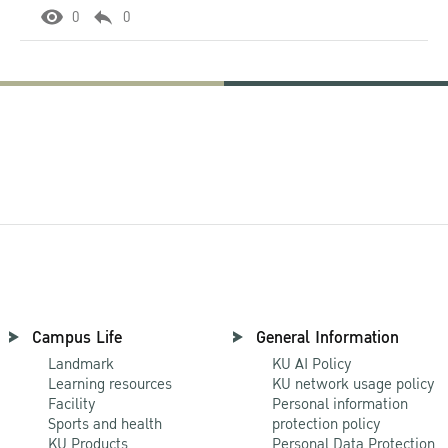
0
0
Campus Life
General Information
Landmark
KU AI Policy
Learning resources
KU network usage policy
Facility
Personal information
Sports and health
protection policy
KU Products
Personal Data Protection