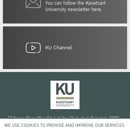
You can follow the Kasetsart
University newsletter here.
KU Channel
50 Ngam Wong Wan Rd, Lat Yao Chatuchak Bangkok 10900
WE USE COOKIES TO PROVIDE AND IMPROVE OUR SERVICES
Tel. +66 (0) 2942 8200-45