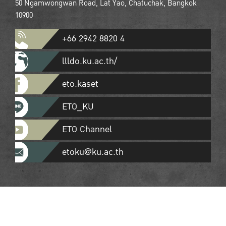
50 Ngamwongwan Road, Lat Yao, Chatuchak, Bangkok
10900
+66 2942 8820 4
llldo.ku.ac.th/
eto.kaset
ETO_KU
ETO Channel
etoku@ku.ac.th