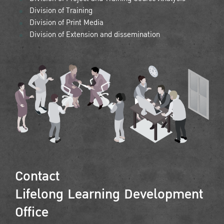
Division of Training
Division of Print Media
Division of Extension and dissemination
Contact
Lifelong Learning Development
Office