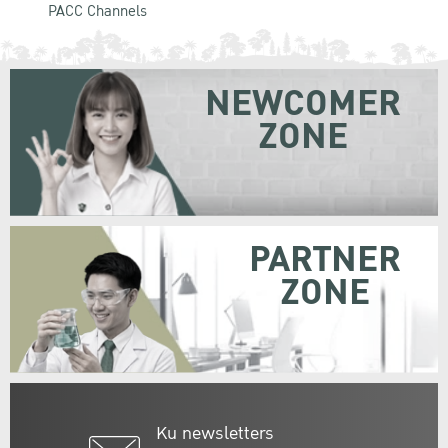
PACC Channels
NEWCOMER
ZONE
PARTNER
ZONE
Ku newsletters