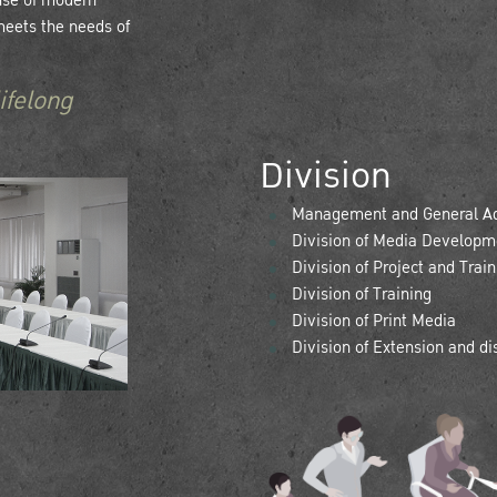
 use of modern
meets the needs of
ifelong
Division
Management and General Adm
Division of Media Developme
Division of Project and Trai
Division of Training
Division of Print Media
Division of Extension and d