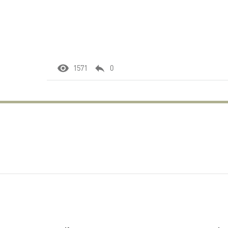
1571
0