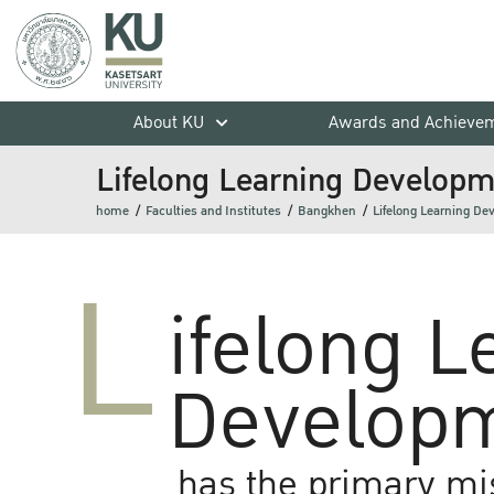
About KU
Awards and Achieve
Lifelong Learning Developme
home
Faculties and Institutes
Bangkhen
Lifelong Learning De
L
ifelong L
Developm
has the primary mi