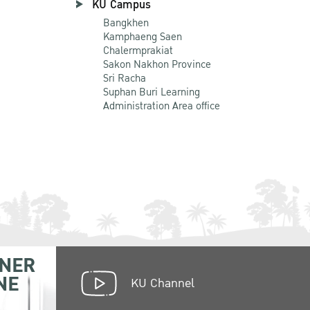
KU Campus
Bangkhen
Kamphaeng Saen
Chalermprakiat
Sakon Nakhon Province
Sri Racha
Suphan Buri Learning
Administration Area office
NER
NE
KU Channel