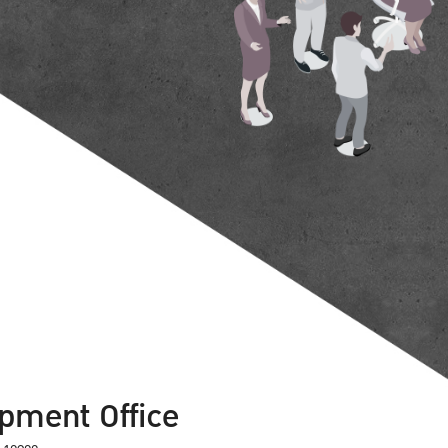
pment Office