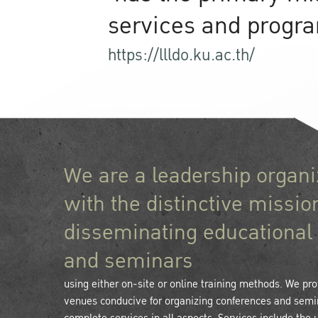
services and program
https://llldo.ku.ac.th/
We are a leadership organi
with the distinctive missio
disseminating educational 
and seminars
using either on-site or online training methods. We prov
venues conducive for organizing conferences and semi