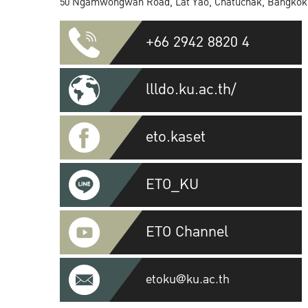
50 Ngamwongwan Road, Lat Yao, Chatuchak, Bangkok
+66 2942 8820 4
llldo.ku.ac.th/
eto.kaset
ETO_KU
ETO Channel
etoku@ku.ac.th