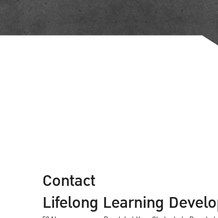
Contact
Lifelong Learning Develo