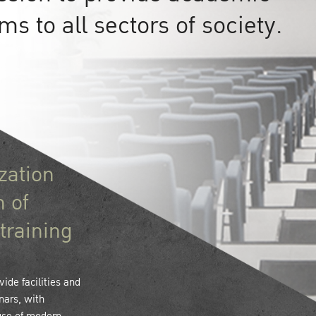
s to all sectors of society.
zation
n of
training
ide facilities and
nars, with