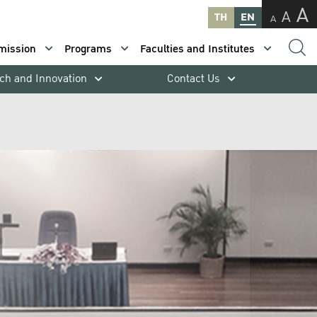
A
A
TH
EN
A
mission
Programs
Faculties and Institutes
ch and Innovation
Contact Us