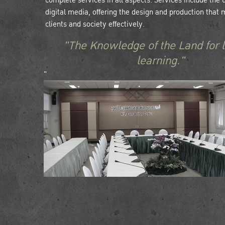
complete services in all aspects. Services include the
digital media, offering the design and production that 
clients and society effectively.
"The Knowledge of the Land for l
learning."
"