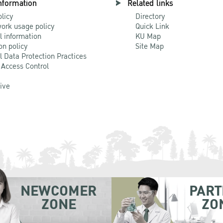
nformation
Related links
olicy
Directory
ork usage policy
Quick Link
l information
KU Map
on policy
Site Map
l Data Protection Practices
 Access Control
Live
NEWCOMER
PART
ZONE
ZO