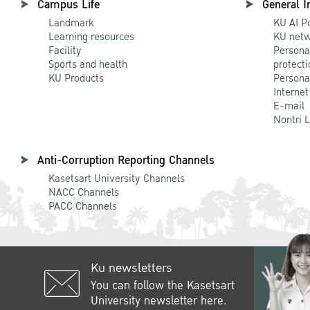
Campus Life
General I
Landmark
KU AI P
Learning resources
KU netw
Facility
Persona
Sports and health
protecti
KU Products
Persona
Internet
E-mail
Nontri 
Anti-Corruption Reporting Channels
Kasetsart University Channels
NACC Channels
PACC Channels
Ku newsletters
You can follow the Kasetsart
University newsletter here.