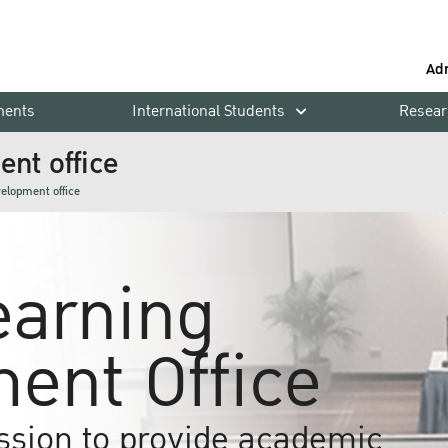
Ad
ments
International Students
Resear
nt office
velopment office
earning
ent Office
ssion to provide academic