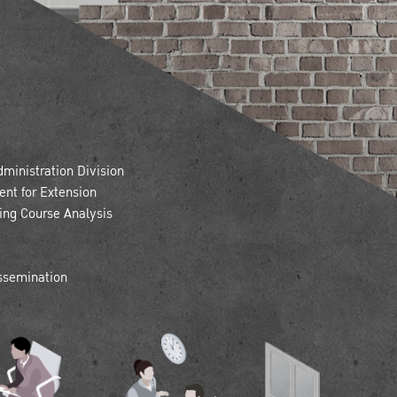
inistration Division
nt for Extension
ning Course Analysis
issemination