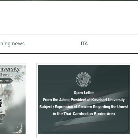
aining news
ITA