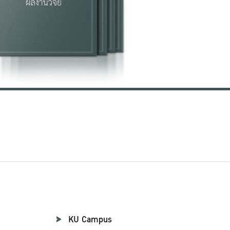
KU Campus