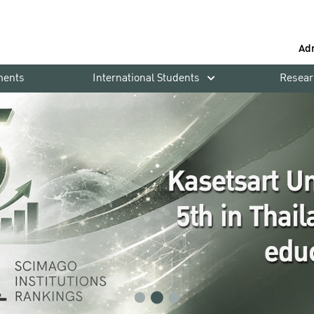
Ad
ments
International Students
Resear