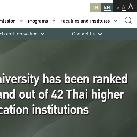
A
A
TH
EN
A
mission
Programs
Faculties and Institutes
ch and Innovation
Contact Us