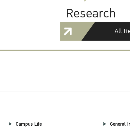
Research
All R
Campus Life
General I