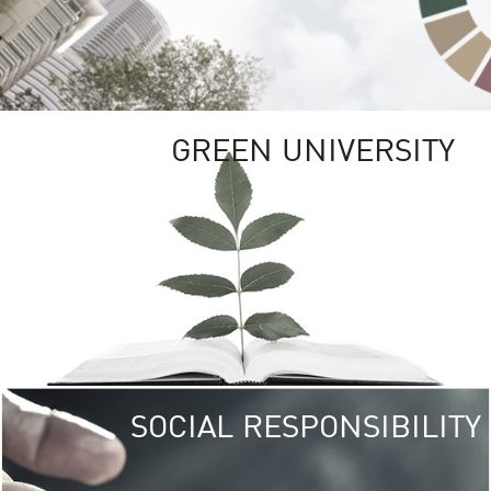
GREEN UNIVERSITY
SOCIAL RESPONSIBILITY