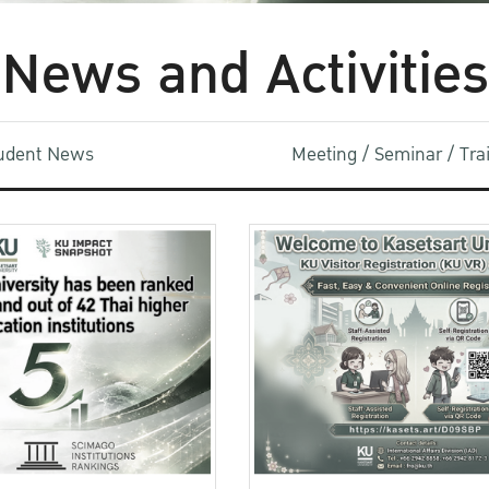
News and Activities
udent News
Meeting / Seminar / Tr