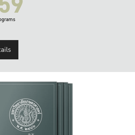
59
ograms
ails