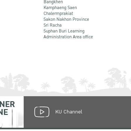
Bangkhen
Kamphaeng Saen
Chalermprakiat
Sakon Nakhon Province
Sri Racha
Suphan Buri Learning
Administration Area office
NER
NE
KU Channel