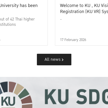
University has been
Welcome to KU , KU Visi
Registration (KU VR) S
out of 42 Thai higher
-
stitutions
6
17 February 2026
All news