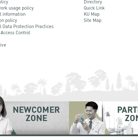
olicy
Directory
ork usage policy
Quick Link
l information
KU Map
on policy
Site Map
l Data Protection Practices
 Access Control
Live
NEWCOMER
PART
ZONE
ZO