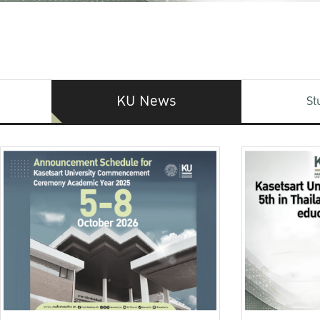
KU News
St