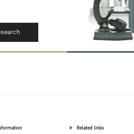
esearch
nformation
Related links