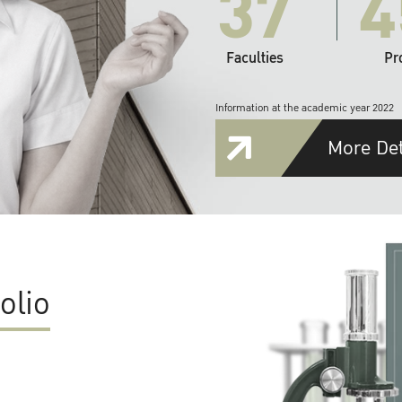
37
4
Faculties
Pr
Information at the academic year 2022
More Det
olio