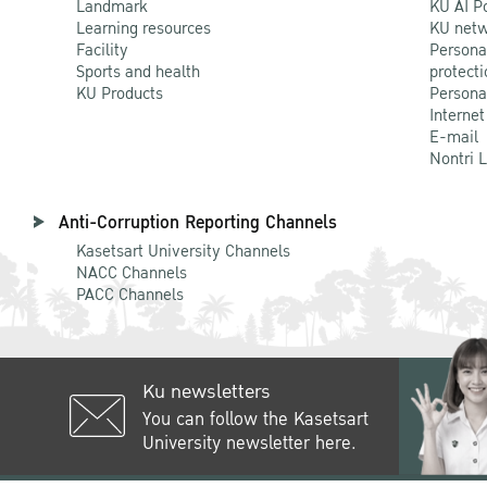
Landmark
KU AI P
Learning resources
KU netw
Facility
Persona
Sports and health
protecti
KU Products
Persona
Internet
E-mail
Nontri 
Anti-Corruption Reporting Channels
Kasetsart University Channels
NACC Channels
PACC Channels
Ku newsletters
You can follow the Kasetsart
University newsletter here.