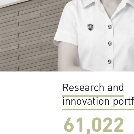
Research and
innovation portf
61,022