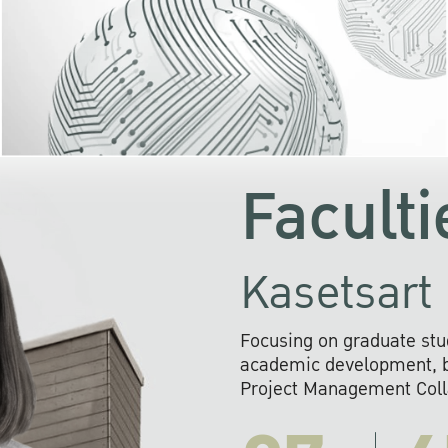
KU cooperates with 
institutions to build p
research networks that wi
sustainable solution
problems far into 
Faculti
Kasetsart 
Focusing on graduate stu
academic development, ba
Project Management Colla