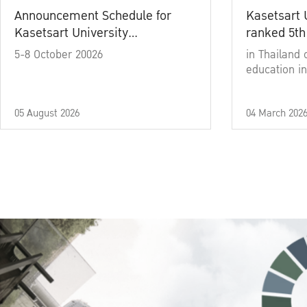
Announcement Schedule for
Kasetsart 
Kasetsart University
ranked 5th
Commencement Ceremony
5-8 October 20026
in Thailand 
Academic Year 2025
education in
05 August 2026
04 March 202