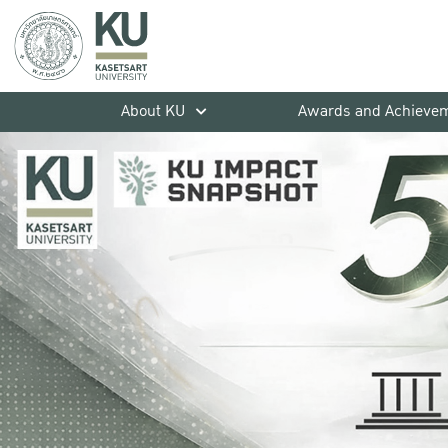
About KU
Awards and Achieve