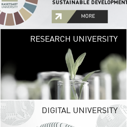
RESEARCH UNIVERSITY
GREEN
UNIVE
The Kasetsart Univers
sprawls
out over 1,400 rai
vibrant green
URBAN TROP
URBAN FARM envi
<
DIGITAL UNIVERSITY
UNIVERSITY 
RESPONSIBILITY