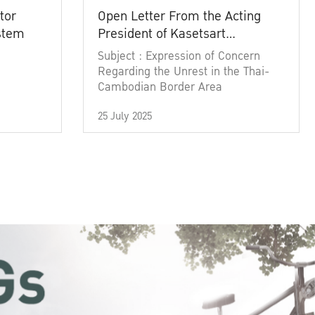
tor
Open Letter From the Acting
ystem
President of Kasetsart
University
Subject : Expression of Concern
Regarding the Unrest in the Thai-
Cambodian Border Area
25 July 2025