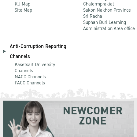
KU Map
Chalermprakiat
Site Map
Sakon Nakhon Province
Sri Racha
Suphan Buri Learning
Administration Area office
Anti-Corruption Reporting
Channels
Kasetsart University
Channels
NACC Channels
PACC Channels
NEWCOMER
ZONE