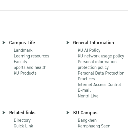
Campus Life
General Information
Landmark
KU AI Policy
Learning resources
KU network usage policy
Facility
Personal information
Sports and health
protection policy
KU Products
Personal Data Protection
Practices
Internet Access Control
E-mail
Nontri Live
Related links
KU Campus
Directory
Bangkhen
Quick Link
Kamphaeng Saen