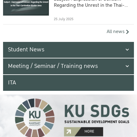
Regarding the Unrest in the Thai-
Cambodian Border Area
25 July 2025
All news
Student News
Meeting / Seminar / Training news
ITA