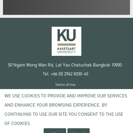
50 Ngam Wong Wan Rd, Lat Yao Chatuchak Bangkok 10900
Tel. +66 (0) 2942 8200-45
Terms of Use
License agreement
WE USE COOKIES TO PROVIDE AND IMPROVE OUR SERVICES
Privacy policy
AND ENHANCE YOUR BROWSING EXPERIENCE. BY
Copyright © 2020 Kasetsart University
CONTINUING TO USE OUR SITE YOU CONSENT TO THE USE
OF COOKIES.