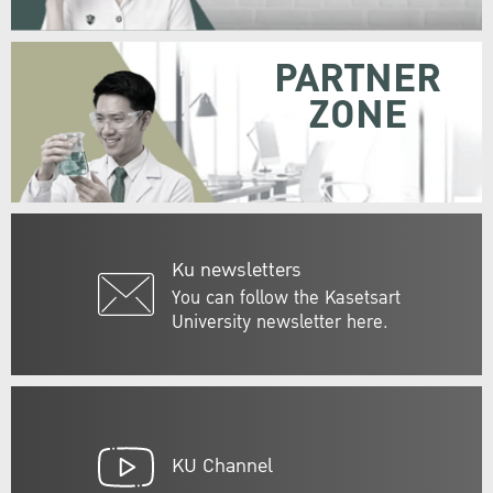
PARTNER
ZONE
Ku newsletters
You can follow the Kasetsart
University newsletter here.
KU Channel