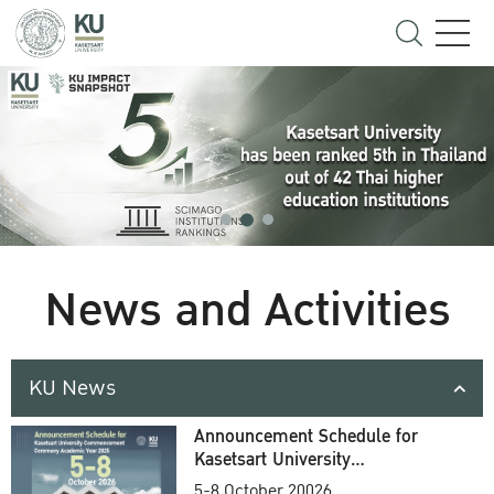
News and Activities
KU News
Announcement Schedule for
Kasetsart University
Commencement Ceremony
5-8 October 20026