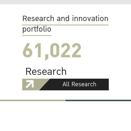
Research and innovation
portfolio
61,022
Research
All Research