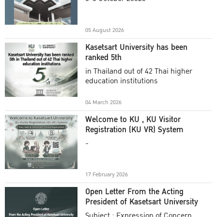
Academic Year 2025
05 August 2026
Kasetsart University has been
ranked 5th
in Thailand out of 42 Thai higher
education institutions
04 March 2026
Welcome to KU , KU Visitor
Registration (KU VR) System
-
17 February 2026
Open Letter From the Acting
President of Kasetsart University
Subject : Expression of Concern