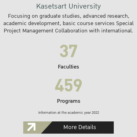
Kasetsart University
Focusing on graduate studies, advanced research,
academic development, basic course services Special
Project Management Collaboration with international.
37
Faculties
459
Programs
Information at the academic year 2022
More Details