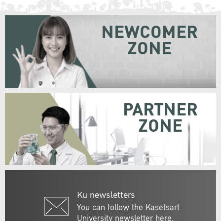
NEWCOMER
ZONE
PARTNER
ZONE
Ku newsletters
You can follow the Kasetsart
University newsletter here.