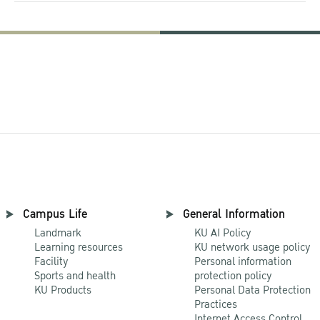
Campus Life
General Information
Landmark
KU AI Policy
Learning resources
KU network usage policy
Facility
Personal information
Sports and health
protection policy
KU Products
Personal Data Protection
Practices
Internet Access Control