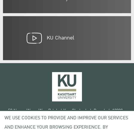
KU Channel
50 Ngam Wong Wan Rd, Lat Yao Chatuchak Bangkok 10900
WE USE COOKIES TO PROVIDE AND IMPROVE OUR SERVICES
Tel. +66 (0) 2942 8200-45
AND ENHANCE YOUR BROWSING EXPERIENCE. BY
Terms of Use