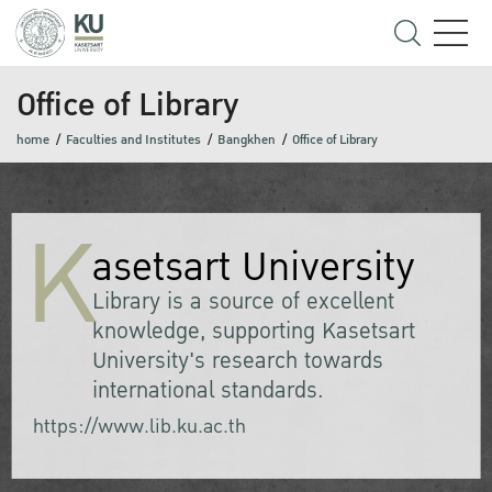
Office of Library
home
Faculties and Institutes
Bangkhen
Office of Library
K
asetsart University
Library is a source of excellent
knowledge, supporting Kasetsart
University's research towards
international standards.
https://www.lib.ku.ac.th