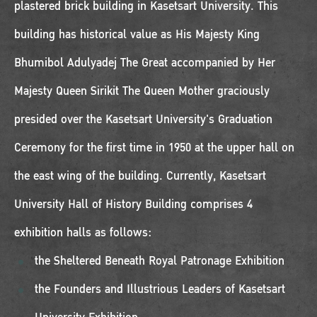
plastered brick building in Kasetsart University. This
building has historical value as His Majesty King
Bhumibol Adulyadej The Great accompanied by Her
Majesty Queen Sirikit The Queen Mother graciously
presided over the Kasetsart University's Graduation
Ceremony for the first time in 1950 at the upper hall on
the east wing of the building. Currently, Kasetsart
University Hall of History Building comprises 4
exhibition halls as follows:
the Sheltered Beneath Royal Patronage Exhibition
the Founders and Illustrious Leaders of Kasetsart