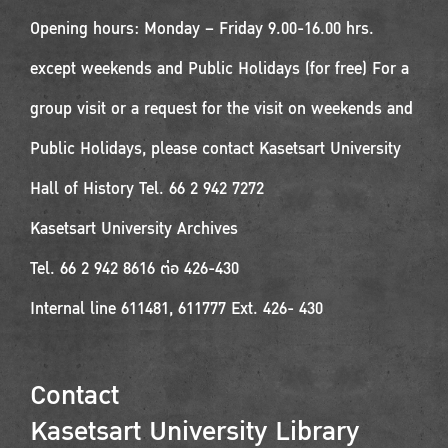
Opening hours: Monday – Friday 9.00-16.00 hrs.
except weekends and Public Holidays (for free) For a
group visit or a request for the visit on weekends and
Public Holidays, please contact Kasetsart University
Hall of History Tel. 66 2 942 7272
Kasetsart University Archives
Tel. 66 2 942 8616 ต่อ 426-430
Internal line 611481, 611777 Ext. 426- 430
Contact
Kasetsart University Library