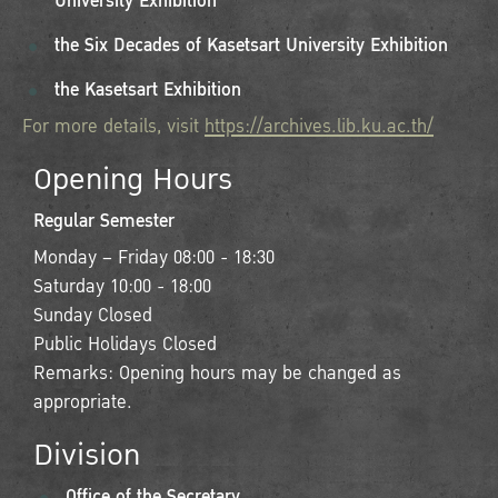
University Exhibition
the Six Decades of Kasetsart University Exhibition
the Kasetsart Exhibition
For more details, visit
https://archives.lib.ku.ac.th/
Opening Hours
Regular Semester
Monday – Friday 08:00 - 18:30
Saturday 10:00 - 18:00
Sunday Closed
Public Holidays Closed
Remarks: Opening hours may be changed as
appropriate.
Division
Office of the Secretary