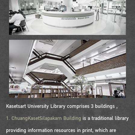
Kasetsart University Library comprises 3 buildings ,
1. ChuangKasetSilapakarn Building
is a traditional library
providing information resources in print, which are