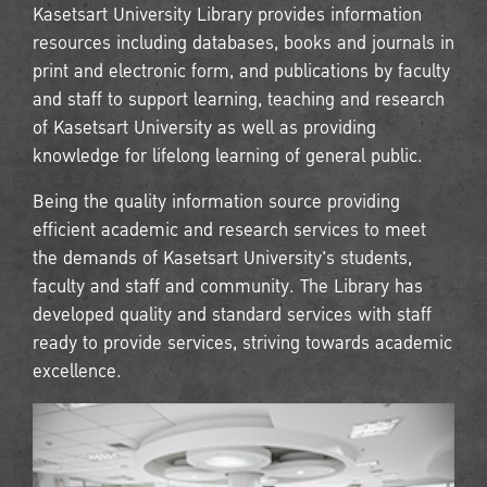
Kasetsart University Library provides information
resources including databases, books and journals in
print and electronic form, and publications by faculty
and staff to support learning, teaching and research
of Kasetsart University as well as providing
knowledge for lifelong learning of general public.
Being the quality information source providing
efficient academic and research services to meet
the demands of Kasetsart University's students,
faculty and staff and community. The Library has
developed quality and standard services with staff
ready to provide services, striving towards academic
excellence.