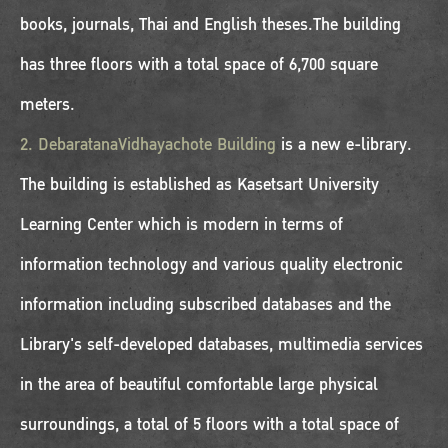
books, journals, Thai and English theses.The building
has three floors with a total space of 6,700 square
meters.
2. DebaratanaVidhayachote Building
is a new e-library.
The building is established as Kasetsart University
Learning Center which is modern in terms of
information technology and various quality electronic
information including subscribed databases and the
Library's self-developed databases, multimedia services
in the area of beautiful comfortable large physical
surroundings, a total of 5 floors with a total space of