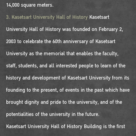
14,000 square meters.
3. Kasetsart University Hall of History
Kasetsart
University Hall of History was founded on February 2,
2003 to celebrate the 60th anniversary of Kasetsart
University as the memorial that enables the faculty,
staff, students, and all interested people to learn of the
history and development of Kasetsart University from its
founding to the present, of events in the past which have
brought dignity and pride to the university, and of the
potentialities of the university in the future.
Kasetsart University Hall of History Building is the first