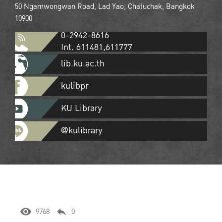
50 Ngamwongwan Road, Lad Yao, Chatuchak, Bangkok
10900
0-2942-8616
Int. 611481,611777
lib.ku.ac.th
kulibpr
KU Library
@kulibrary
9768
0