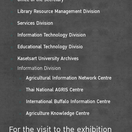
Library Resource Management Division
Services Division
Information Technology Division
Educational Technology Divisio
Kasetsart University Archives
Information Division
Agricultural Information Network Centre
Thai National AGRIS Centre
International Buffalo Information Centre
Agriculture Knowledge Centre
For the visit to the exhibition