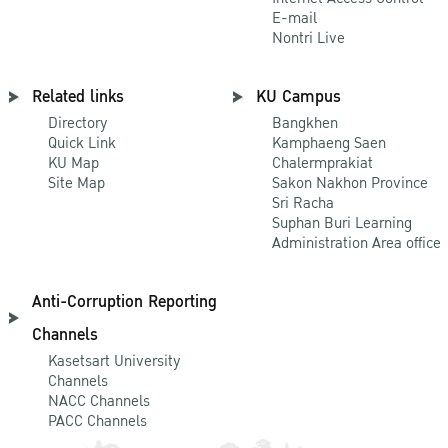
E-mail
Nontri Live
Related links
KU Campus
Directory
Bangkhen
Quick Link
Kamphaeng Saen
KU Map
Chalermprakiat
Site Map
Sakon Nakhon Province
Sri Racha
Suphan Buri Learning
Administration Area office
Anti-Corruption Reporting
Channels
Kasetsart University
Channels
NACC Channels
PACC Channels