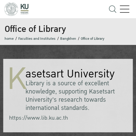
Office of Library
home
Faculties and Institutes
Bangkhen
Office of Library
K
asetsart University
Library is a source of excellent
knowledge, supporting Kasetsart
University's research towards
international standards.
https://www.lib.ku.ac.th