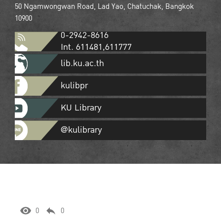
50 Ngamwongwan Road, Lad Yao, Chatuchak, Bangkok
10900
0-2942-8616
Int. 611481,611777
lib.ku.ac.th
kulibpr
KU Library
@kulibrary
0
0