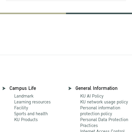
Campus Life
General Information
Landmark
KU AI Policy
Learning resources
KU network usage policy
Facility
Personal information
Sports and health
protection policy
KU Products
Personal Data Protection
Practices
Internet Access Control