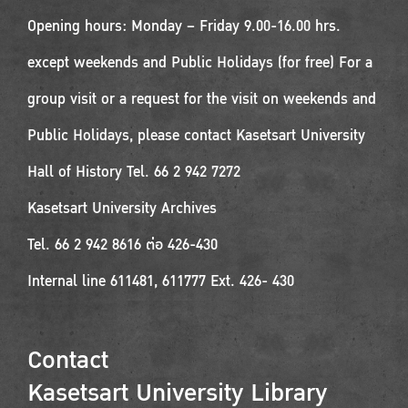
Opening hours: Monday – Friday 9.00-16.00 hrs.
except weekends and Public Holidays (for free) For a
group visit or a request for the visit on weekends and
Public Holidays, please contact Kasetsart University
Hall of History Tel. 66 2 942 7272
Kasetsart University Archives
Tel. 66 2 942 8616 ต่อ 426-430
Internal line 611481, 611777 Ext. 426- 430
Contact
Kasetsart University Library