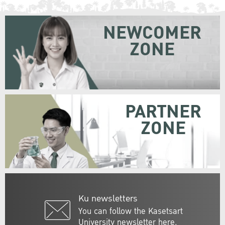
NEWCOMER
ZONE
PARTNER
ZONE
Ku newsletters
You can follow the Kasetsart
University newsletter here.