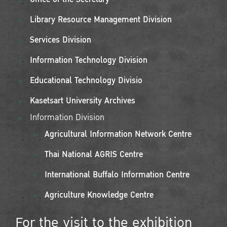
Library Resource Management Division
Services Division
Information Technology Division
Educational Technology Divisio
Kasetsart University Archives
Information Division
Agricultural Information Network Centre
Thai National AGRIS Centre
International Buffalo Information Centre
Agriculture Knowledge Centre
For the visit to the exhibition