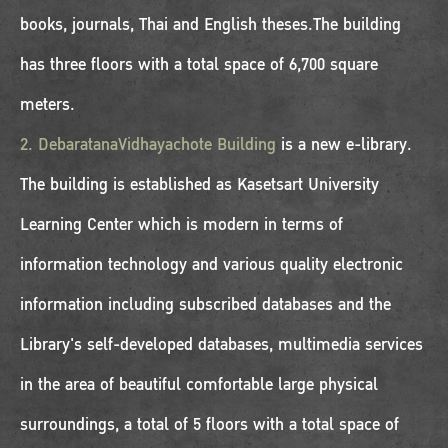
books, journals, Thai and English theses.The building
has three floors with a total space of 6,700 square
meters.
2. DebaratanaVidhayachote Building
is a new e-library.
The building is established as Kasetsart University
Learning Center which is modern in terms of
information technology and various quality electronic
information including subscribed databases and the
Library's self-developed databases, multimedia services
in the area of beautiful comfortable large physical
surroundings, a total of 5 floors with a total space of