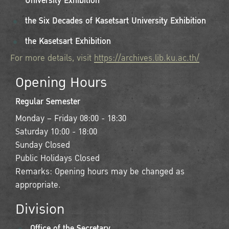
University Exhibition
the Six Decades of Kasetsart University Exhibition
the Kasetsart Exhibition
For more details, visit
https://archives.lib.ku.ac.th/
Opening Hours
Regular Semester
Monday – Friday 08:00 - 18:30
Saturday 10:00 - 18:00
Sunday Closed
Public Holidays Closed
Remarks: Opening hours may be changed as
appropriate.
Division
Office of the Secretary