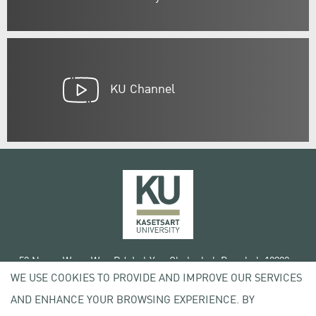
KU Channel
50 Ngam Wong Wan Rd, Lat Yao Chatuchak Bangkok 10900
WE USE COOKIES TO PROVIDE AND IMPROVE OUR SERVICES
Tel. +66 (0) 2942 8200-45
AND ENHANCE YOUR BROWSING EXPERIENCE. BY
Terms of Use