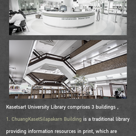
Kasetsart University Library comprises 3 buildings ,
1. ChuangKasetSilapakarn Building
is a traditional library
providing information resources in print, which are