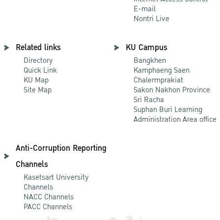
E-mail
Nontri Live
Related links
KU Campus
Directory
Bangkhen
Quick Link
Kamphaeng Saen
KU Map
Chalermprakiat
Site Map
Sakon Nakhon Province
Sri Racha
Suphan Buri Learning
Administration Area office
Anti-Corruption Reporting
Channels
Kasetsart University
Channels
NACC Channels
PACC Channels