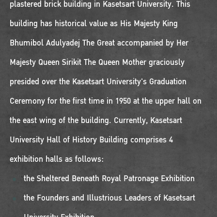
plastered brick building in Kasetsart University. This
building has historical value as His Majesty King
Bhumibol Adulyadej The Great accompanied by Her
Majesty Queen Sirikit The Queen Mother graciously
presided over the Kasetsart University's Graduation
Ceremony for the first time in 1950 at the upper hall on
the east wing of the building. Currently, Kasetsart
University Hall of History Building comprises 4
exhibition halls as follows:
the Sheltered Beneath Royal Patronage Exhibition
the Founders and Illustrious Leaders of Kasetsart