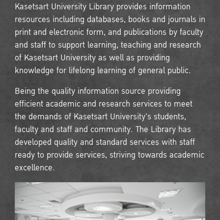
Kasetsart University Library provides information
resources including databases, books and journals in
print and electronic form, and publications by faculty
and staff to support learning, teaching and research
of Kasetsart University as well as providing
knowledge for lifelong learning of general public.
Being the quality information source providing
efficient academic and research services to meet
the demands of Kasetsart University's students,
faculty and staff and community. The Library has
developed quality and standard services with staff
ready to provide services, striving towards academic
excellence.