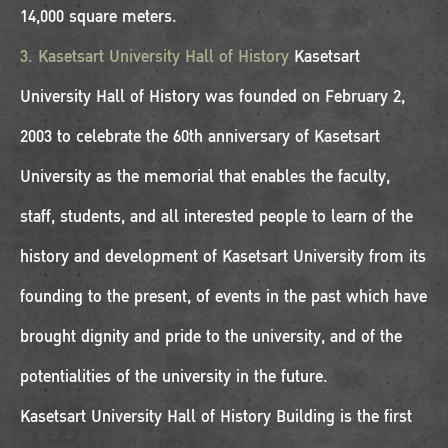
14,000 square meters.
3. Kasetsart University Hall of History
Kasetsart
University Hall of History was founded on February 2,
2003 to celebrate the 60th anniversary of Kasetsart
University as the memorial that enables the faculty,
staff, students, and all interested people to learn of the
history and development of Kasetsart University from its
founding to the present, of events in the past which have
brought dignity and pride to the university, and of the
potentialities of the university in the future.
Kasetsart University Hall of History Building is the first