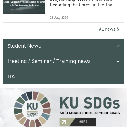
Regarding the Unrest in the Thai-
Cambodian Border Area
25 July 2025
All news
Student News
Meeting / Seminar / Training news
ITA