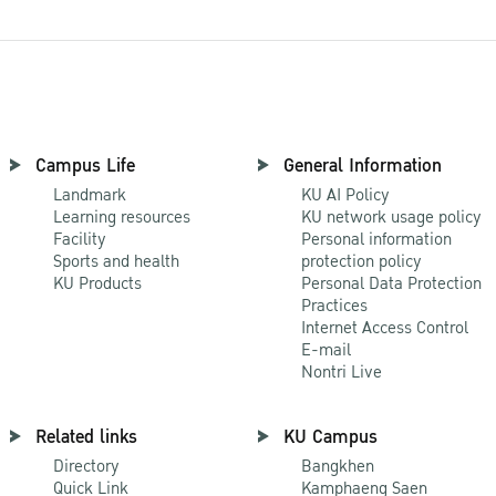
Campus Life
General Information
Landmark
KU AI Policy
Learning resources
KU network usage policy
Facility
Personal information
Sports and health
protection policy
KU Products
Personal Data Protection
Practices
Internet Access Control
E-mail
Nontri Live
Related links
KU Campus
Directory
Bangkhen
Quick Link
Kamphaeng Saen