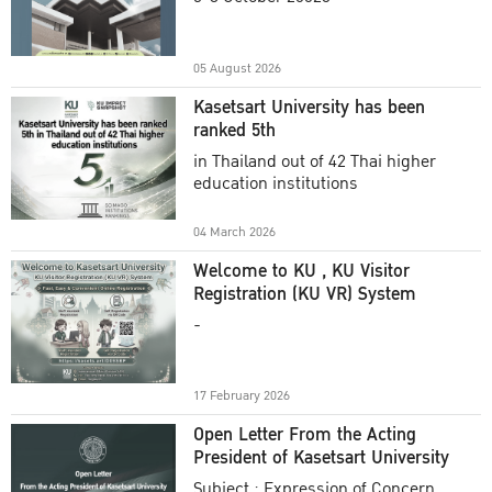
Academic Year 2025
05 August 2026
Kasetsart University has been
ranked 5th
in Thailand out of 42 Thai higher
education institutions
04 March 2026
Welcome to KU , KU Visitor
Registration (KU VR) System
-
17 February 2026
Open Letter From the Acting
President of Kasetsart University
Subject : Expression of Concern