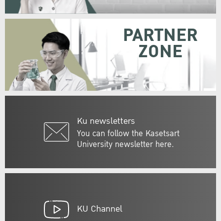
PARTNER
ZONE
Ku newsletters
You can follow the Kasetsart
University newsletter here.
KU Channel