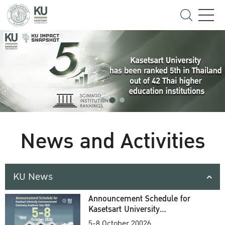
News and Activities
KU News
Announcement Schedule for
Kasetsart University
Commencement Ceremony
5-8 October 20026