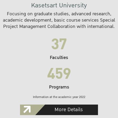
Kasetsart University
Focusing on graduate studies, advanced research,
academic development, basic course services Special
Project Management Collaboration with international.
37
Faculties
459
Programs
Information at the academic year 2022
More Details