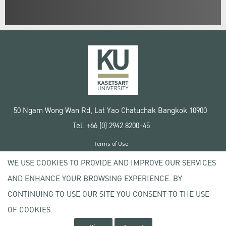
50 Ngam Wong Wan Rd, Lat Yao Chatuchak Bangkok 10900
Tel. +66 (0) 2942 8200-45
Terms of Use
License agreement
WE USE COOKIES TO PROVIDE AND IMPROVE OUR SERVICES
Privacy policy
AND ENHANCE YOUR BROWSING EXPERIENCE. BY
Copyright © 2020 Kasetsart University
CONTINUING TO USE OUR SITE YOU CONSENT TO THE USE
OF COOKIES.