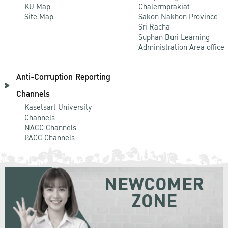
KU Map
Chalermprakiat
Site Map
Sakon Nakhon Province
Sri Racha
Suphan Buri Learning
Administration Area office
Anti-Corruption Reporting
Channels
Kasetsart University
Channels
NACC Channels
PACC Channels
NEWCOMER
ZONE