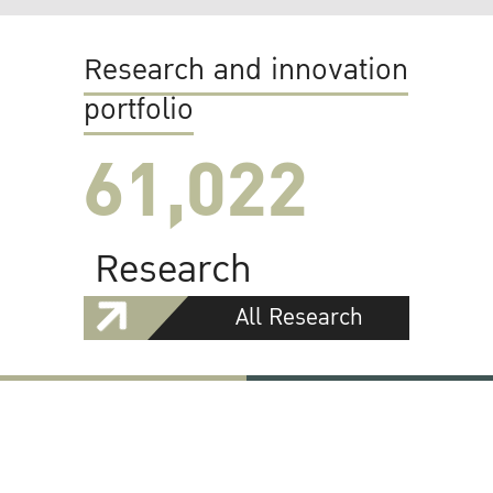
Research and innovation
portfolio
61,022
Research
All Research