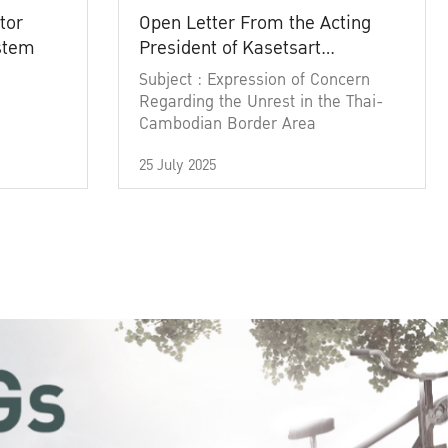
tor
Open Letter From the Acting
ystem
President of Kasetsart
University
Subject : Expression of Concern
Regarding the Unrest in the Thai-
Cambodian Border Area
25 July 2025