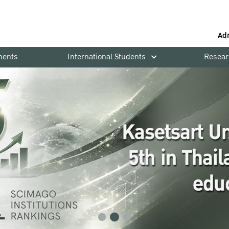
Ad
ments
International Students
Resear