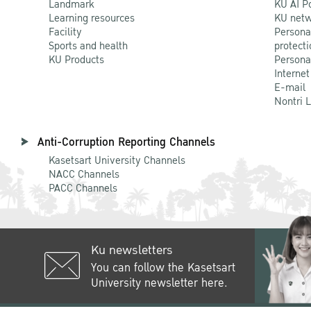
Landmark
KU AI P
Learning resources
KU netw
Facility
Persona
Sports and health
protecti
KU Products
Persona
Internet
E-mail
Nontri 
Anti-Corruption Reporting Channels
Kasetsart University Channels
NACC Channels
PACC Channels
Ku newsletters
You can follow the Kasetsart
University newsletter here.