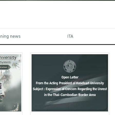
aining news
ITA