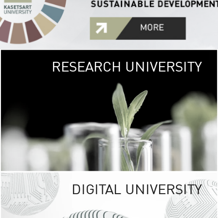
RESEARCH UNIVERSITY
GREEN
UNIVE
The Kasetsart Univers
sprawls
out over 1,400 rai
vibrant green
URBAN TROP
URBAN FARM envi
<
DIGITAL UNIVERSITY
UNIVERSITY 
RESPONSIBILITY