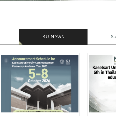
KU News
St