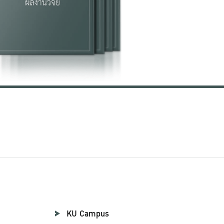
KU Campus