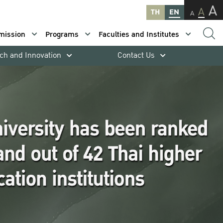
A
A
TH
EN
A
mission
Programs
Faculties and Institutes
ch and Innovation
Contact Us