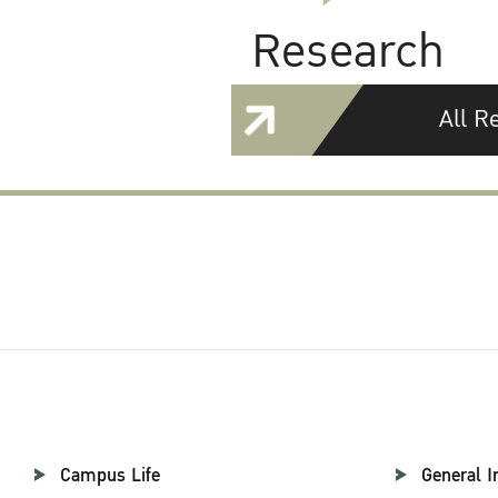
Research
All R
Campus Life
General I