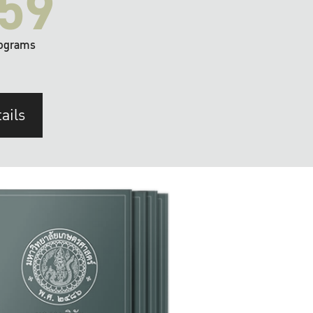
59
ograms
ails