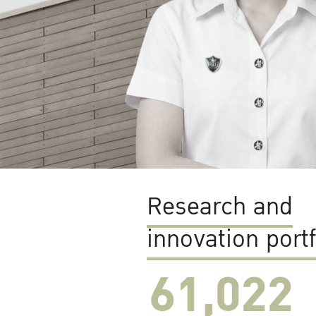
Research and
innovation portf
61,022