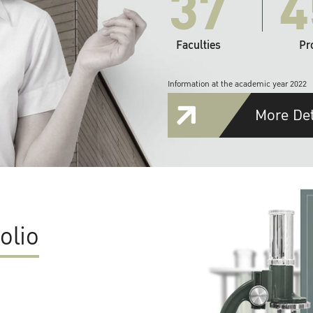
37
4
Faculties
Pr
Information at the academic year 2022
More Det
olio