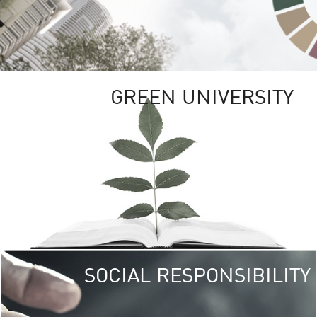
GREEN UNIVERSITY
SOCIAL RESPONSIBILITY