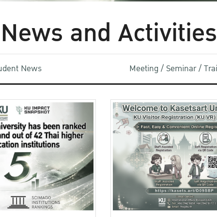
News and Activities
udent News
Meeting / Seminar / Tr