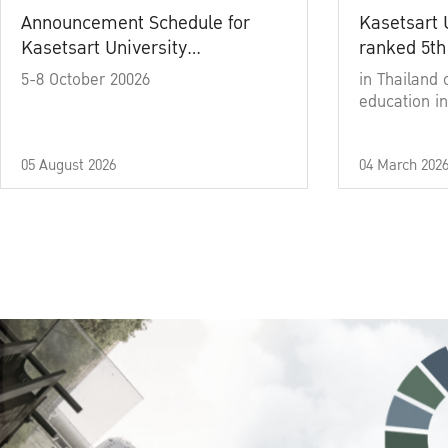
Announcement Schedule for
Kasetsart 
Kasetsart University
ranked 5th
Commencement Ceremony
5-8 October 20026
in Thailand 
Academic Year 2025
education in
05 August 2026
04 March 202