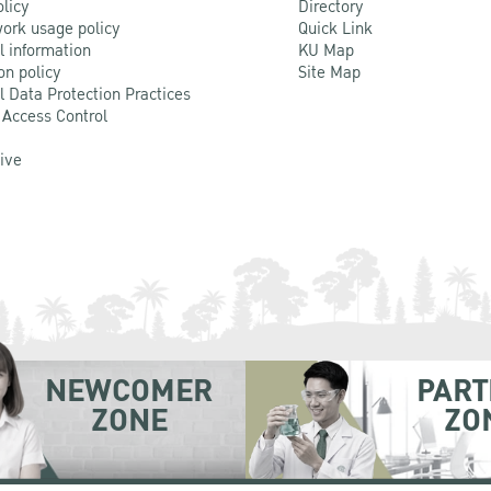
olicy
Directory
ork usage policy
Quick Link
l information
KU Map
on policy
Site Map
l Data Protection Practices
 Access Control
Live
NEWCOMER
PART
ZONE
ZO