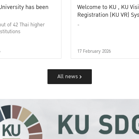
University has been
Welcome to KU , KU Visi
Registration (KU VR) S
out of 42 Thai higher
-
stitutions
6
17 February 2026
All news