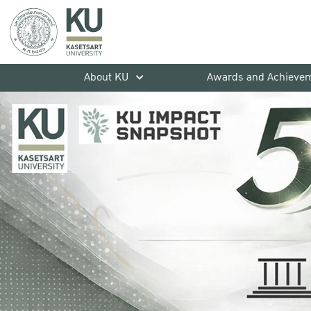
About KU
Awards and Achieve