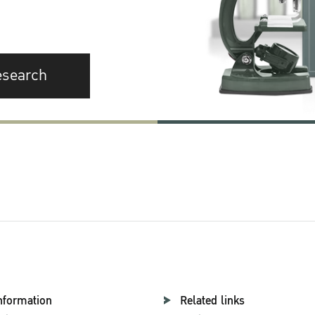
esearch
nformation
Related links