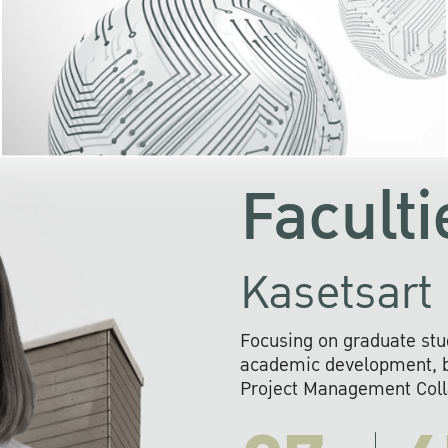
KU cooperates with 
institutions to build p
research networks that wi
sustainable solution
problems far into 
Faculti
Kasetsart 
Focusing on graduate stu
academic development, ba
Project Management Colla