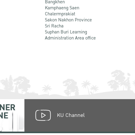
Bangkhen
Kamphaeng Saen
Chalermprakiat
Sakon Nakhon Province
Sri Racha
Suphan Buri Learning
Administration Area office
NER
NE
KU Channel