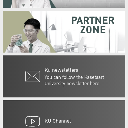
PARTNER
ZONE
Ku newsletters
You can follow the Kasetsart
University newsletter here.
KU Channel