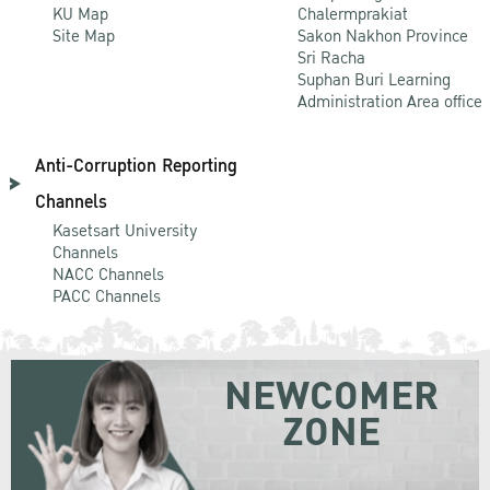
KU Map
Chalermprakiat
Site Map
Sakon Nakhon Province
Sri Racha
Suphan Buri Learning
Administration Area office
Anti-Corruption Reporting
Channels
Kasetsart University
Channels
NACC Channels
PACC Channels
NEWCOMER
ZONE