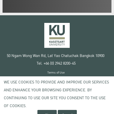
50 Ngam Wong Wan Rd, Lat Yao Chatuchak Bangkok 10900
Tel. +66 (0) 2942 8200-45
Terms of Use
License agreement
WE USE COOKIES TO PROVIDE AND IMPROVE OUR SERVICES
Privacy policy
AND ENHANCE YOUR BROWSING EXPERIENCE. BY
Copyright © 2020 Kasetsart University
CONTINUING TO USE OUR SITE YOU CONSENT TO THE USE
OF COOKIES.