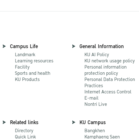
Campus Life
General Information
Landmark
KU AI Policy
Learning resources
KU network usage policy
Facility
Personal information
Sports and health
protection policy
KU Products
Personal Data Protection
Practices
Internet Access Control
E-mail
Nontri Live
Related links
KU Campus
Directory
Bangkhen
Quick Link
Kamphaeng Saen