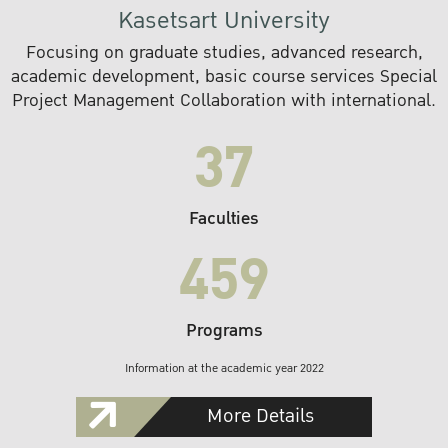
Kasetsart University
Focusing on graduate studies, advanced research,
academic development, basic course services Special
Project Management Collaboration with international.
37
Faculties
459
Programs
Information at the academic year 2022
More Details