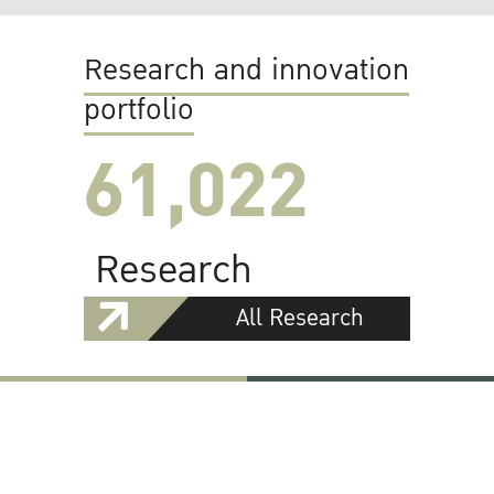
Research and innovation
portfolio
61,022
Research
All Research