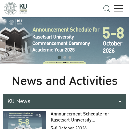
News and Activities
KU News
Announcement Schedule for
Kasetsart University
Commencement Ceremony
5-8 October 20026