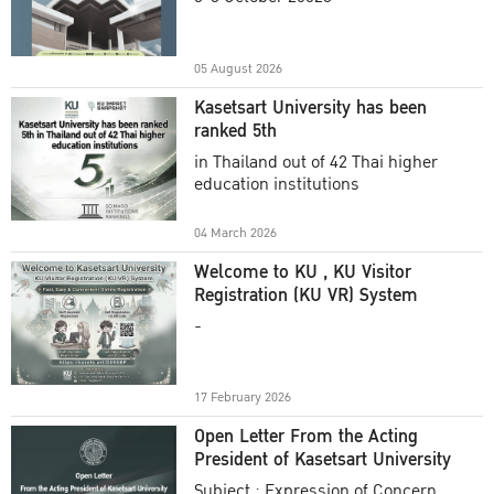
Academic Year 2025
05 August 2026
Kasetsart University has been
ranked 5th
in Thailand out of 42 Thai higher
education institutions
04 March 2026
Welcome to KU , KU Visitor
Registration (KU VR) System
-
17 February 2026
Open Letter From the Acting
President of Kasetsart University
Subject : Expression of Concern