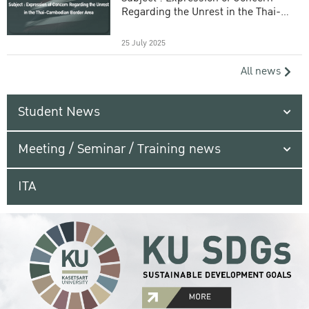
Regarding the Unrest in the Thai-
Cambodian Border Area
25 July 2025
All news
Student News
Meeting / Seminar / Training news
ITA