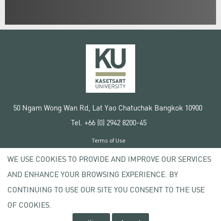
50 Ngam Wong Wan Rd, Lat Yao Chatuchak Bangkok 10900
Tel. +66 (0) 2942 8200-45
Terms of Use
License agreement
WE USE COOKIES TO PROVIDE AND IMPROVE OUR SERVICES
Privacy policy
AND ENHANCE YOUR BROWSING EXPERIENCE. BY
Copyright © 2020 Kasetsart University
CONTINUING TO USE OUR SITE YOU CONSENT TO THE USE
OF COOKIES.