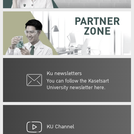
PARTNER
ZONE
Ku newsletters
You can follow the Kasetsart
University newsletter here.
KU Channel