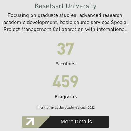
Kasetsart University
Focusing on graduate studies, advanced research,
academic development, basic course services Special
Project Management Collaboration with international.
37
Faculties
459
Programs
Information at the academic year 2022
More Details