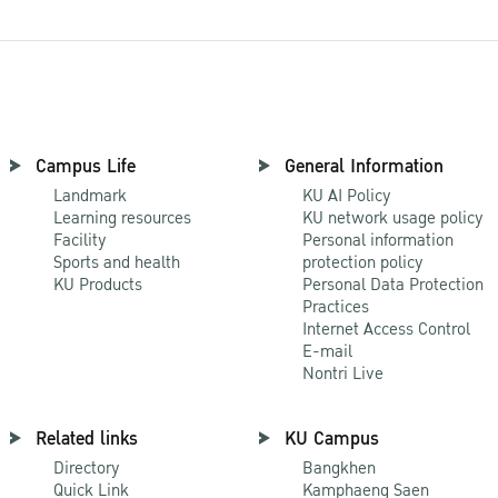
Campus Life
General Information
Landmark
KU AI Policy
Learning resources
KU network usage policy
Facility
Personal information
Sports and health
protection policy
KU Products
Personal Data Protection
Practices
Internet Access Control
E-mail
Nontri Live
Related links
KU Campus
Directory
Bangkhen
Quick Link
Kamphaeng Saen