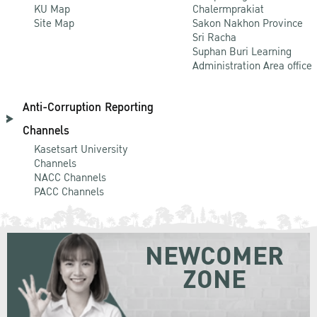
KU Map
Chalermprakiat
Site Map
Sakon Nakhon Province
Sri Racha
Suphan Buri Learning
Administration Area office
Anti-Corruption Reporting
Channels
Kasetsart University
Channels
NACC Channels
PACC Channels
NEWCOMER
ZONE