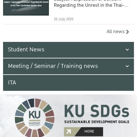
Regarding the Unrest in the Thai-
Cambodian Border Area
25 July 2025
All news
Student News
Meeting / Seminar / Training news
ITA