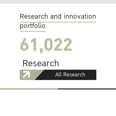
Research and innovation
portfolio
61,022
Research
All Research