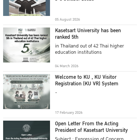
Academic Year 2025
05 August 2026
Kasetsart University has been
ranked 5th
in Thailand out of 42 Thai higher
education institutions
04 March 2026
Welcome to KU , KU Visitor
Registration (KU VR) System
-
17 February 2026
Open Letter From the Acting
President of Kasetsart University
Subject : Expression of Concern