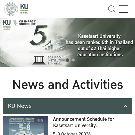
News and Activities
KU News
Announcement Schedule for
Kasetsart University
Commencement Ceremony
5-8 October 20026