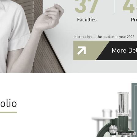
37
4
Faculties
Pr
Information at the academic year 2022
More Det
olio