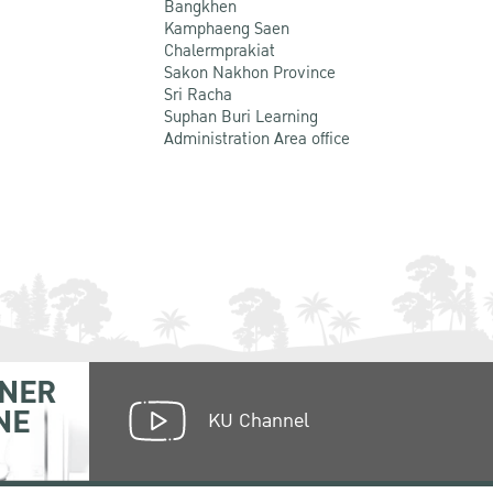
Bangkhen
Kamphaeng Saen
Chalermprakiat
Sakon Nakhon Province
Sri Racha
Suphan Buri Learning
Administration Area office
NER
NE
KU Channel