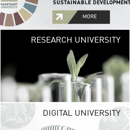
RESEARCH UNIVERSITY
GREEN
UNIVE
The Kasetsart Univers
sprawls
out over 1,400 rai
vibrant green
URBAN TROP
URBAN FARM envi
<
DIGITAL UNIVERSITY
UNIVERSITY 
RESPONSIBILITY