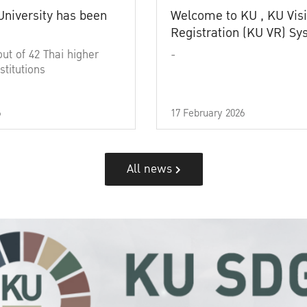
University has been
Welcome to KU , KU Visi
Registration (KU VR) S
out of 42 Thai higher
-
stitutions
6
17 February 2026
All news