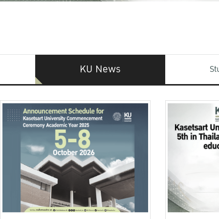
KU News
St