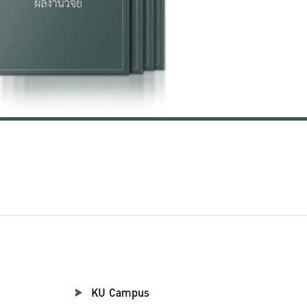
KU Campus