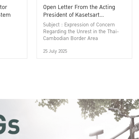
tor
Open Letter From the Acting
ystem
President of Kasetsart
University
Subject : Expression of Concern
Regarding the Unrest in the Thai-
Cambodian Border Area
25 July 2025