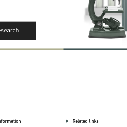
esearch
nformation
Related links