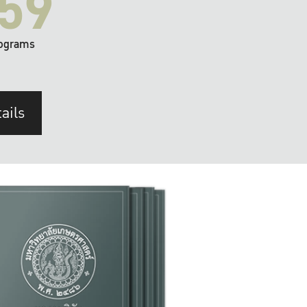
59
ograms
ails