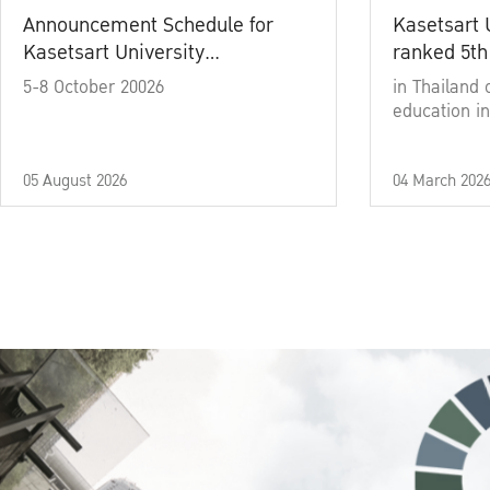
Announcement Schedule for
Kasetsart 
Kasetsart University
ranked 5th
Commencement Ceremony
5-8 October 20026
in Thailand 
Academic Year 2025
education in
05 August 2026
04 March 202