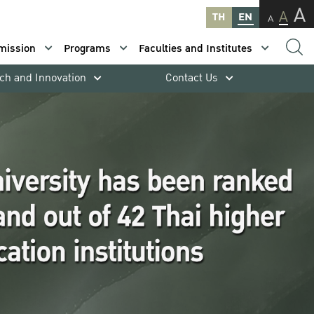
A
A
TH
EN
A
mission
Programs
Faculties and Institutes
ch and Innovation
Contact Us