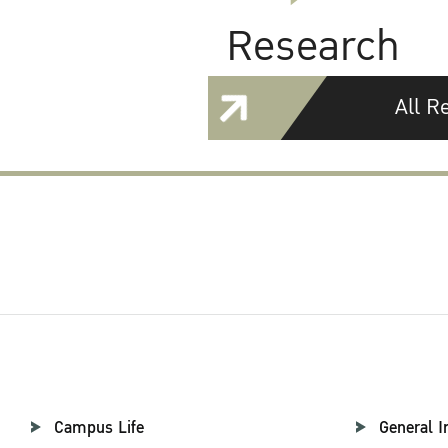
Research
All R
Campus Life
General I