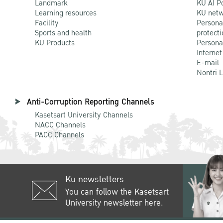
Landmark
KU AI P
Learning resources
KU netw
Facility
Persona
Sports and health
protecti
KU Products
Persona
Internet
E-mail
Nontri 
Anti-Corruption Reporting Channels
Kasetsart University Channels
NACC Channels
PACC Channels
Ku newsletters
You can follow the Kasetsart
University newsletter here.