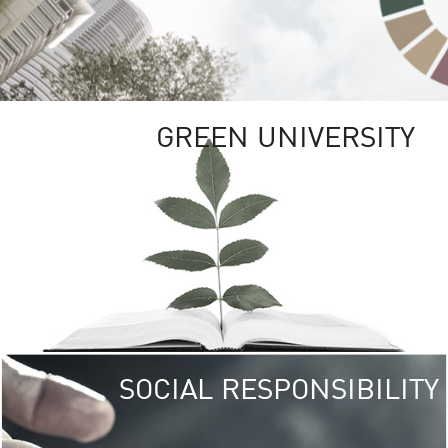
GREEN UNIVERSITY
SOCIAL RESPONSIBILITY