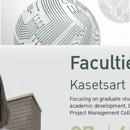
KU cooperates with 
institutions to build p
research networks that wi
sustainable solution
problems far into 
Faculti
Kasetsart 
Focusing on graduate stu
academic development, ba
Project Management Colla