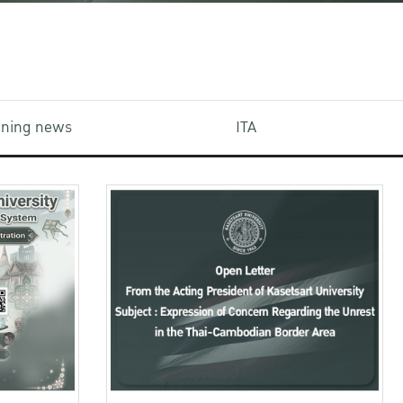
aining news
ITA