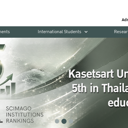
Ad
ments
International Students
Resear