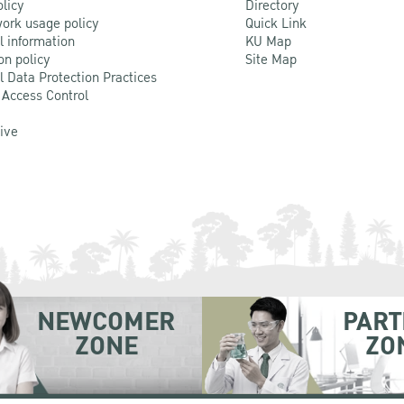
olicy
Directory
ork usage policy
Quick Link
l information
KU Map
on policy
Site Map
l Data Protection Practices
 Access Control
Live
NEWCOMER
PART
ZONE
ZO