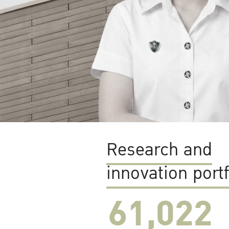
Research and
innovation portf
61,022