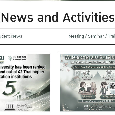
News and Activities
udent News
Meeting / Seminar / Tr