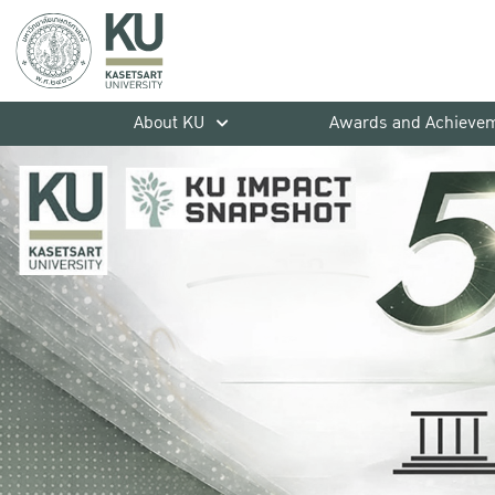
About KU
Awards and Achieve