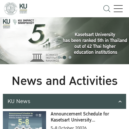
News and Activities
KU News
Announcement Schedule for
Kasetsart University
Commencement Ceremony
5-8 October 20026