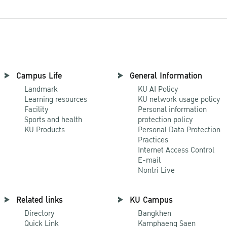
Campus Life
General Information
Landmark
KU AI Policy
Learning resources
KU network usage policy
Facility
Personal information
Sports and health
protection policy
KU Products
Personal Data Protection
Practices
Internet Access Control
E-mail
Nontri Live
Related links
KU Campus
Directory
Bangkhen
Quick Link
Kamphaeng Saen