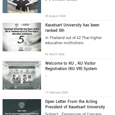
Academic Year 2025
05 August 2026
Kasetsart University has been
ranked 5th
in Thailand out of 42 Thai higher
education institutions
04 March 2026
Welcome to KU , KU Visitor
Registration (KU VR) System
-
17 February 2026
Open Letter From the Acting
President of Kasetsart University
Subject : Expression of Concern