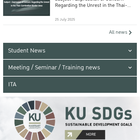
Regarding the Unrest in the Thai-
Cambodian Border Area
25 July 2025
All news
Student News
Meeting / Seminar / Training news
ITA