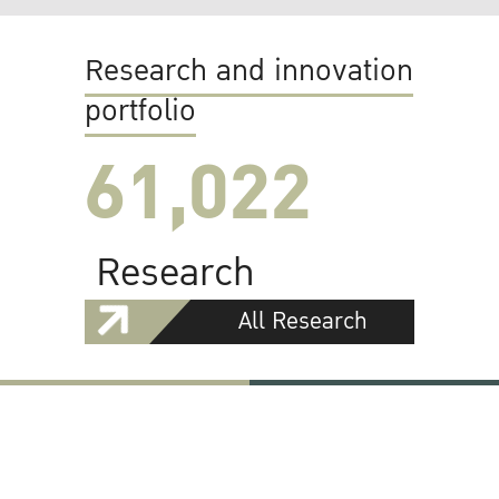
Research and innovation
portfolio
61,022
Research
All Research