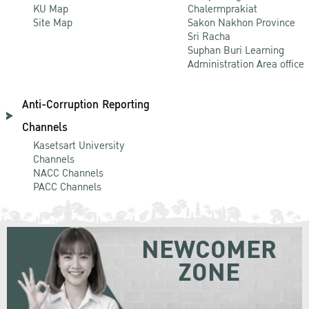
KU Map
Chalermprakiat
Site Map
Sakon Nakhon Province
Sri Racha
Suphan Buri Learning
Administration Area office
Anti-Corruption Reporting
Channels
Kasetsart University
Channels
NACC Channels
PACC Channels
NEWCOMER
ZONE