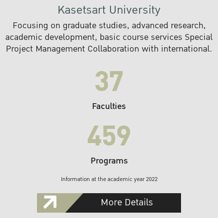
Kasetsart University
Focusing on graduate studies, advanced research,
academic development, basic course services Special
Project Management Collaboration with international.
37
Faculties
459
Programs
Information at the academic year 2022
More Details