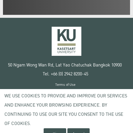
50 Ngam Wong Wan Rd, Lat Yao Chatuchak Bangkok 10900
Tel. +66 (0) 2942 8200-45
Terms of Use
License agreement
WE USE COOKIES TO PROVIDE AND IMPROVE OUR SERVICES
Privacy policy
AND ENHANCE YOUR BROWSING EXPERIENCE. BY
Copyright © 2020 Kasetsart University
CONTINUING TO USE OUR SITE YOU CONSENT TO THE USE
OF COOKIES.