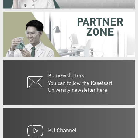
PARTNER
ZONE
Ku newsletters
You can follow the Kasetsart
University newsletter here.
KU Channel