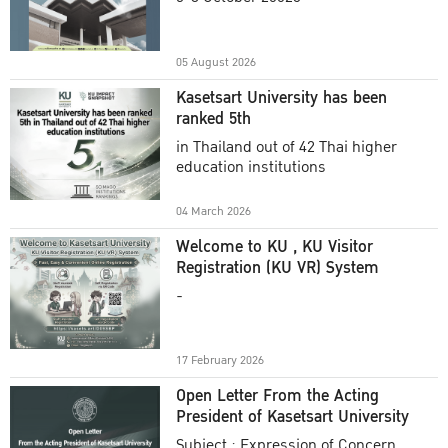
Academic Year 2025
05 August 2026
Kasetsart University has been
ranked 5th
in Thailand out of 42 Thai higher
education institutions
04 March 2026
Welcome to KU , KU Visitor
Registration (KU VR) System
-
17 February 2026
Open Letter From the Acting
President of Kasetsart University
Subject : Expression of Concern