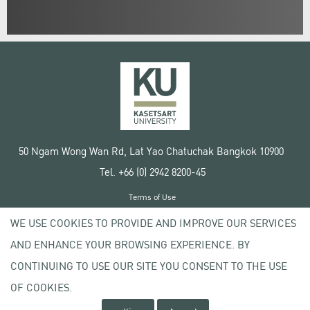
50 Ngam Wong Wan Rd, Lat Yao Chatuchak Bangkok 10900
Tel. +66 (0) 2942 8200-45
Terms of Use
License agreement
WE USE COOKIES TO PROVIDE AND IMPROVE OUR SERVICES
Privacy policy
AND ENHANCE YOUR BROWSING EXPERIENCE. BY
Copyright © 2020 Kasetsart University
CONTINUING TO USE OUR SITE YOU CONSENT TO THE USE
OF COOKIES.