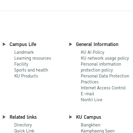
Campus Life
General Information
Landmark
KU AI Policy
Learning resources
KU network usage policy
Facility
Personal information
Sports and health
protection policy
KU Products
Personal Data Protection
Practices
Internet Access Control
E-mail
Nontri Live
Related links
KU Campus
Directory
Bangkhen
Quick Link
Kamphaeng Saen