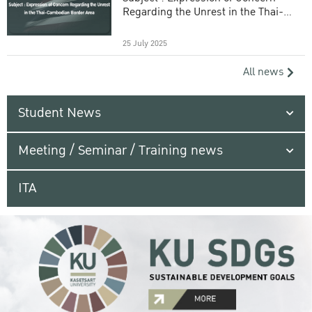
Regarding the Unrest in the Thai-
Cambodian Border Area
25 July 2025
All news
Student News
Meeting / Seminar / Training news
ITA