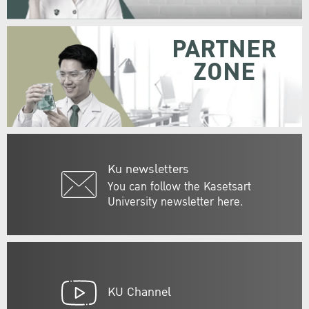
PARTNER
ZONE
Ku newsletters
You can follow the Kasetsart
University newsletter here.
KU Channel