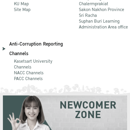
KU Map
Chalermprakiat
Site Map
Sakon Nakhon Province
Sri Racha
Suphan Buri Learning
Administration Area office
Anti-Corruption Reporting
Channels
Kasetsart University
Channels
NACC Channels
PACC Channels
NEWCOMER
ZONE