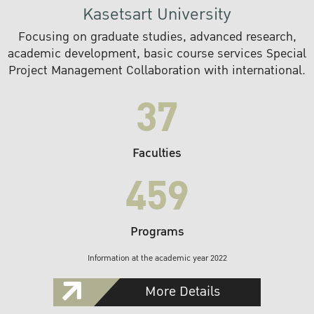
Kasetsart University
Focusing on graduate studies, advanced research,
academic development, basic course services Special
Project Management Collaboration with international.
37
Faculties
459
Programs
Information at the academic year 2022
More Details