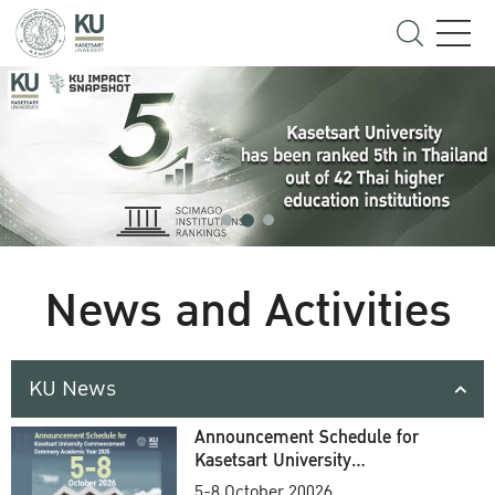
News and Activities
KU News
Announcement Schedule for
Kasetsart University
Commencement Ceremony
5-8 October 20026