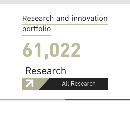
Research and innovation
portfolio
61,022
Research
All Research