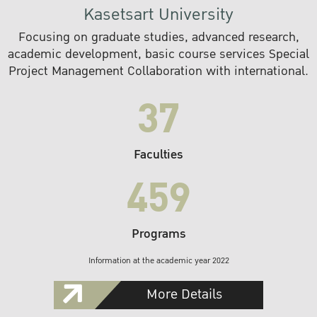
Kasetsart University
Focusing on graduate studies, advanced research,
academic development, basic course services Special
Project Management Collaboration with international.
37
Faculties
459
Programs
Information at the academic year 2022
More Details