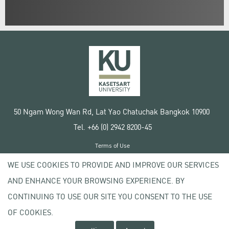
50 Ngam Wong Wan Rd, Lat Yao Chatuchak Bangkok 10900
Tel. +66 (0) 2942 8200-45
Terms of Use
License agreement
WE USE COOKIES TO PROVIDE AND IMPROVE OUR SERVICES
Privacy policy
AND ENHANCE YOUR BROWSING EXPERIENCE. BY
Copyright © 2020 Kasetsart University
CONTINUING TO USE OUR SITE YOU CONSENT TO THE USE
OF COOKIES.