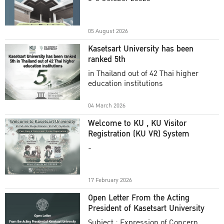
Academic Year 2025
05 August 2026
Kasetsart University has been
ranked 5th
in Thailand out of 42 Thai higher
education institutions
04 March 2026
Welcome to KU , KU Visitor
Registration (KU VR) System
-
17 February 2026
Open Letter From the Acting
President of Kasetsart University
Subject : Expression of Concern