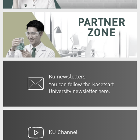
PARTNER
ZONE
Ku newsletters
You can follow the Kasetsart
University newsletter here.
KU Channel