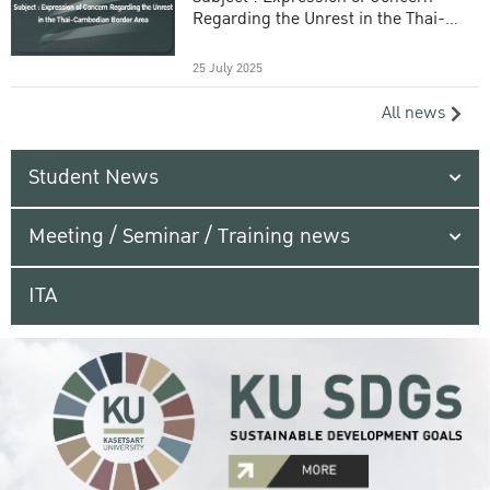
Regarding the Unrest in the Thai-
Cambodian Border Area
25 July 2025
All news
Student News
Meeting / Seminar / Training news
ITA