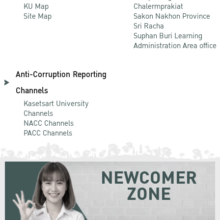
KU Map
Chalermprakiat
Site Map
Sakon Nakhon Province
Sri Racha
Suphan Buri Learning
Administration Area office
Anti-Corruption Reporting
Channels
Kasetsart University
Channels
NACC Channels
PACC Channels
NEWCOMER
ZONE