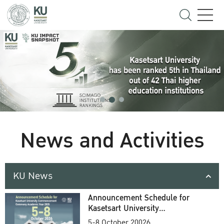
News and Activities
KU News
Announcement Schedule for
Kasetsart University
Commencement Ceremony
5-8 October 20026