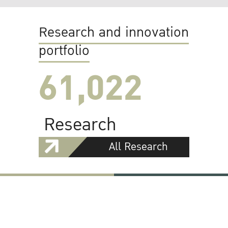
Research and innovation
portfolio
61,022
Research
All Research