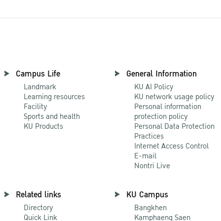
Campus Life
General Information
Landmark
KU AI Policy
Learning resources
KU network usage policy
Facility
Personal information
Sports and health
protection policy
KU Products
Personal Data Protection
Practices
Internet Access Control
E-mail
Nontri Live
Related links
KU Campus
Directory
Bangkhen
Quick Link
Kamphaeng Saen