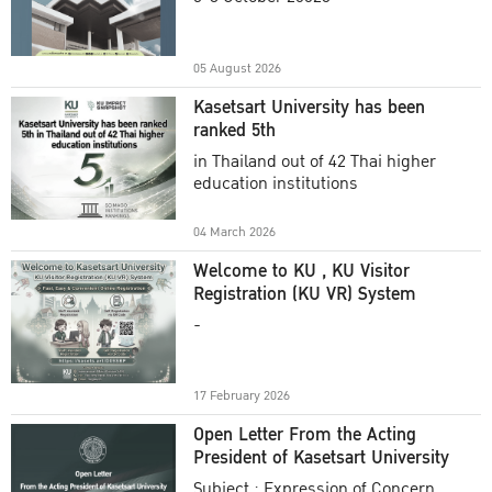
Academic Year 2025
05 August 2026
Kasetsart University has been
ranked 5th
in Thailand out of 42 Thai higher
education institutions
04 March 2026
Welcome to KU , KU Visitor
Registration (KU VR) System
-
17 February 2026
Open Letter From the Acting
President of Kasetsart University
Subject : Expression of Concern