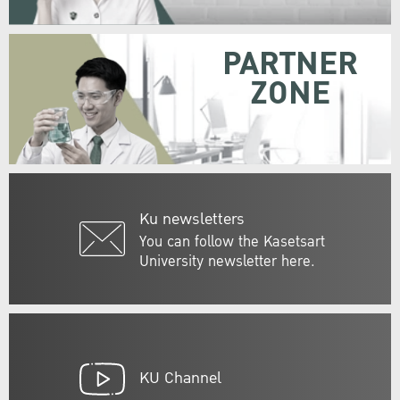
PARTNER
ZONE
Ku newsletters
You can follow the Kasetsart
University newsletter here.
KU Channel