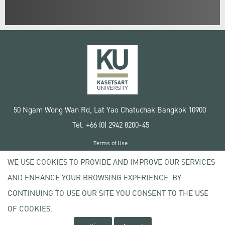
50 Ngam Wong Wan Rd, Lat Yao Chatuchak Bangkok 10900
Tel. +66 (0) 2942 8200-45
Terms of Use
License agreement
WE USE COOKIES TO PROVIDE AND IMPROVE OUR SERVICES
Privacy policy
AND ENHANCE YOUR BROWSING EXPERIENCE. BY
Copyright © 2020 Kasetsart University
CONTINUING TO USE OUR SITE YOU CONSENT TO THE USE
OF COOKIES.