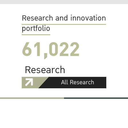
Research and innovation
portfolio
61,022
Research
All Research