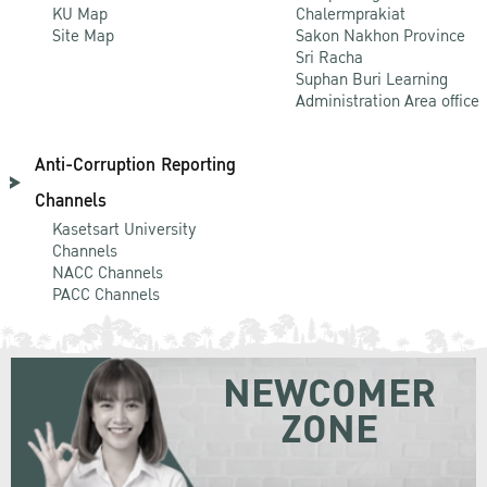
KU Map
Chalermprakiat
Site Map
Sakon Nakhon Province
Sri Racha
Suphan Buri Learning
Administration Area office
Anti-Corruption Reporting
Channels
Kasetsart University
Channels
NACC Channels
PACC Channels
NEWCOMER
ZONE