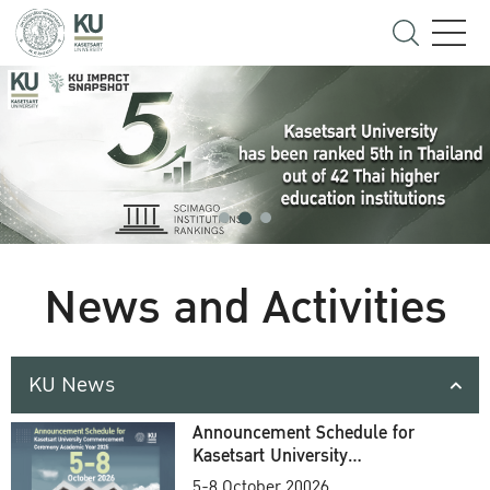
News and Activities
KU News
Announcement Schedule for
Kasetsart University
Commencement Ceremony
5-8 October 20026