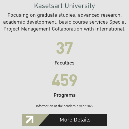
Kasetsart University
Focusing on graduate studies, advanced research,
academic development, basic course services Special
Project Management Collaboration with international.
37
Faculties
459
Programs
Information at the academic year 2022
More Details