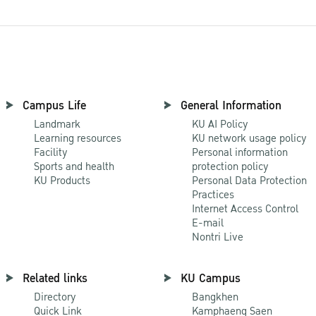
Campus Life
General Information
Landmark
KU AI Policy
Learning resources
KU network usage policy
Facility
Personal information
Sports and health
protection policy
KU Products
Personal Data Protection
Practices
Internet Access Control
E-mail
Nontri Live
Related links
KU Campus
Directory
Bangkhen
Quick Link
Kamphaeng Saen