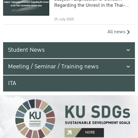
Regarding the Unrest in the Thai-
Cambodian Border Area
25 July 2025
All news
Student News
Meeting / Seminar / Training news
ITA