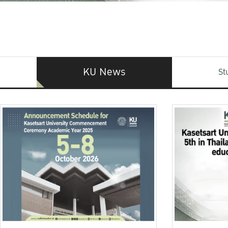
KU News
St