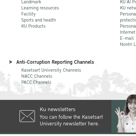
Landmark
KU AI P
Learning resources
KU netw
Facility
Persona
Sports and health
protecti
KU Products
Persona
Internet
E-mail
Nontri 
Anti-Corruption Reporting Channels
Kasetsart University Channels
NACC Channels
PACC Channels
Ku newsletters
You can follow the Kasetsart
University newsletter here.