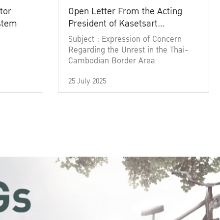
tor
Open Letter From the Acting
ystem
President of Kasetsart
University
Subject : Expression of Concern
Regarding the Unrest in the Thai-
Cambodian Border Area
25 July 2025