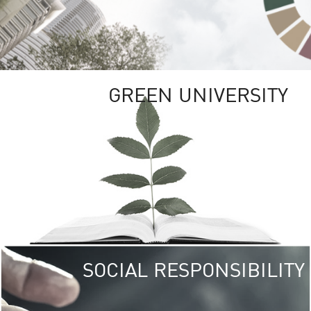
GREEN UNIVERSITY
SOCIAL RESPONSIBILITY