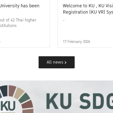
University has been
Welcome to KU , KU Visi
Registration (KU VR) S
out of 42 Thai higher
-
stitutions
6
17 February 2026
All news