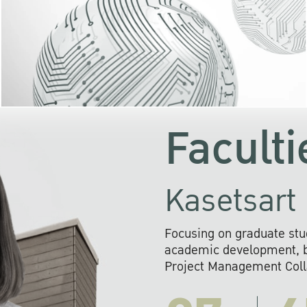
KU cooperates with 
institutions to build p
research networks that wi
sustainable solution
problems far into 
Faculti
Kasetsart 
Focusing on graduate stu
academic development, ba
Project Management Colla