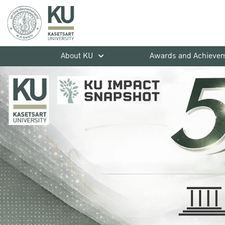
About KU
Awards and Achieve