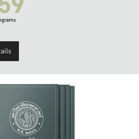
59
ograms
ails