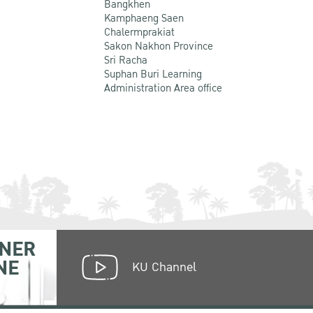
Bangkhen
Kamphaeng Saen
Chalermprakiat
Sakon Nakhon Province
Sri Racha
Suphan Buri Learning
Administration Area office
NER
NE
KU Channel