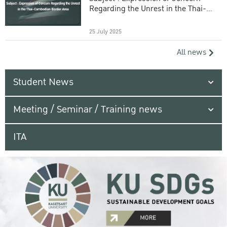
Regarding the Unrest in the Thai-
Cambodian Border Area
25 July 2025
All news
Student News
Meeting / Seminar / Training news
ITA