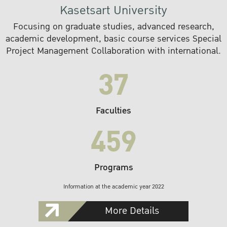
Kasetsart University
Focusing on graduate studies, advanced research,
academic development, basic course services Special
Project Management Collaboration with international.
37
Faculties
459
Programs
Information at the academic year 2022
More Details