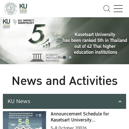
News and Activities
KU News
Announcement Schedule for
Kasetsart University
Commencement Ceremony
5-8 October 20026