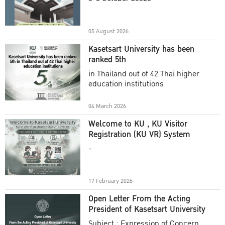
Academic Year 2025
05 August 2026
Kasetsart University has been
ranked 5th
in Thailand out of 42 Thai higher
education institutions
04 March 2026
Welcome to KU , KU Visitor
Registration (KU VR) System
-
17 February 2026
Open Letter From the Acting
President of Kasetsart University
Subject : Expression of Concern