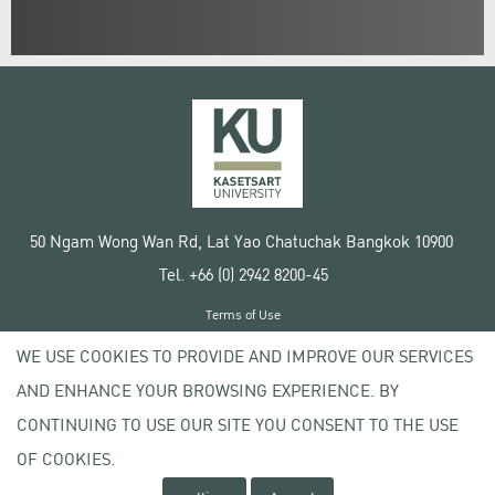
50 Ngam Wong Wan Rd, Lat Yao Chatuchak Bangkok 10900
Tel. +66 (0) 2942 8200-45
Terms of Use
License agreement
WE USE COOKIES TO PROVIDE AND IMPROVE OUR SERVICES
Privacy policy
AND ENHANCE YOUR BROWSING EXPERIENCE. BY
Copyright © 2020 Kasetsart University
CONTINUING TO USE OUR SITE YOU CONSENT TO THE USE
OF COOKIES.