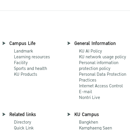
Campus Life
General Information
Landmark
KU AI Policy
Learning resources
KU network usage policy
Facility
Personal information
Sports and health
protection policy
KU Products
Personal Data Protection
Practices
Internet Access Control
E-mail
Nontri Live
Related links
KU Campus
Directory
Bangkhen
Quick Link
Kamphaeng Saen