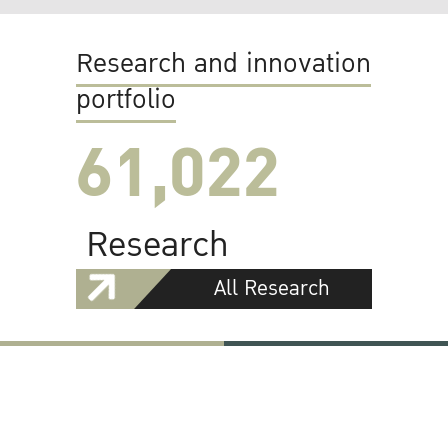
Research and innovation
portfolio
61,022
Research
All Research