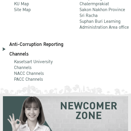
KU Map
Chalermprakiat
Site Map
Sakon Nakhon Province
Sri Racha
Suphan Buri Learning
Administration Area office
Anti-Corruption Reporting
Channels
Kasetsart University
Channels
NACC Channels
PACC Channels
NEWCOMER
ZONE