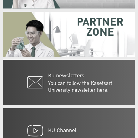
PARTNER
ZONE
Ku newsletters
You can follow the Kasetsart
University newsletter here.
KU Channel