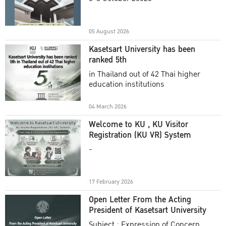
Academic Year 2025
05 August 2026
Kasetsart University has been
ranked 5th
in Thailand out of 42 Thai higher
education institutions
04 March 2026
Welcome to KU , KU Visitor
Registration (KU VR) System
-
17 February 2026
Open Letter From the Acting
President of Kasetsart University
Subject : Expression of Concern