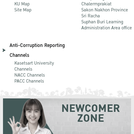
KU Map
Chalermprakiat
Site Map
Sakon Nakhon Province
Sri Racha
Suphan Buri Learning
Administration Area office
Anti-Corruption Reporting
Channels
Kasetsart University
Channels
NACC Channels
PACC Channels
NEWCOMER
ZONE