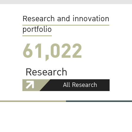
Research and innovation
portfolio
61,022
Research
All Research