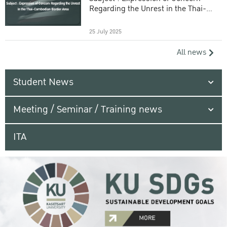
Regarding the Unrest in the Thai-
Cambodian Border Area
25 July 2025
All news
Student News
Meeting / Seminar / Training news
ITA