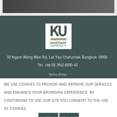
50 Ngam Wong Wan Rd, Lat Yao Chatuchak Bangkok 10900
Tel. +66 (0) 2942 8200-45
Terms of Use
License agreement
WE USE COOKIES TO PROVIDE AND IMPROVE OUR SERVICES
Privacy policy
AND ENHANCE YOUR BROWSING EXPERIENCE. BY
Copyright © 2020 Kasetsart University
CONTINUING TO USE OUR SITE YOU CONSENT TO THE USE
OF COOKIES.