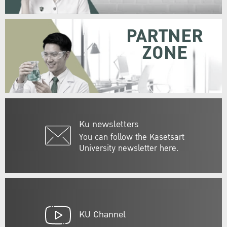
PARTNER
ZONE
Ku newsletters
You can follow the Kasetsart
University newsletter here.
KU Channel