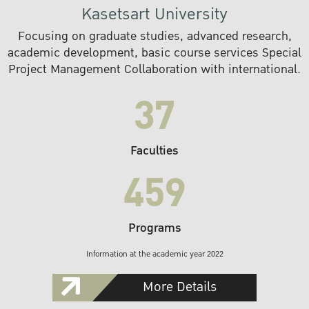
Kasetsart University
Focusing on graduate studies, advanced research,
academic development, basic course services Special
Project Management Collaboration with international.
37
Faculties
459
Programs
Information at the academic year 2022
More Details