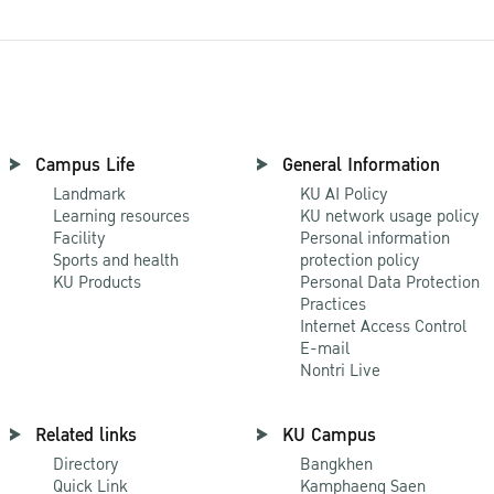
Campus Life
General Information
Landmark
KU AI Policy
Learning resources
KU network usage policy
Facility
Personal information
Sports and health
protection policy
KU Products
Personal Data Protection
Practices
Internet Access Control
E-mail
Nontri Live
Related links
KU Campus
Directory
Bangkhen
Quick Link
Kamphaeng Saen