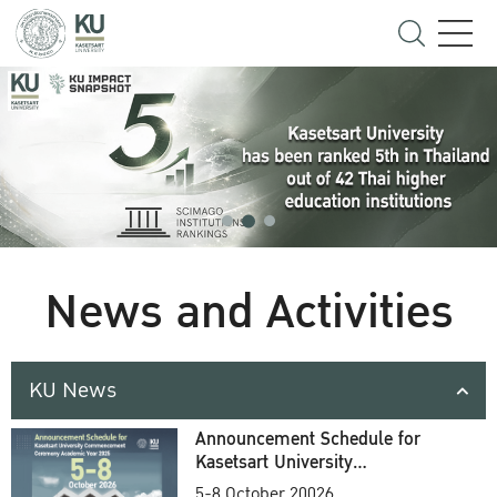
News and Activities
KU News
Announcement Schedule for
Kasetsart University
Commencement Ceremony
5-8 October 20026