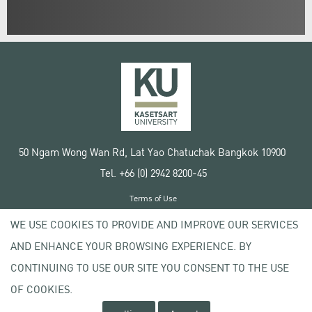
50 Ngam Wong Wan Rd, Lat Yao Chatuchak Bangkok 10900
Tel. +66 (0) 2942 8200-45
Terms of Use
License agreement
WE USE COOKIES TO PROVIDE AND IMPROVE OUR SERVICES
Privacy policy
AND ENHANCE YOUR BROWSING EXPERIENCE. BY
Copyright © 2020 Kasetsart University
CONTINUING TO USE OUR SITE YOU CONSENT TO THE USE
OF COOKIES.