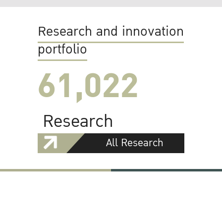
Research and innovation
portfolio
61,022
Research
All Research