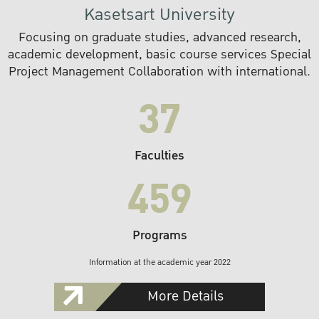
Kasetsart University
Focusing on graduate studies, advanced research,
academic development, basic course services Special
Project Management Collaboration with international.
37
Faculties
459
Programs
Information at the academic year 2022
More Details