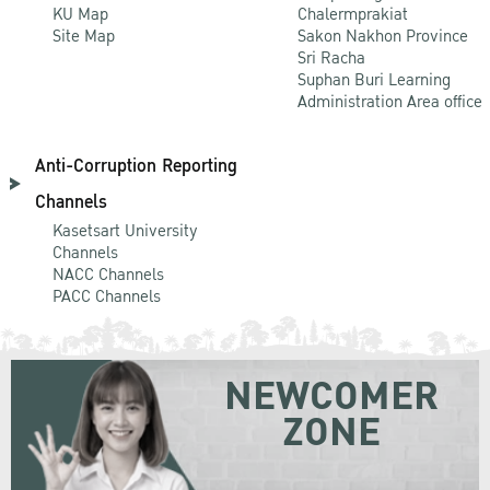
KU Map
Chalermprakiat
Site Map
Sakon Nakhon Province
Sri Racha
Suphan Buri Learning
Administration Area office
Anti-Corruption Reporting
Channels
Kasetsart University
Channels
NACC Channels
PACC Channels
NEWCOMER
ZONE