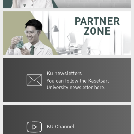
PARTNER
ZONE
Ku newsletters
You can follow the Kasetsart
University newsletter here.
KU Channel