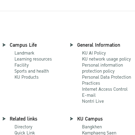
Campus Life
General Information
Landmark
KU AI Policy
Learning resources
KU network usage policy
Facility
Personal information
Sports and health
protection policy
KU Products
Personal Data Protection
Practices
Internet Access Control
E-mail
Nontri Live
Related links
KU Campus
Directory
Bangkhen
Quick Link
Kamphaeng Saen