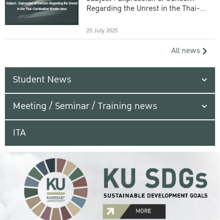
Regarding the Unrest in the Thai-
Cambodian Border Area
25 July 2025
All news
Student News
Meeting / Seminar / Training news
ITA