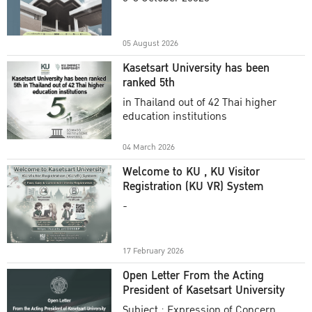
Academic Year 2025
05 August 2026
Kasetsart University has been
ranked 5th
in Thailand out of 42 Thai higher
education institutions
04 March 2026
Welcome to KU , KU Visitor
Registration (KU VR) System
-
17 February 2026
Open Letter From the Acting
President of Kasetsart University
Subject : Expression of Concern