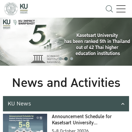
News and Activities
KU News
Announcement Schedule for
Kasetsart University
Commencement Ceremony
5-8 October 20026