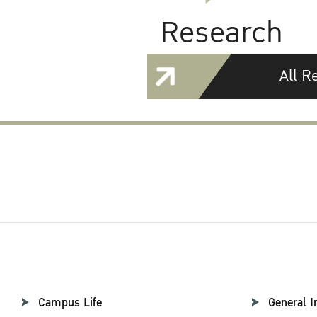
Research
All R
Campus Life
General I