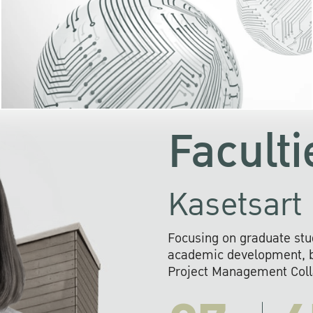
KU cooperates with 
institutions to build p
research networks that wi
sustainable solution
problems far into 
Faculti
Kasetsart 
Focusing on graduate stu
academic development, ba
Project Management Colla