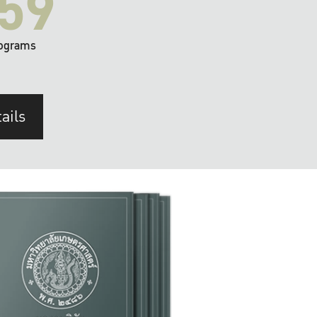
59
ograms
ails