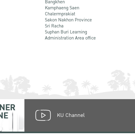
Bangkhen
Kamphaeng Saen
Chalermprakiat
Sakon Nakhon Province
Sri Racha
Suphan Buri Learning
Administration Area office
NER
NE
KU Channel