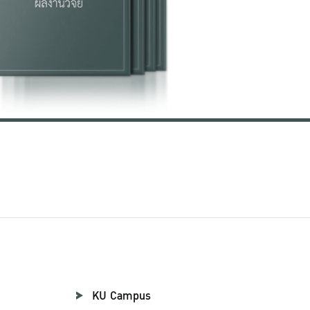
KU Campus