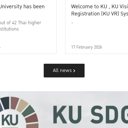
University has been
Welcome to KU , KU Visi
Registration (KU VR) S
out of 42 Thai higher
-
stitutions
6
17 February 2026
All news