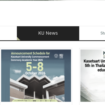
KU News
St