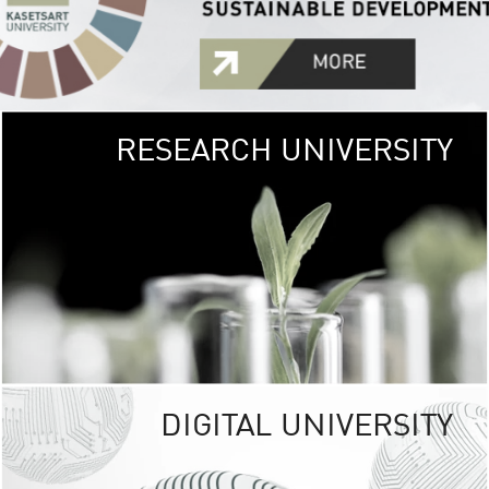
RESEARCH UNIVERSITY
GREEN
UNIVE
The Kasetsart Univers
sprawls
out over 1,400 rai
vibrant green
URBAN TROP
URBAN FARM envi
<
DIGITAL UNIVERSITY
UNIVERSITY 
RESPONSIBILITY