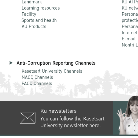
Landmark
KU AI P
Learning resources
KU netw
Facility
Persona
Sports and health
protecti
KU Products
Persona
Internet
E-mail
Nontri 
Anti-Corruption Reporting Channels
Kasetsart University Channels
NACC Channels
PACC Channels
Ku newsletters
You can follow the Kasetsart
University newsletter here.