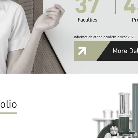
37
4
Faculties
Pr
Information at the academic year 2022
More Det
olio