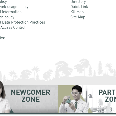
olicy
Directory
ork usage policy
Quick Link
l information
KU Map
on policy
Site Map
l Data Protection Practices
 Access Control
Live
NEWCOMER
PART
ZONE
ZO