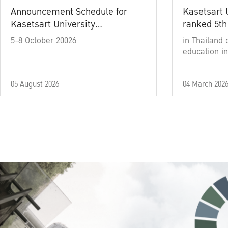
Announcement Schedule for
Kasetsart 
Kasetsart University
ranked 5th
Commencement Ceremony
5-8 October 20026
in Thailand 
Academic Year 2025
education in
05 August 2026
04 March 202