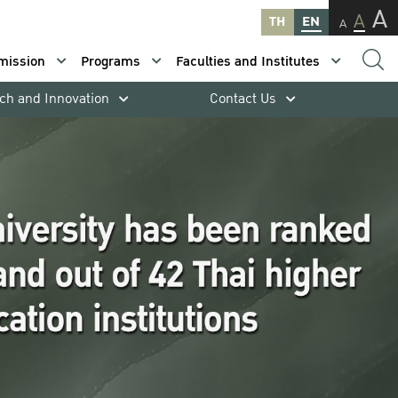
A
A
TH
EN
A
mission
Programs
Faculties and Institutes
ch and Innovation
Contact Us