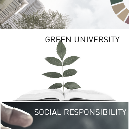
GREEN UNIVERSITY
SOCIAL RESPONSIBILITY