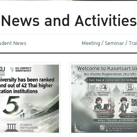
News and Activities
udent News
Meeting / Seminar / Tr