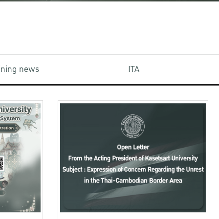
aining news
ITA