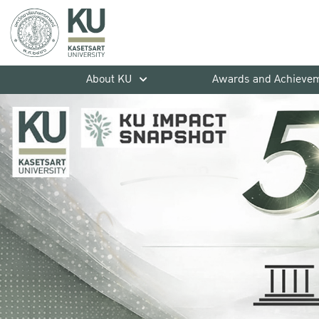
About KU
Awards and Achieve