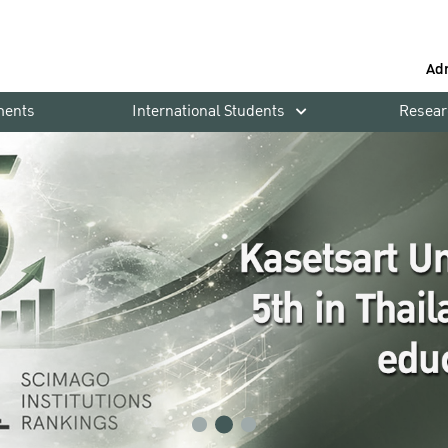
Ad
ments
International Students
Resear