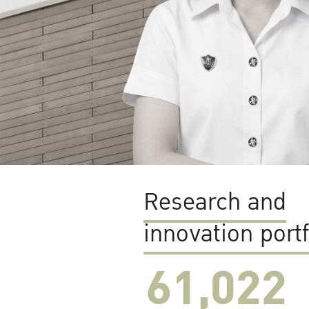
Research and
innovation portf
61,022