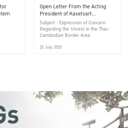
tor
Open Letter From the Acting
ystem
President of Kasetsart
University
Subject : Expression of Concern
Regarding the Unrest in the Thai-
Cambodian Border Area
25 July 2025