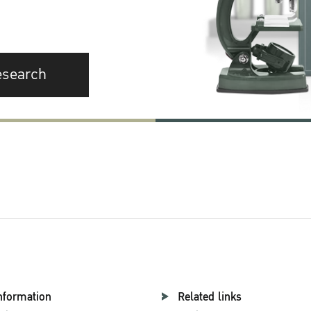
esearch
nformation
Related links