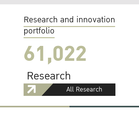
Research and innovation
portfolio
61,022
Research
All Research