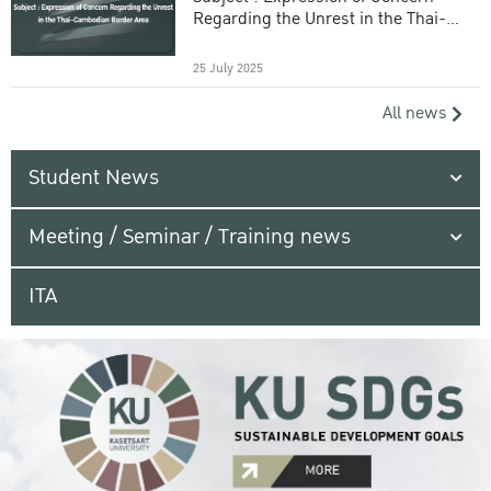
Regarding the Unrest in the Thai-
Cambodian Border Area
25 July 2025
All news
Student News
Meeting / Seminar / Training news
ITA