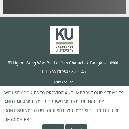
50 Ngam Wong Wan Rd, Lat Yao Chatuchak Bangkok 10900
Tel. +66 (0) 2942 8200-45
Terms of Use
License agreement
WE USE COOKIES TO PROVIDE AND IMPROVE OUR SERVICES
Privacy policy
AND ENHANCE YOUR BROWSING EXPERIENCE. BY
Copyright © 2020 Kasetsart University
CONTINUING TO USE OUR SITE YOU CONSENT TO THE USE
OF COOKIES.