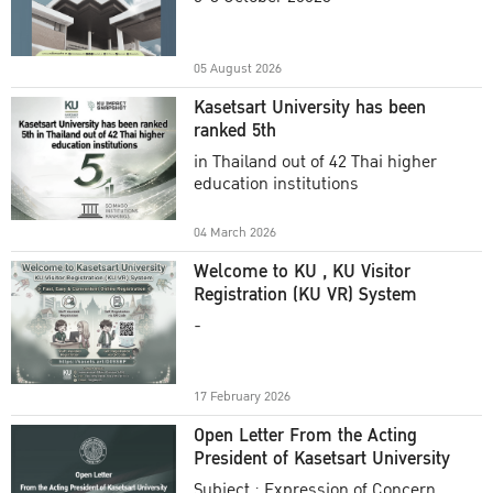
Academic Year 2025
05 August 2026
Kasetsart University has been
ranked 5th
in Thailand out of 42 Thai higher
education institutions
04 March 2026
Welcome to KU , KU Visitor
Registration (KU VR) System
-
17 February 2026
Open Letter From the Acting
President of Kasetsart University
Subject : Expression of Concern