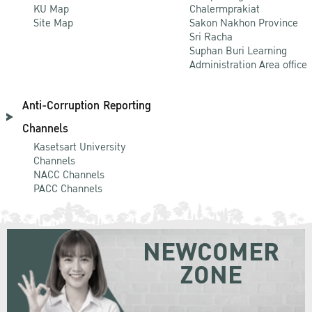
KU Map
Chalermprakiat
Site Map
Sakon Nakhon Province
Sri Racha
Suphan Buri Learning
Administration Area office
Anti-Corruption Reporting
Channels
Kasetsart University
Channels
NACC Channels
PACC Channels
NEWCOMER
ZONE