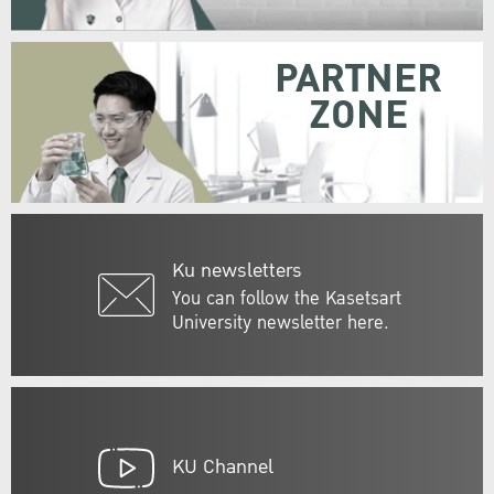
PARTNER
ZONE
Ku newsletters
You can follow the Kasetsart
University newsletter here.
KU Channel