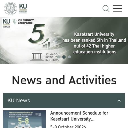
News and Activities
KU News
Announcement Schedule for
Kasetsart University
Commencement Ceremony
5-8 October 20026