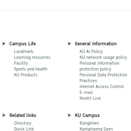
Campus Life
General Information
Landmark
KU AI Policy
Learning resources
KU network usage policy
Facility
Personal information
Sports and health
protection policy
KU Products
Personal Data Protection
Practices
Internet Access Control
E-mail
Nontri Live
Related links
KU Campus
Directory
Bangkhen
Quick Link
Kamphaeng Saen