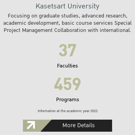
Kasetsart University
Focusing on graduate studies, advanced research,
academic development, basic course services Special
Project Management Collaboration with international.
37
Faculties
459
Programs
Information at the academic year 2022
More Details