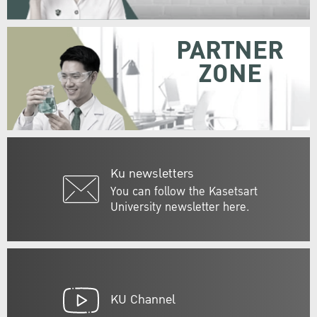
PARTNER
ZONE
Ku newsletters
You can follow the Kasetsart
University newsletter here.
KU Channel