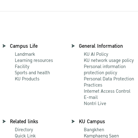
Campus Life
General Information
Landmark
KU AI Policy
Learning resources
KU network usage policy
Facility
Personal information
Sports and health
protection policy
KU Products
Personal Data Protection
Practices
Internet Access Control
E-mail
Nontri Live
Related links
KU Campus
Directory
Bangkhen
Quick Link
Kamphaeng Saen