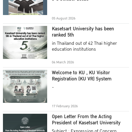
Academic Year 2025
05 August 2026
Kasetsart University has been
ranked 5th
in Thailand out of 42 Thai higher
education institutions
04 March 2026
Welcome to KU , KU Visitor
Registration (KU VR) System
-
17 February 2026
Open Letter From the Acting
President of Kasetsart University
Subject : Expression of Concern