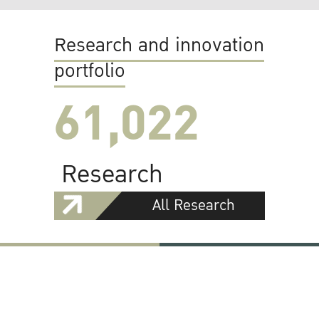
Research and innovation
portfolio
61,022
Research
All Research