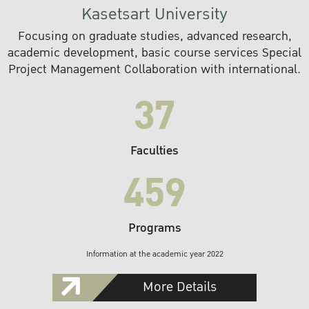
Kasetsart University
Focusing on graduate studies, advanced research,
academic development, basic course services Special
Project Management Collaboration with international.
37
Faculties
459
Programs
Information at the academic year 2022
More Details