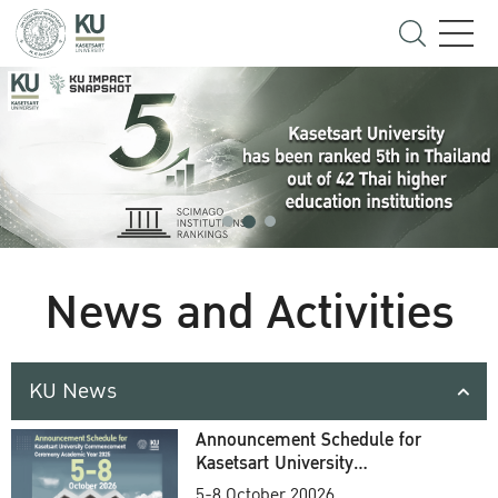
News and Activities
KU News
Announcement Schedule for
Kasetsart University
Commencement Ceremony
5-8 October 20026