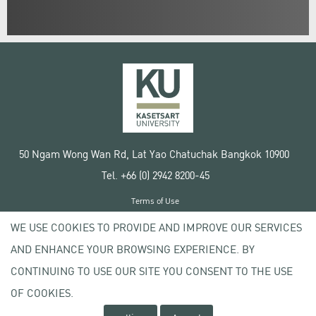
50 Ngam Wong Wan Rd, Lat Yao Chatuchak Bangkok 10900
Tel. +66 (0) 2942 8200-45
Terms of Use
License agreement
WE USE COOKIES TO PROVIDE AND IMPROVE OUR SERVICES
Privacy policy
AND ENHANCE YOUR BROWSING EXPERIENCE. BY
Copyright © 2020 Kasetsart University
CONTINUING TO USE OUR SITE YOU CONSENT TO THE USE
OF COOKIES.