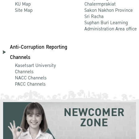
KU Map
Chalermprakiat
Site Map
Sakon Nakhon Province
Sri Racha
Suphan Buri Learning
Administration Area office
Anti-Corruption Reporting
Channels
Kasetsart University
Channels
NACC Channels
PACC Channels
NEWCOMER
ZONE