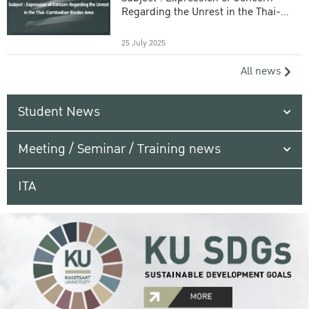
Regarding the Unrest in the Thai-
Cambodian Border Area
25 July 2025
All news
Student News
Meeting / Seminar / Training news
ITA