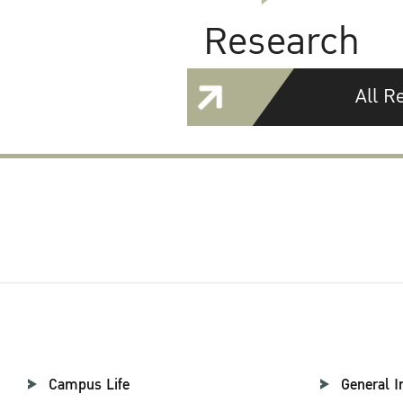
Research
All R
Campus Life
General I