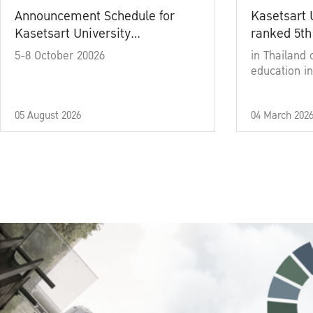
Announcement Schedule for
Kasetsart 
Kasetsart University
ranked 5th
Commencement Ceremony
5-8 October 20026
in Thailand 
Academic Year 2025
education in
05 August 2026
04 March 202