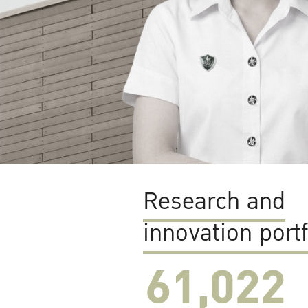
Research and
innovation portf
61,022