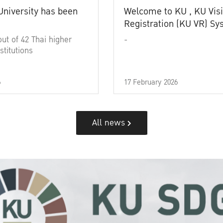
University has been
Welcome to KU , KU Visi
Registration (KU VR) S
out of 42 Thai higher
-
stitutions
6
17 February 2026
All news