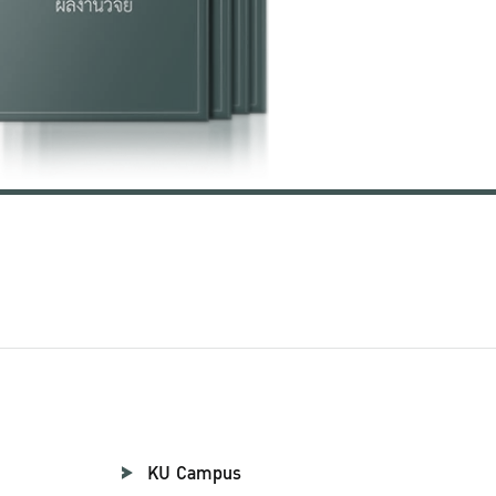
KU Campus