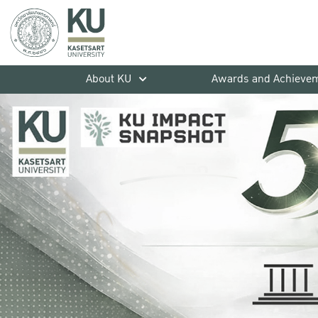
About KU
Awards and Achieve