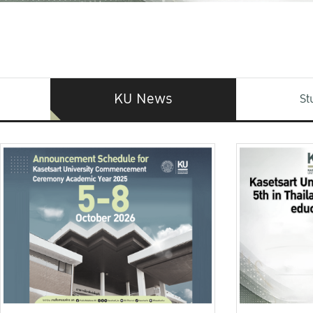
KU News
St