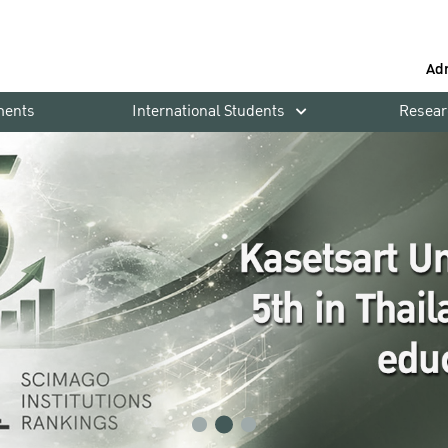
Ad
ments
International Students
Resear