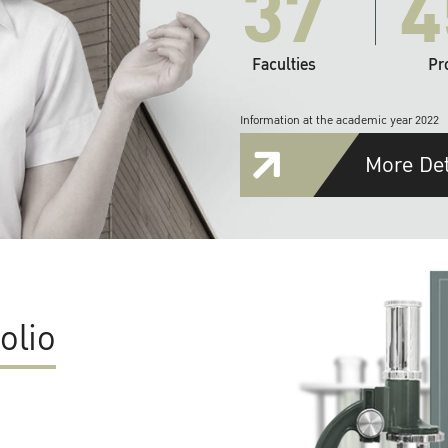
37
4
Faculties
Pr
Information at the academic year 2022
More Det
olio