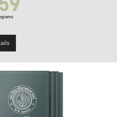
59
ograms
ails