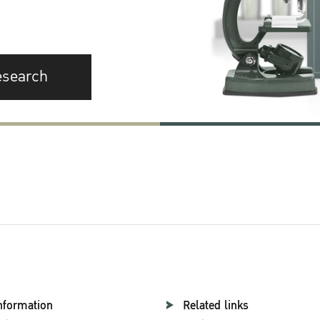
esearch
nformation
Related links