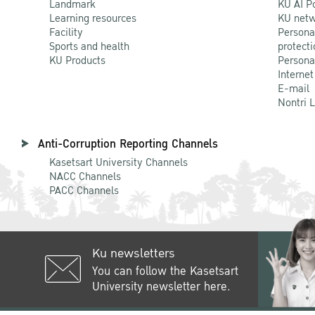
Landmark
KU AI P
Learning resources
KU netw
Facility
Persona
Sports and health
protecti
KU Products
Persona
Internet
E-mail
Nontri 
Anti-Corruption Reporting Channels
Kasetsart University Channels
NACC Channels
PACC Channels
Ku newsletters
You can follow the Kasetsart
University newsletter here.