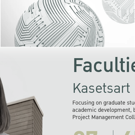
KU cooperates with 
institutions to build p
research networks that wi
sustainable solution
problems far into 
Faculti
Kasetsart 
Focusing on graduate stu
academic development, ba
Project Management Colla