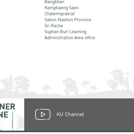
Bangkhen
Kamphaeng Saen
Chalermprakiat
Sakon Nakhon Province
Sri Racha
Suphan Buri Learning
Administration Area office
NER
NE
KU Channel