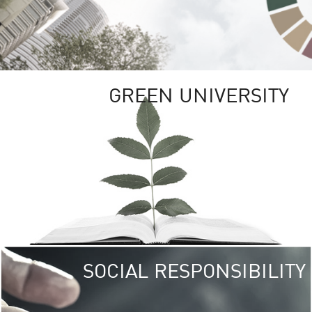
GREEN UNIVERSITY
SOCIAL RESPONSIBILITY