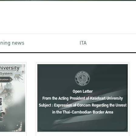
aining news
ITA