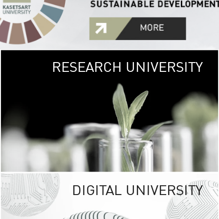
RESEARCH UNIVERSITY
GREEN
UNIVE
The Kasetsart Univers
sprawls
out over 1,400 rai
vibrant green
URBAN TROP
URBAN FARM envi
<
DIGITAL UNIVERSITY
UNIVERSITY 
RESPONSIBILITY