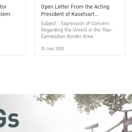
tor
Open Letter From the Acting
ystem
President of Kasetsart
University
Subject : Expression of Concern
Regarding the Unrest in the Thai-
Cambodian Border Area
25 July 2025