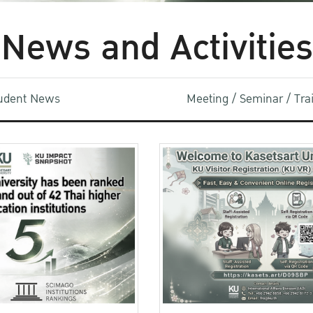
News and Activities
udent News
Meeting / Seminar / Tr