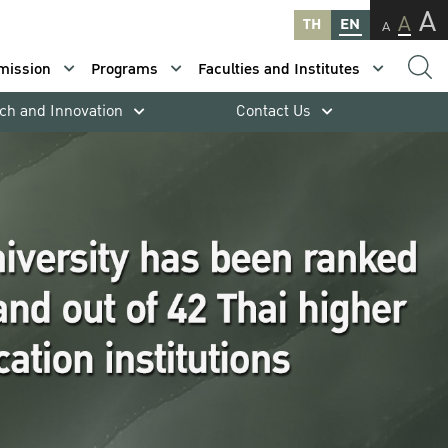
A
A
TH
EN
A
mission
Programs
Faculties and Institutes
ch and Innovation
Contact Us