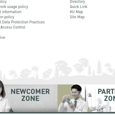
olicy
Directory
ork usage policy
Quick Link
l information
KU Map
on policy
Site Map
l Data Protection Practices
 Access Control
Live
NEWCOMER
PART
ZONE
ZO