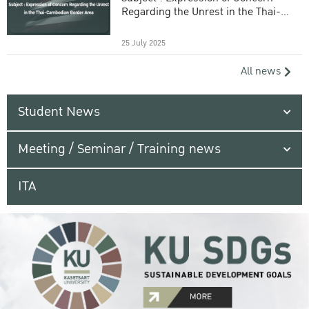
Regarding the Unrest in the Thai-
Cambodian Border Area
25 July 2025
All news
Student News
Meeting / Seminar / Training news
ITA