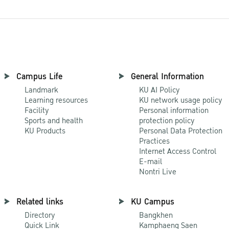
Campus Life
General Information
Landmark
KU AI Policy
Learning resources
KU network usage policy
Facility
Personal information
Sports and health
protection policy
KU Products
Personal Data Protection
Practices
Internet Access Control
E-mail
Nontri Live
Related links
KU Campus
Directory
Bangkhen
Quick Link
Kamphaeng Saen