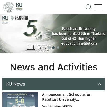
News and Activities
KU News
Announcement Schedule for
Kasetsart University
Commencement Ceremony
5-8 October 20026