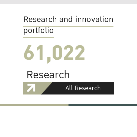
Research and innovation
portfolio
61,022
Research
All Research