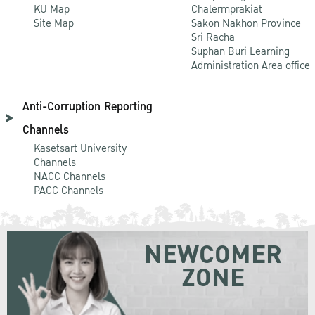
KU Map
Chalermprakiat
Site Map
Sakon Nakhon Province
Sri Racha
Suphan Buri Learning
Administration Area office
Anti-Corruption Reporting
Channels
Kasetsart University
Channels
NACC Channels
PACC Channels
NEWCOMER
ZONE