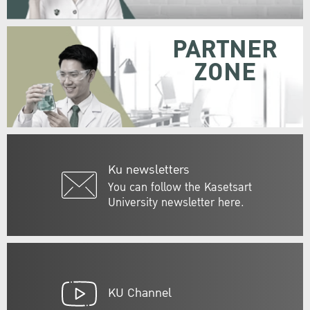
PARTNER
ZONE
Ku newsletters
You can follow the Kasetsart
University newsletter here.
KU Channel