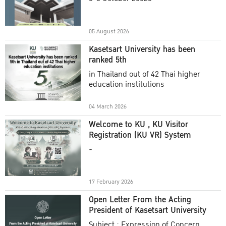
Academic Year 2025
05 August 2026
Kasetsart University has been
ranked 5th
in Thailand out of 42 Thai higher
education institutions
04 March 2026
Welcome to KU , KU Visitor
Registration (KU VR) System
-
17 February 2026
Open Letter From the Acting
President of Kasetsart University
Subject : Expression of Concern