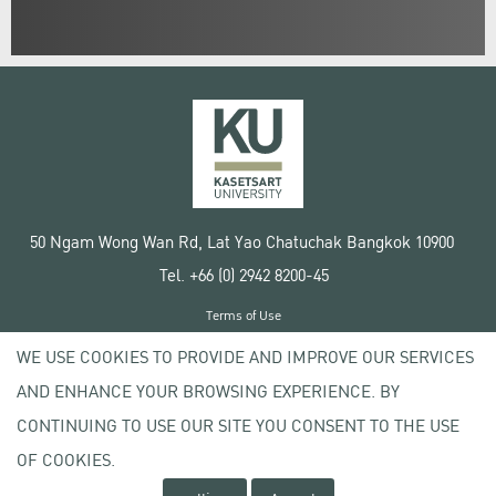
50 Ngam Wong Wan Rd, Lat Yao Chatuchak Bangkok 10900
Tel. +66 (0) 2942 8200-45
Terms of Use
License agreement
WE USE COOKIES TO PROVIDE AND IMPROVE OUR SERVICES
Privacy policy
AND ENHANCE YOUR BROWSING EXPERIENCE. BY
Copyright © 2020 Kasetsart University
CONTINUING TO USE OUR SITE YOU CONSENT TO THE USE
OF COOKIES.