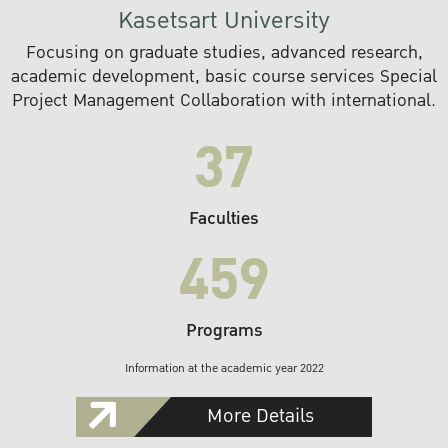
Kasetsart University
Focusing on graduate studies, advanced research,
academic development, basic course services Special
Project Management Collaboration with international.
37
Faculties
459
Programs
Information at the academic year 2022
More Details