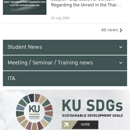
Regarding the Unrest in the Thai-
Cambodian Border Area
25 July 2025
All news
Student News
Meeting / Seminar / Training news
ITA