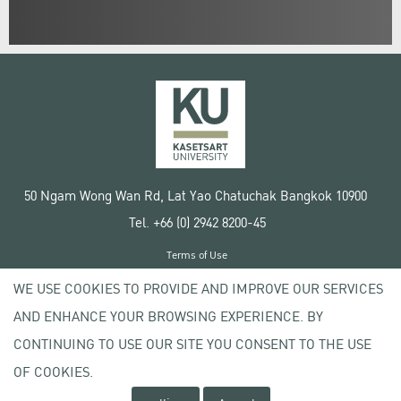
50 Ngam Wong Wan Rd, Lat Yao Chatuchak Bangkok 10900
Tel. +66 (0) 2942 8200-45
Terms of Use
License agreement
WE USE COOKIES TO PROVIDE AND IMPROVE OUR SERVICES
Privacy policy
AND ENHANCE YOUR BROWSING EXPERIENCE. BY
Copyright © 2020 Kasetsart University
CONTINUING TO USE OUR SITE YOU CONSENT TO THE USE
OF COOKIES.