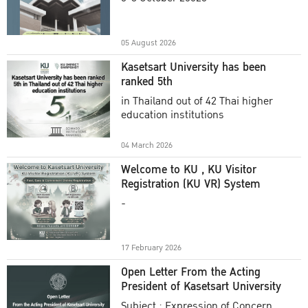
Academic Year 2025
05 August 2026
Kasetsart University has been
ranked 5th
in Thailand out of 42 Thai higher
education institutions
04 March 2026
Welcome to KU , KU Visitor
Registration (KU VR) System
-
17 February 2026
Open Letter From the Acting
President of Kasetsart University
Subject : Expression of Concern