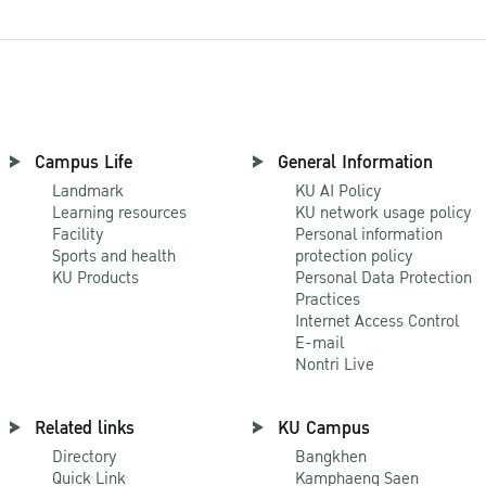
Campus Life
General Information
Landmark
KU AI Policy
Learning resources
KU network usage policy
Facility
Personal information
Sports and health
protection policy
KU Products
Personal Data Protection
Practices
Internet Access Control
E-mail
Nontri Live
Related links
KU Campus
Directory
Bangkhen
Quick Link
Kamphaeng Saen