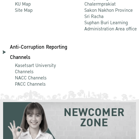
KU Map
Chalermprakiat
Site Map
Sakon Nakhon Province
Sri Racha
Suphan Buri Learning
Administration Area office
Anti-Corruption Reporting
Channels
Kasetsart University
Channels
NACC Channels
PACC Channels
NEWCOMER
ZONE