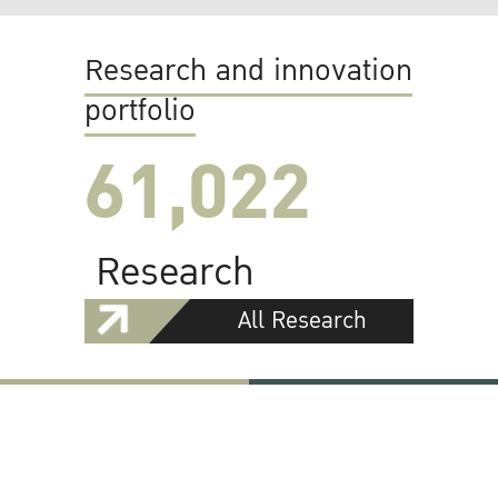
Research and innovation
portfolio
61,022
Research
All Research