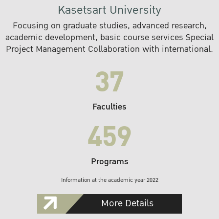
Kasetsart University
Focusing on graduate studies, advanced research,
academic development, basic course services Special
Project Management Collaboration with international.
37
Faculties
459
Programs
Information at the academic year 2022
More Details