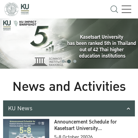
News and Activities
KU News
Announcement Schedule for
Kasetsart University
Commencement Ceremony
5-8 October 20026