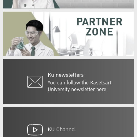
PARTNER
ZONE
Ku newsletters
You can follow the Kasetsart
University newsletter here.
KU Channel