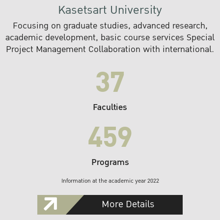
Kasetsart University
Focusing on graduate studies, advanced research,
academic development, basic course services Special
Project Management Collaboration with international.
37
Faculties
459
Programs
Information at the academic year 2022
More Details