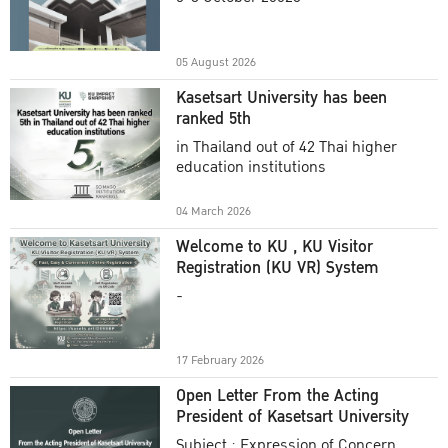
Academic Year 2025
05 August 2026
Kasetsart University has been
ranked 5th
in Thailand out of 42 Thai higher
education institutions
04 March 2026
Welcome to KU , KU Visitor
Registration (KU VR) System
-
17 February 2026
Open Letter From the Acting
President of Kasetsart University
Subject : Expression of Concern