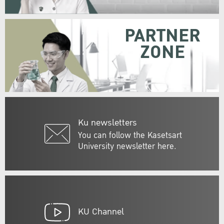
PARTNER
ZONE
Ku newsletters
You can follow the Kasetsart
University newsletter here.
KU Channel