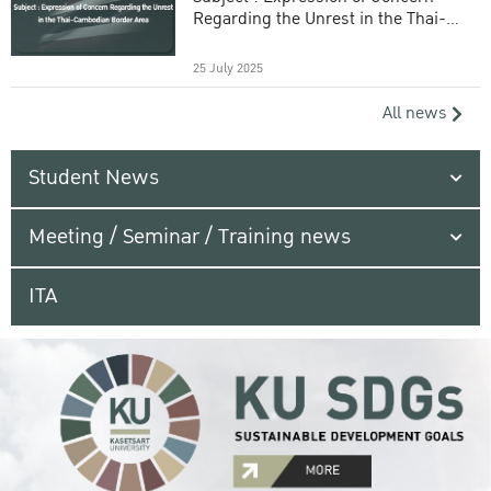
Regarding the Unrest in the Thai-
Cambodian Border Area
25 July 2025
All news
Student News
Meeting / Seminar / Training news
ITA