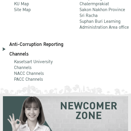
KU Map
Chalermprakiat
Site Map
Sakon Nakhon Province
Sri Racha
Suphan Buri Learning
Administration Area office
Anti-Corruption Reporting
Channels
Kasetsart University
Channels
NACC Channels
PACC Channels
NEWCOMER
ZONE