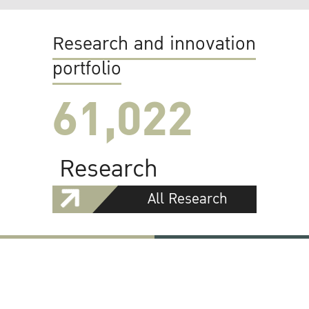
Research and innovation
portfolio
61,022
Research
All Research