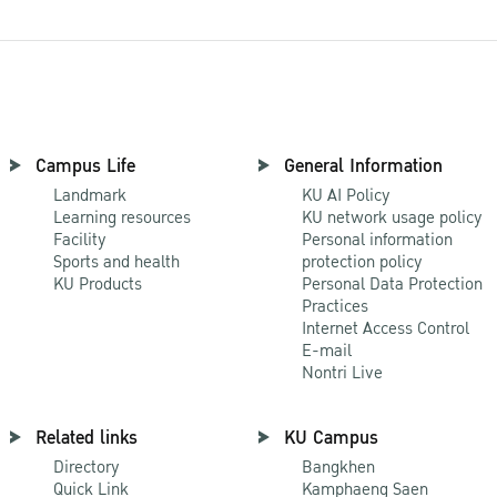
Campus Life
General Information
Landmark
KU AI Policy
Learning resources
KU network usage policy
Facility
Personal information
Sports and health
protection policy
KU Products
Personal Data Protection
Practices
Internet Access Control
E-mail
Nontri Live
Related links
KU Campus
Directory
Bangkhen
Quick Link
Kamphaeng Saen