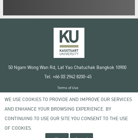
50 Ngam Wong Wan Rd, Lat Yao Chatuchak Bangkok 10900
Tel. +66 (0) 2942 8200-45
Terms of Use
License agreement
WE USE COOKIES TO PROVIDE AND IMPROVE OUR SERVICES
Privacy policy
AND ENHANCE YOUR BROWSING EXPERIENCE. BY
Copyright © 2020 Kasetsart University
CONTINUING TO USE OUR SITE YOU CONSENT TO THE USE
OF COOKIES.