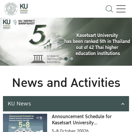
News and Activities
KU News
Announcement Schedule for
Kasetsart University
Commencement Ceremony
5-8 October 20026