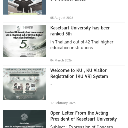
Academic Year 2025
05 August 2026
Kasetsart University has been
ranked 5th
in Thailand out of 42 Thai higher
education institutions
04 March 2026
Welcome to KU , KU Visitor
Registration (KU VR) System
-
17 February 2026
Open Letter From the Acting
President of Kasetsart University
Subject : Expression of Concern