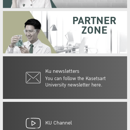
PARTNER
ZONE
Ku newsletters
You can follow the Kasetsart
University newsletter here.
KU Channel