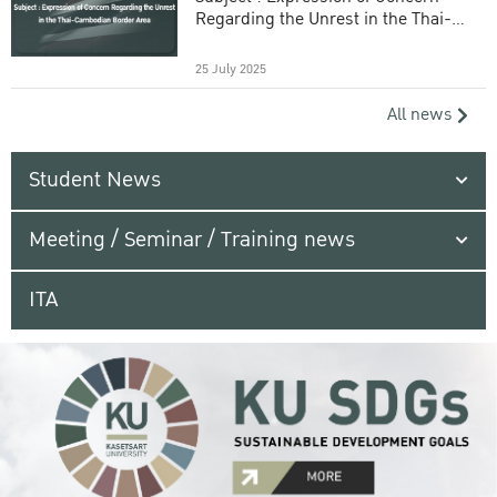
Regarding the Unrest in the Thai-
Cambodian Border Area
25 July 2025
All news
Student News
Meeting / Seminar / Training news
ITA