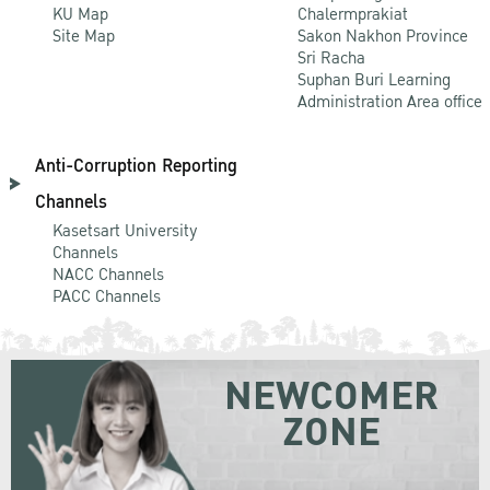
KU Map
Chalermprakiat
Site Map
Sakon Nakhon Province
Sri Racha
Suphan Buri Learning
Administration Area office
Anti-Corruption Reporting
Channels
Kasetsart University
Channels
NACC Channels
PACC Channels
NEWCOMER
ZONE