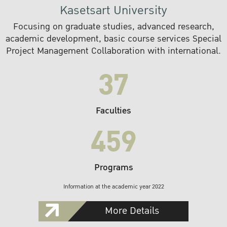
Kasetsart University
Focusing on graduate studies, advanced research,
academic development, basic course services Special
Project Management Collaboration with international.
37
Faculties
459
Programs
Information at the academic year 2022
More Details