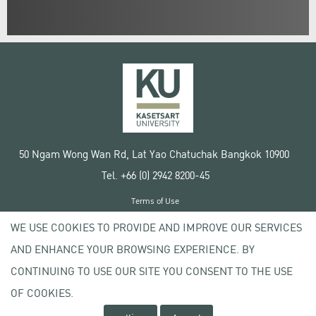
50 Ngam Wong Wan Rd, Lat Yao Chatuchak Bangkok 10900
Tel. +66 (0) 2942 8200-45
Terms of Use
License agreement
WE USE COOKIES TO PROVIDE AND IMPROVE OUR SERVICES
Privacy policy
AND ENHANCE YOUR BROWSING EXPERIENCE. BY
Copyright © 2020 Kasetsart University
CONTINUING TO USE OUR SITE YOU CONSENT TO THE USE
OF COOKIES.