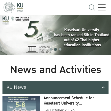
News and Activities
KU News
Announcement Schedule for
Kasetsart University
Commencement Ceremony
5-8 October 20026