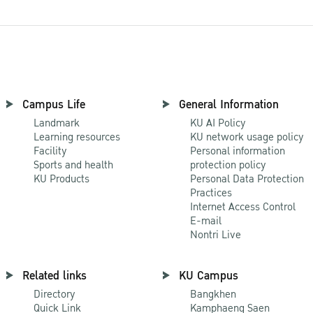
Campus Life
General Information
Landmark
KU AI Policy
Learning resources
KU network usage policy
Facility
Personal information
Sports and health
protection policy
KU Products
Personal Data Protection
Practices
Internet Access Control
E-mail
Nontri Live
Related links
KU Campus
Directory
Bangkhen
Quick Link
Kamphaeng Saen