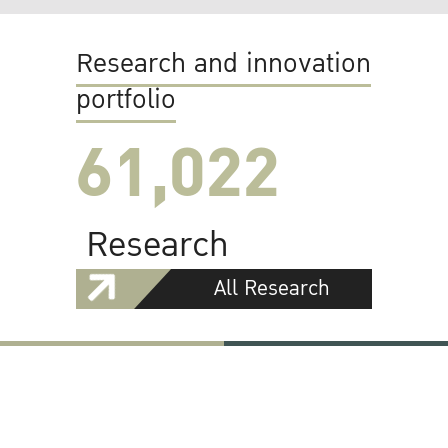
Research and innovation
portfolio
61,022
Research
All Research