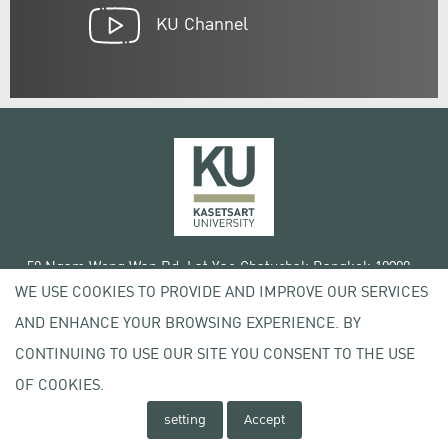
KU Channel
50 Ngam Wong Wan Rd, Lat Yao Chatuchak Bangkok 10900
WE USE COOKIES TO PROVIDE AND IMPROVE OUR SERVICES
Tel. +66 (0) 2942 8200-45
AND ENHANCE YOUR BROWSING EXPERIENCE. BY
Terms of Use
CONTINUING TO USE OUR SITE YOU CONSENT TO THE USE
License agreement
Privacy policy
OF COOKIES.
Copyright © 2020 Kasetsart University
setting
Accept