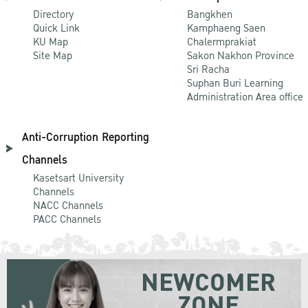
Directory
Bangkhen
Quick Link
Kamphaeng Saen
KU Map
Chalermprakiat
Site Map
Sakon Nakhon Province
Sri Racha
Suphan Buri Learning
Administration Area office
Anti-Corruption Reporting
Channels
Kasetsart University
Channels
NACC Channels
PACC Channels
NEWCOMER
ZONE