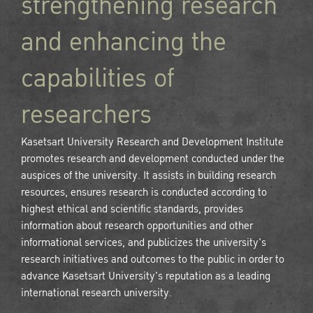
strengthening research
and enhancing the
capabilities of
researchers
Kasetsart University Research and Development Institute
promotes research and development conducted under the
auspices of the university. It assists in building research
resources, ensures research is conducted according to
highest ethical and scientific standards, provides
information about research opportunities and other
informational services, and publicizes the university's
research initiatives and outcomes to the public in order to
advance Kasetsart University's reputation as a leading
international research university.