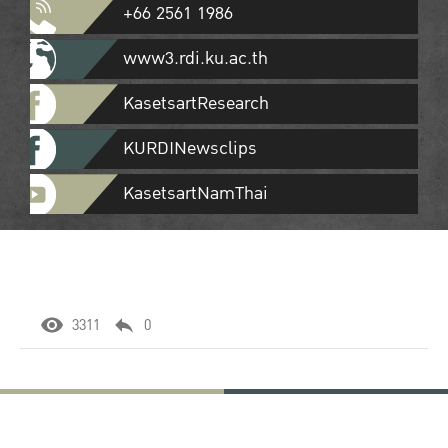
+66 2561 1986
www3.rdi.ku.ac.th
KasetsartResearch
KURDINewsclips
KasetsartNamThai
3311
0