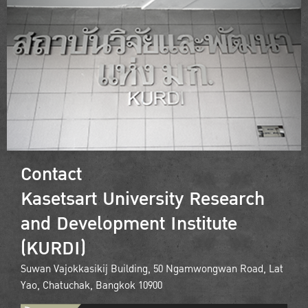
Contact
Kasetsart University Research
and Development Institute
(KURDI)
Suwan Vajokkasikij Building, 50 Ngamwongwan Road, Lat
Yao, Chatuchak, Bangkok 10900