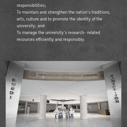
responsibilities;
To maintain and strengthen the nation's traditions,
arts, culture and to promote the identity of the
university; and
To manage the university's research- related
resources efficiently and responsibly.