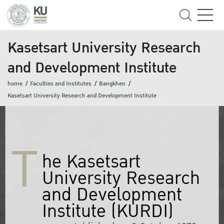
Kasetsart University Research
and Development Institute
home
Faculties and Institutes
Bangkhen
Kasetsart University Research and Development Institute
T
he Kasetsart
University Research
and Development
Institute (KURDI)