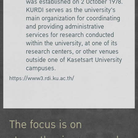
was established on 2 October 1978.
KURDI serves as the university's
main organization for coordinating
and providing administrative
services for research conducted
within the university, at one of its
research centers, or other venues
outside one of Kasetsart University
campuses.
https://www3.rdi.ku.ac.th/
The focus is on