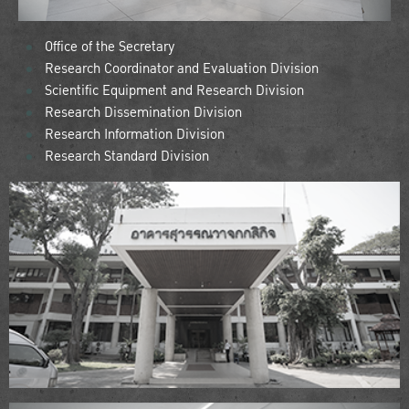
Office of the Secretary
Research Coordinator and Evaluation Division
Scientific Equipment and Research Division
Research Dissemination Division
Research Information Division
Research Standard Division