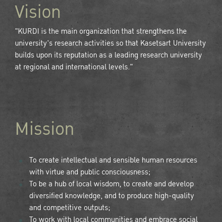
Vision
"KURDI is the main organization that strengthens the
university's research activities so that Kasetsart University
builds upon its reputation as a leading research university
at regional and international levels."
Mission
To create intellectual and sensible human resources
with virtue and public consciousness;
To be a hub of local wisdom, to create and develop
diversified knowledge, and to produce high-quality
and competitive outputs;
To work with local communities and embrace social