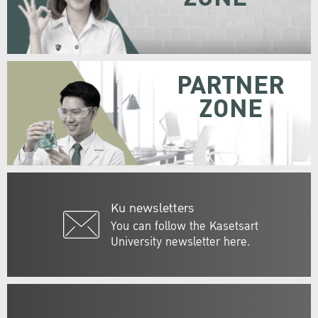
PARTNER
ZONE
Ku newsletters
You can follow the Kasetsart
University newsletter here.