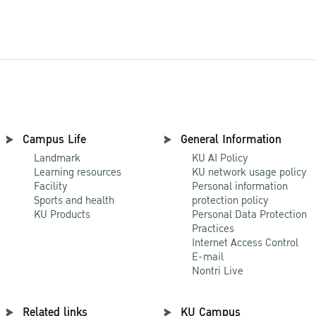
Campus Life
General Information
Landmark
KU AI Policy
Learning resources
KU network usage policy
Facility
Personal information
Sports and health
protection policy
KU Products
Personal Data Protection
Practices
Internet Access Control
E-mail
Nontri Live
Related links
KU Campus