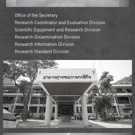
Office of the Secretary
Research Coordinator and Evaluation Division
Scientific Equipment and Research Division
Research Dissemination Division
Research Information Division
Research Standard Division