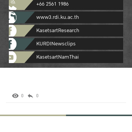
+66 2561 1986
www3.rdi.ku.ac.th
KasetsartResearch
KURDINewsclips
KasetsartNamThai
0
0