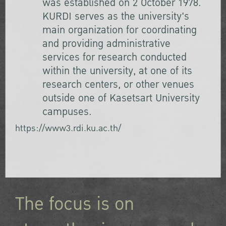
was established on 2 October 1978.
KURDI serves as the university's
main organization for coordinating
and providing administrative
services for research conducted
within the university, at one of its
research centers, or other venues
outside one of Kasetsart University
campuses.
https://www3.rdi.ku.ac.th/
The focus is on