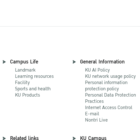
Campus Life
General Information
Landmark
KU AI Policy
Learning resources
KU network usage policy
Facility
Personal information
Sports and health
protection policy
KU Products
Personal Data Protection
Practices
Internet Access Control
E-mail
Nontri Live
Related links
KU Campus