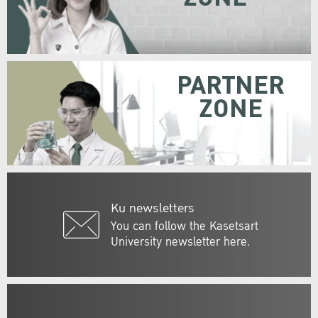
PARTNER
ZONE
Ku newsletters
You can follow the Kasetsart
University newsletter here.