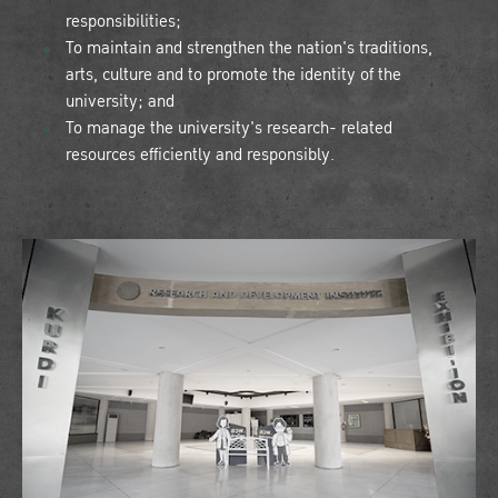
responsibilities;
To maintain and strengthen the nation's traditions,
arts, culture and to promote the identity of the
university; and
To manage the university's research- related
resources efficiently and responsibly.