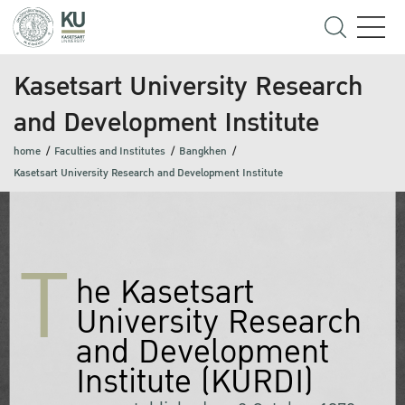
Kasetsart University Research
and Development Institute
home
Faculties and Institutes
Bangkhen
Kasetsart University Research and Development Institute
T
he Kasetsart
University Research
and Development
Institute (KURDI)