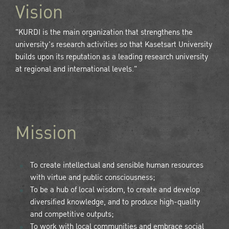
Vision
"KURDI is the main organization that strengthens the
university's research activities so that Kasetsart University
builds upon its reputation as a leading research university
at regional and international levels."
Mission
To create intellectual and sensible human resources
with virtue and public consciousness;
To be a hub of local wisdom, to create and develop
diversified knowledge, and to produce high-quality
and competitive outputs;
To work with local communities and embrace social