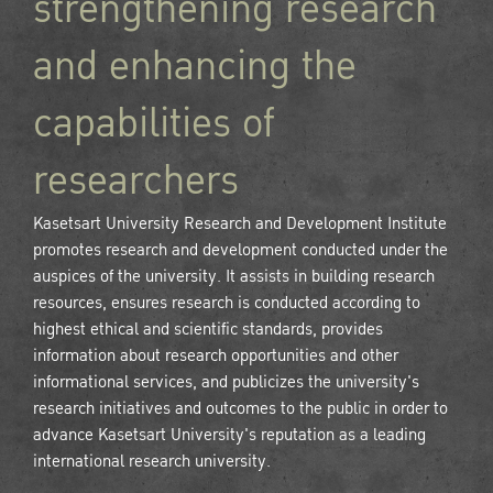
strengthening research
and enhancing the
capabilities of
researchers
Kasetsart University Research and Development Institute
promotes research and development conducted under the
auspices of the university. It assists in building research
resources, ensures research is conducted according to
highest ethical and scientific standards, provides
information about research opportunities and other
informational services, and publicizes the university's
research initiatives and outcomes to the public in order to
advance Kasetsart University's reputation as a leading
international research university.