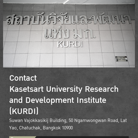
Contact
Kasetsart University Research
and Development Institute
(KURDI)
Suwan Vajokkasikij Building, 50 Ngamwongwan Road, Lat
Yao, Chatuchak, Bangkok 10900