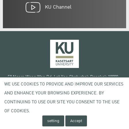
KU Channel
50 Ngam Wong Wan Rd, Lat Yao Chatuchak Bangkok 10900
WE USE COOKIES TO PROVIDE AND IMPROVE OUR SERVICES
Tel. +66 (0) 2942 8200-45
AND ENHANCE YOUR BROWSING EXPERIENCE. BY
Terms of Use
CONTINUING TO USE OUR SITE YOU CONSENT TO THE USE
License agreement
Privacy policy
OF COOKIES.
Copyright © 2020 Kasetsart University
setting
Accept