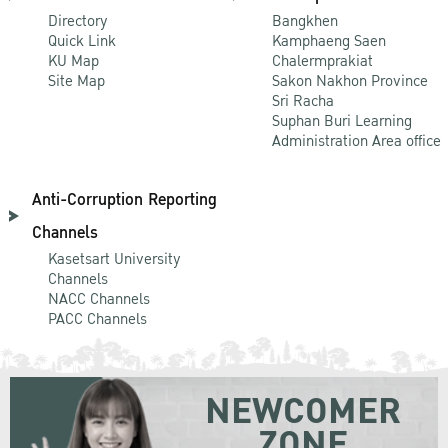
Directory
Bangkhen
Quick Link
Kamphaeng Saen
KU Map
Chalermprakiat
Site Map
Sakon Nakhon Province
Sri Racha
Suphan Buri Learning
Administration Area office
Anti-Corruption Reporting
Channels
Kasetsart University
Channels
NACC Channels
PACC Channels
NEWCOMER
ZONE