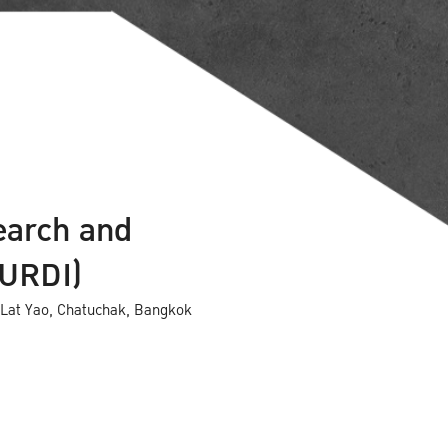
earch and
KURDI)
Lat Yao, Chatuchak, Bangkok