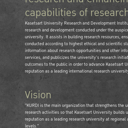
capabilities of researc
Kasetsart University Research and Development Instit
research and development conducted under the auspice
university. It assists in building research resources, en
conducted according to highest ethical and scientific s
information about research opportunities and other inf
services, and publicizes the university's research initia
outcomes to the public in order to advance Kasetsart U
reputation as a leading international research universit
Vision
"KURDI is the main organization that strengthens the u
research activities so that Kasetsart University builds u
reputation as a leading research university at regional 
levels."