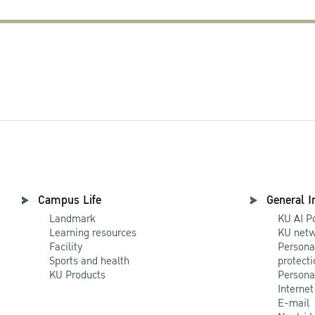
Campus Life
General I
Landmark
KU AI P
Learning resources
KU netw
Facility
Persona
Sports and health
protecti
KU Products
Persona
Internet
E-mail