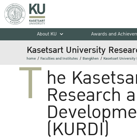
About KU
Awards and Achieve
Kasetsart University Resear
T
home
Faculties and Institutes
Bangkhen
Kasetsart University
he Kasetsar
Research 
Developmen
(KURDI)