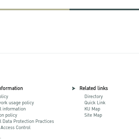
nformation
Related links
olicy
Directory
ork usage policy
Quick Link
l information
KU Map
on policy
Site Map
l Data Protection Practices
 Access Control