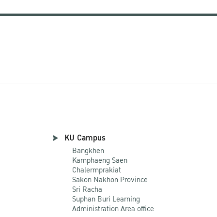
KU Campus
Bangkhen
Kamphaeng Saen
Chalermprakiat
Sakon Nakhon Province
Sri Racha
Suphan Buri Learning
Administration Area office