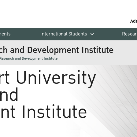
Ad
ments
International Students
Resear
ch and Development Institute
 Research and Development Institute
t University
and
t Institute