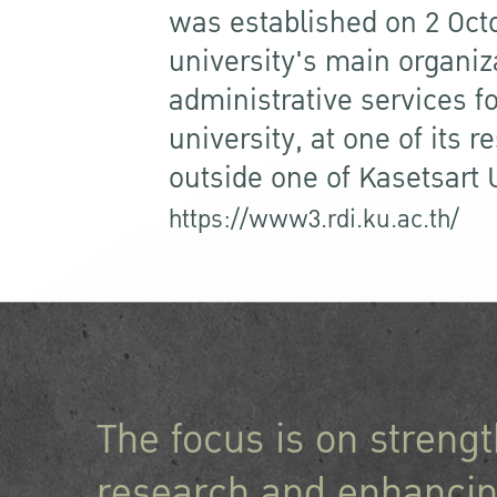
was established on 2 Oct
university's main organiz
administrative services f
university, at one of its 
outside one of Kasetsart
https://www3.rdi.ku.ac.th/
The focus is on streng
research and enhancin