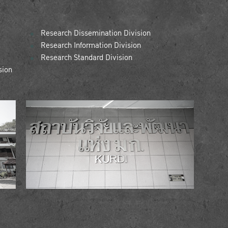
Research Dissemination Division
Research Information Division
Research Standard Division
sion