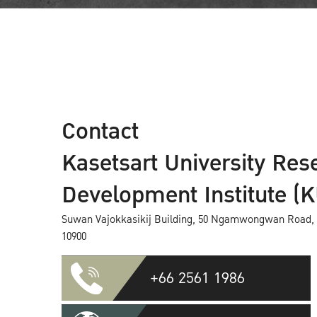
Contact
Kasetsart University Res
Development Institute (
Suwan Vajokkasikij Building, 50 Ngamwongwan Road, 
10900
+66 2561 1986