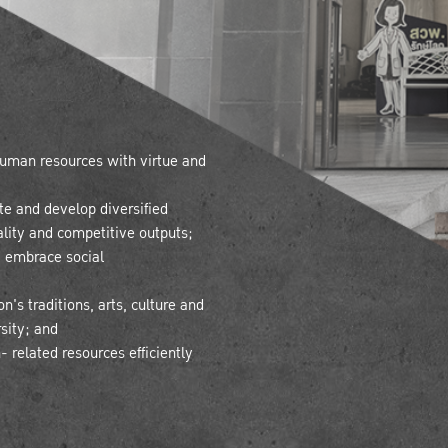
 human resources with virtue and
te and develop diversified
lity and competitive outputs;
 embrace social
's traditions, arts, culture and
rsity; and
 related resources efficiently