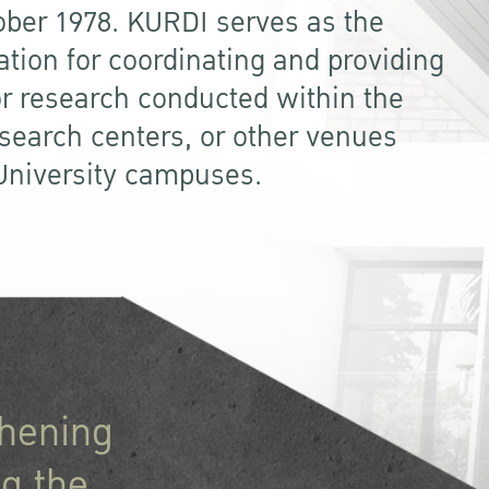
ober 1978. KURDI serves as the
ation for coordinating and providing
or research conducted within the
research centers, or other venues
 University campuses.
thening
g the