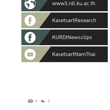
www3.rdi.ku.ac.th
KasetsartResearch
KURDINewsclips
KasetsartNamThai
0
0