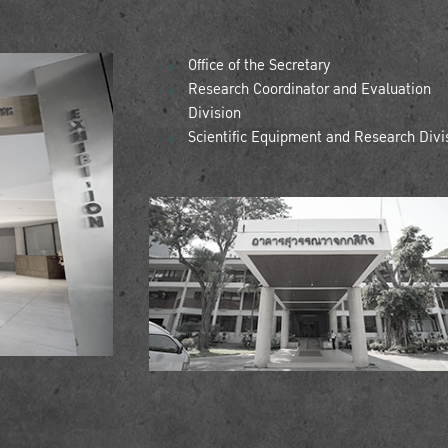
Office of the Secretary
Research Coordinator and Evaluation
Division
Scientific Equipment and Research Divi