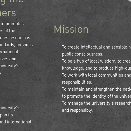
hers
ute promotes
Mission
s of the
sures research is
tandards, provides
To create intellectual and sensible
ormational
public consciousness;
tives and
To be a hub of local wisdom, to crea
niversity's
knowledge, and to produce high-qua
y.
To work with local communities and
responsibilities;
To maintain and strengthen the nation
to promote the identity of the unive
To manage the university's research-
niversity's
and responsibly.
pon its
and international