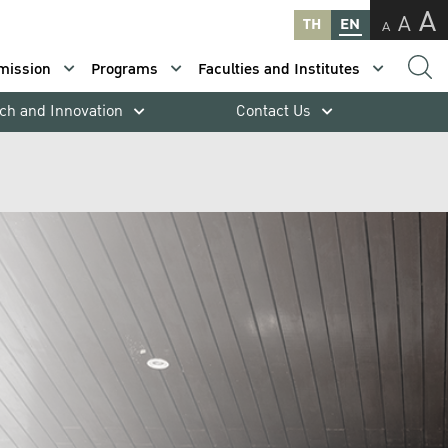
A
A
TH
EN
A
mission
Programs
Faculties and Institutes
ch and Innovation
Contact Us