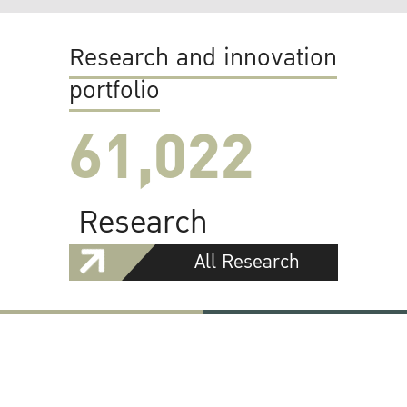
Research and innovation
portfolio
61,022
Research
All Research