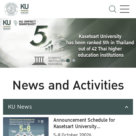
News and Activities
KU News
Announcement Schedule for
Kasetsart University
Commencement Ceremony
5-8 October 20026