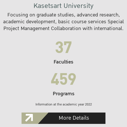
Kasetsart University
Focusing on graduate studies, advanced research,
academic development, basic course services Special
Project Management Collaboration with international.
37
Faculties
459
Programs
Information at the academic year 2022
More Details