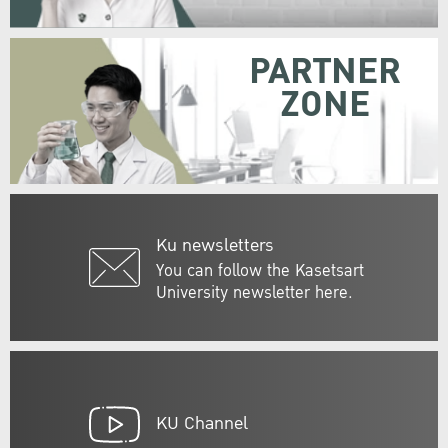
PARTNER
ZONE
Ku newsletters
You can follow the Kasetsart
University newsletter here.
KU Channel