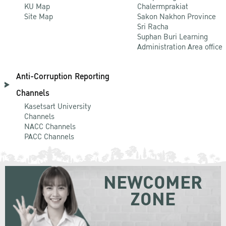
KU Map
Chalermprakiat
Site Map
Sakon Nakhon Province
Sri Racha
Suphan Buri Learning
Administration Area office
Anti-Corruption Reporting
Channels
Kasetsart University
Channels
NACC Channels
PACC Channels
NEWCOMER
ZONE