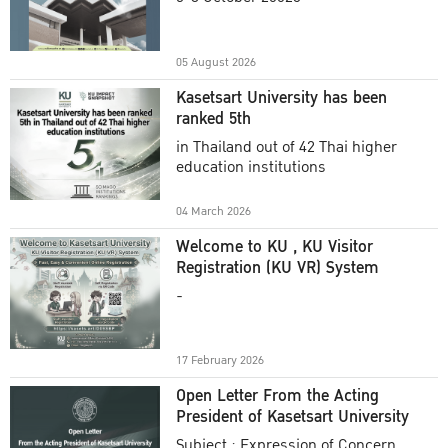
Academic Year 2025
05 August 2026
Kasetsart University has been
ranked 5th
in Thailand out of 42 Thai higher
education institutions
04 March 2026
Welcome to KU , KU Visitor
Registration (KU VR) System
-
17 February 2026
Open Letter From the Acting
President of Kasetsart University
Subject : Expression of Concern