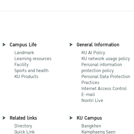
Campus Life
General Information
Landmark
KU AI Policy
Learning resources
KU network usage policy
Facility
Personal information
Sports and health
protection policy
KU Products
Personal Data Protection
Practices
Internet Access Control
E-mail
Nontri Live
Related links
KU Campus
Directory
Bangkhen
Quick Link
Kamphaeng Saen