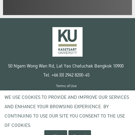
50 Ngam Wong Wan Rd, Lat Yao Chatuchak Bangkok 10900
Tel. +66 (0) 2942 8200-45
Terms of Use
License agreement
WE USE COOKIES TO PROVIDE AND IMPROVE OUR SERVICES
Privacy policy
AND ENHANCE YOUR BROWSING EXPERIENCE. BY
Copyright © 2020 Kasetsart University
CONTINUING TO USE OUR SITE YOU CONSENT TO THE USE
OF COOKIES.