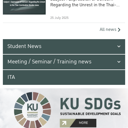
Regarding the Unrest in the Thai-
Cambodian Border Area
25 July 2025
All news
Student News
Meeting / Seminar / Training news
ITA