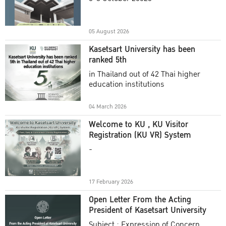
Academic Year 2025
05 August 2026
Kasetsart University has been
ranked 5th
in Thailand out of 42 Thai higher
education institutions
04 March 2026
Welcome to KU , KU Visitor
Registration (KU VR) System
-
17 February 2026
Open Letter From the Acting
President of Kasetsart University
Subject : Expression of Concern