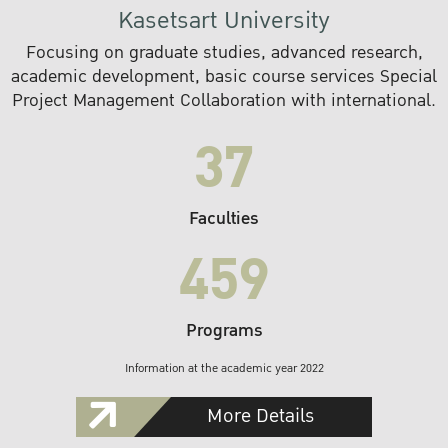
Kasetsart University
Focusing on graduate studies, advanced research,
academic development, basic course services Special
Project Management Collaboration with international.
37
Faculties
459
Programs
Information at the academic year 2022
More Details