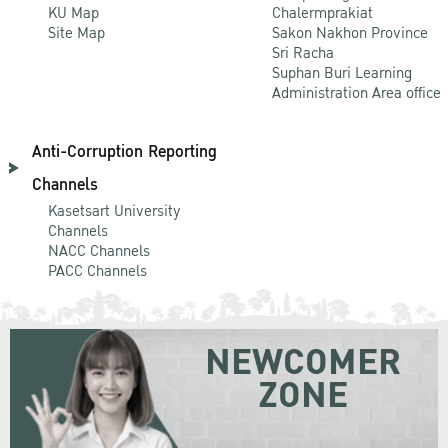
KU Map
Chalermprakiat
Site Map
Sakon Nakhon Province
Sri Racha
Suphan Buri Learning
Administration Area office
Anti-Corruption Reporting
Channels
Kasetsart University
Channels
NACC Channels
PACC Channels
NEWCOMER
ZONE