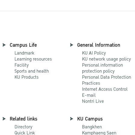
Campus Life
General Information
Landmark
KU AI Policy
Learning resources
KU network usage policy
Facility
Personal information
Sports and health
protection policy
KU Products
Personal Data Protection
Practices
Internet Access Control
E-mail
Nontri Live
Related links
KU Campus
Directory
Bangkhen
Quick Link
Kamphaeng Saen