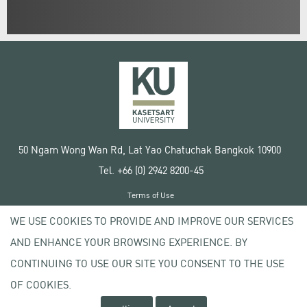
50 Ngam Wong Wan Rd, Lat Yao Chatuchak Bangkok 10900
Tel. +66 (0) 2942 8200-45
Terms of Use
License agreement
WE USE COOKIES TO PROVIDE AND IMPROVE OUR SERVICES
Privacy policy
AND ENHANCE YOUR BROWSING EXPERIENCE. BY
Copyright © 2020 Kasetsart University
CONTINUING TO USE OUR SITE YOU CONSENT TO THE USE
OF COOKIES.