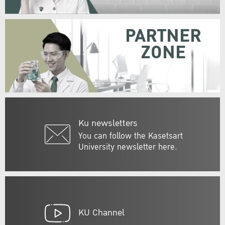
PARTNER
ZONE
Ku newsletters
You can follow the Kasetsart
University newsletter here.
KU Channel