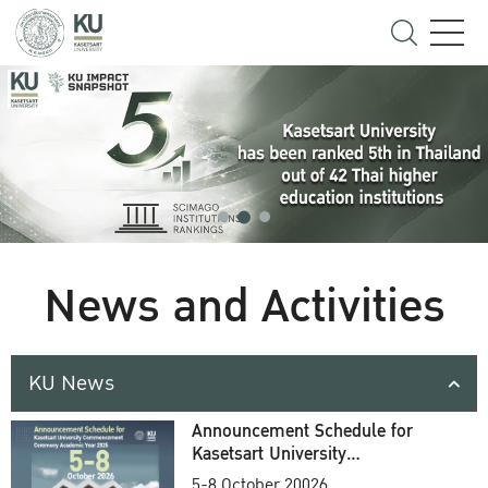
News and Activities
KU News
Announcement Schedule for
Kasetsart University
Commencement Ceremony
5-8 October 20026