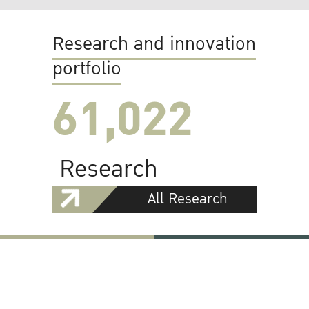
Research and innovation
portfolio
61,022
Research
All Research