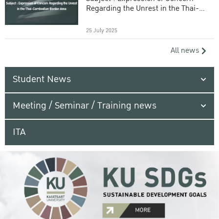
Regarding the Unrest in the Thai-
Cambodian Border Area
25 July 2025
All news
Student News
Meeting / Seminar / Training news
ITA