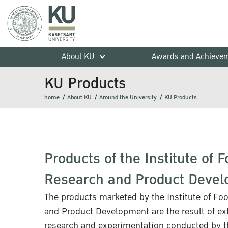
About KU
Awards and Achieve
KU Products
home
About KU
Around the University
KU Products
Products of the Institute of 
Research and Product Deve
The products marketed by the Institute of Fo
and Product Development are the result of ex
research and experimentation conducted by th