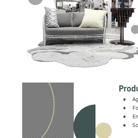
Prod
Ag
Fo
En
Sc