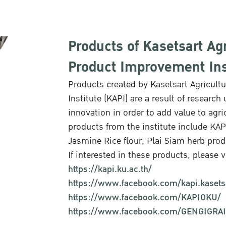
Products of Kasetsart Agr
Product Improvement Inst
Products created by Kasetsart Agricult
Institute (KAPI) are a result of resea
innovation in order to add value to agri
products from the institute include K
Jasmine Rice flour, Plai Siam herb pro
If interested in these products, please vi
https://kapi.ku.ac.th/
https://www.facebook.com/kapi.kasets
https://www.facebook.com/KAPIOKU/
https://www.facebook.com/GENGIGRA