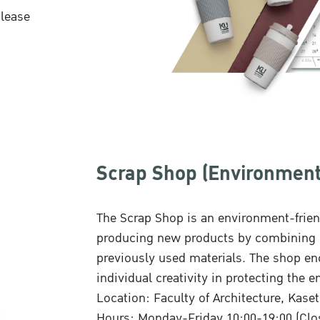
please
Scrap Shop (Environment
The Scrap Shop is an environment-frien
producing new products by combining i
previously used materials. The shop enc
individual creativity in protecting the 
Location: Faculty of Architecture, Kas
Hours: Monday-Friday 10:00-19:00 (Clo