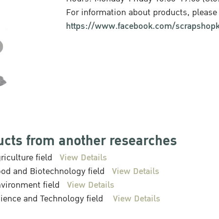
For information about products, please 
https://www.facebook.com/scrapshopk
ucts from another researches
riculture field
View Details
od and Biotechnology field
View Details
vironment field
View Details
ience and Technology field
View Details