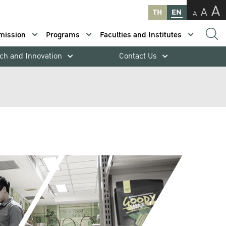
A
A
TH
EN
A
mission
Programs
Faculties and Institutes
ch and Innovation
Contact Us