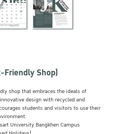
-Friendly Shop)
dly shop that embraces the ideals of
nnovative design with recycled and
ourages students and visitors to use their
environment.
etsart University Bangkhen Campus
sed Holidays)