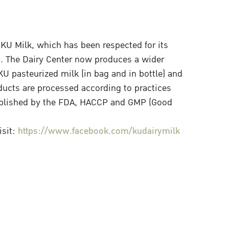
KU Milk, which has been respected for its
s. The Dairy Center now produces a wider
U pasteurized milk (in bag and in bottle) and
ducts are processed according to practices
ablished by the FDA, HACCP and GMP (Good
isit:
https://www.facebook.com/kudairymilk