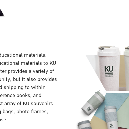
ucational materials,
ucational materials to KU
er provides a variety of
nity, but it also provides
nd shipping to within
eference books, and
st array of KU souvenirs
g bags, photo frames,
ase.