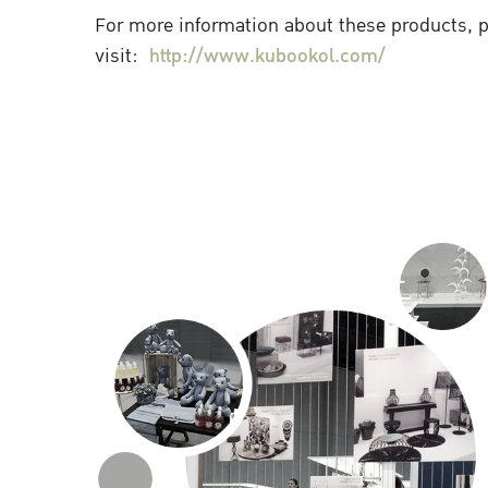
For more information about these products, 
visit:
http://www.kubookol.com/