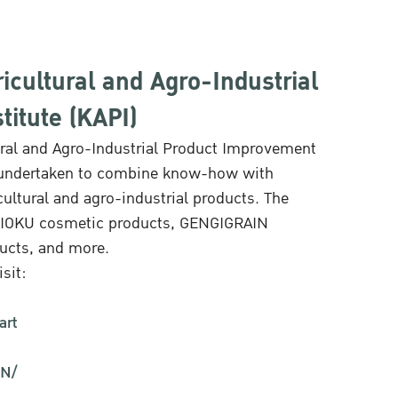
icultural and Agro-Industrial
itute (KAPI)
ural and Agro-Industrial Product Improvement
rch undertaken to combine know-how with
cultural and agro-industrial products. The
APIOKU cosmetic products, GENGIGRAIN
ducts, and more.
sit:
art
IN/