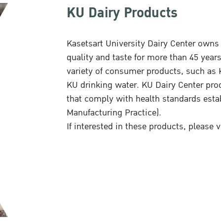
KU Dairy Products
Kasetsart University Dairy Center owns 
quality and taste for more than 45 year
variety of consumer products, such as K
KU drinking water. KU Dairy Center pro
that comply with health standards est
Manufacturing Practice).
If interested in these products, please v