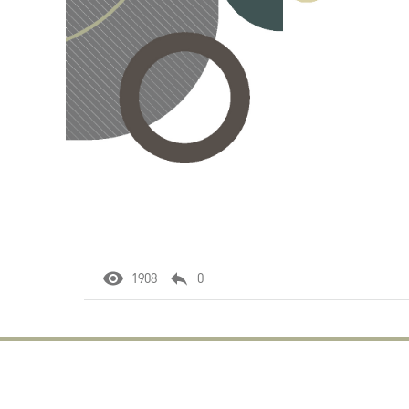
1908
0