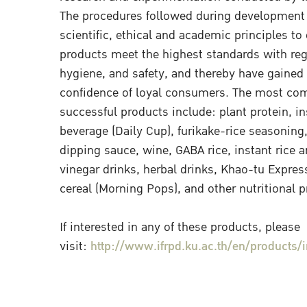
The procedures followed during development
scientific, ethical and academic principles to 
products meet the highest standards with rega
hygiene, and safety, and thereby have gained 
confidence of loyal consumers. The most co
successful products include: plant protein, in
beverage (Daily Cup), furikake-rice seasoning
dipping sauce, wine, GABA rice, instant rice an
vinegar drinks, herbal drinks, Khao-tu Expres
cereal (Morning Pops), and other nutritional 
If interested in any of these products, please
visit:
http://www.ifrpd.ku.ac.th/en/products/