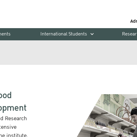
Ad
ments
International Students
Resear
Food
lopment
od Research
tensive
e institute.