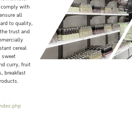
 comply with
ensure all
rd to quality,
the trust and
mmercially
stant cereal
, sweet
d curry, fruit
s, breakfast
products.
index.php