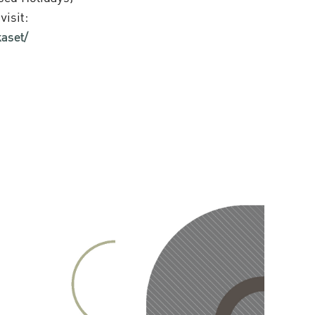
visit:
aset/