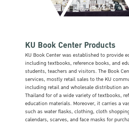
KU Book Center Products
KU Book Center was established to provide ed
including textbooks, reference books, and ed
students, teachers and visitors. The Book Cent
services, mostly retail sales to the KU commu
including retail and wholesale distribution a
Thailand for of a wide variety of textbooks, r
education materials. Moreover, it carries a va
such as water flasks, clothing, cloth shoppin
calendars, scarves, and face masks for purch