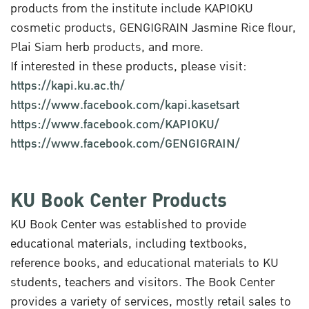
products from the institute include KAPIOKU
cosmetic products, GENGIGRAIN Jasmine Rice flour,
Plai Siam herb products, and more.
If interested in these products, please visit:
https://kapi.ku.ac.th/
https://www.facebook.com/kapi.kasetsart
https://www.facebook.com/KAPIOKU/
https://www.facebook.com/GENGIGRAIN/
KU Book Center Products
KU Book Center was established to provide
educational materials, including textbooks,
reference books, and educational materials to KU
students, teachers and visitors. The Book Center
provides a variety of services, mostly retail sales to