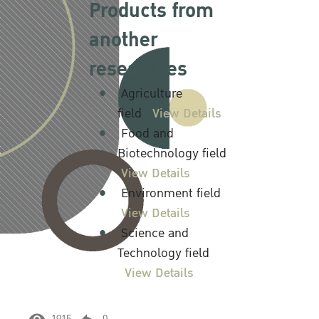
Products from
another
researches
Agriculture
field
View Details
Food and
Biotechnology field
View Details
Environment field
View Details
Science and
Technology field
View Details