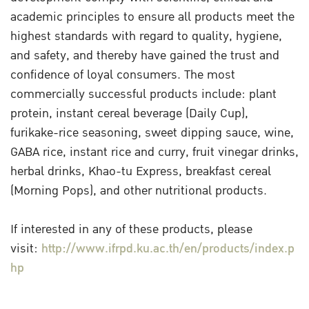
academic principles to ensure all products meet the
highest standards with regard to quality, hygiene,
and safety, and thereby have gained the trust and
confidence of loyal consumers. The most
commercially successful products include: plant
protein, instant cereal beverage (Daily Cup),
furikake-rice seasoning, sweet dipping sauce, wine,
GABA rice, instant rice and curry, fruit vinegar drinks,
herbal drinks, Khao-tu Express, breakfast cereal
(Morning Pops), and other nutritional products.
If interested in any of these products, please
visit:
http://www.ifrpd.ku.ac.th/en/products/index.p
hp