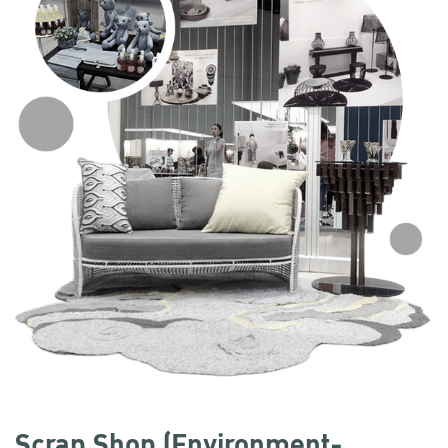
Scrap Shop (Environment-