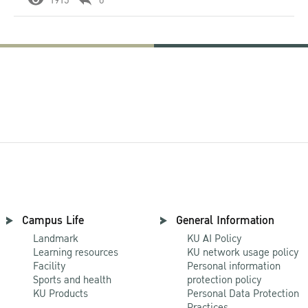
1915
0
Campus Life
General Information
Landmark
KU AI Policy
Learning resources
KU network usage policy
Facility
Personal information
Sports and health
protection policy
KU Products
Personal Data Protection
Practices