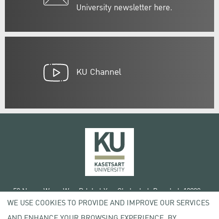
University newsletter here.
KU Channel
50 Ngam Wong Wan Rd, Lat Yao Chatuchak Bangkok 10900
WE USE COOKIES TO PROVIDE AND IMPROVE OUR SERVICES
Tel. +66 (0) 2942 8200-45
AND ENHANCE YOUR BROWSING EXPERIENCE. BY