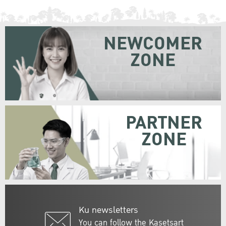
NEWCOMER
ZONE
PARTNER
ZONE
Ku newsletters
You can follow the Kasetsart