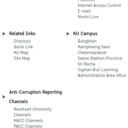
Internet Access Control
E-mail
Nontri Live
Related links
KU Campus
Directory
Bangkhen
Quick Link
Kamphaeng Saen
KU Map
Chalermprakiat
Site Map
Sakon Nakhon Province
Sri Racha
Suphan Buri Learning
Administration Area office
Anti-Corruption Reporting
Channels
Kasetsart University
Channels
NACC Channels
PACC Channels