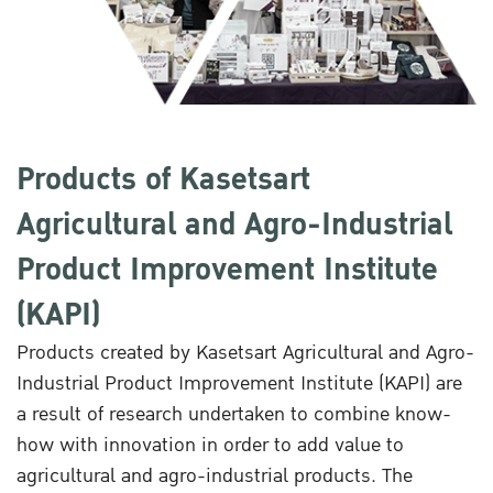
Products of Kasetsart
Agricultural and Agro-Industrial
Product Improvement Institute
(KAPI)
Products created by Kasetsart Agricultural and Agro-
Industrial Product Improvement Institute (KAPI) are
a result of research undertaken to combine know-
how with innovation in order to add value to
agricultural and agro-industrial products. The