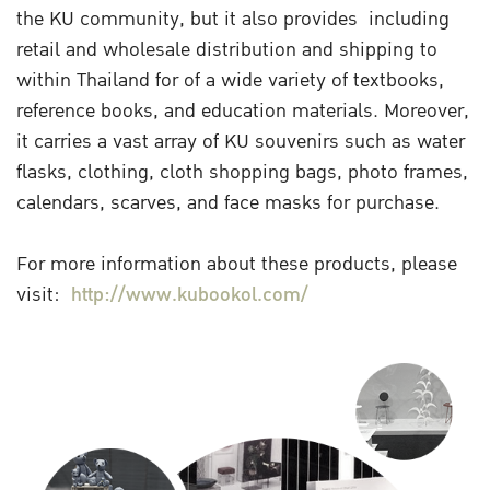
the KU community, but it also provides including
retail and wholesale distribution and shipping to
within Thailand for of a wide variety of textbooks,
reference books, and education materials. Moreover,
it carries a vast array of KU souvenirs such as water
flasks, clothing, cloth shopping bags, photo frames,
calendars, scarves, and face masks for purchase.
For more information about these products, please
visit:
http://www.kubookol.com/