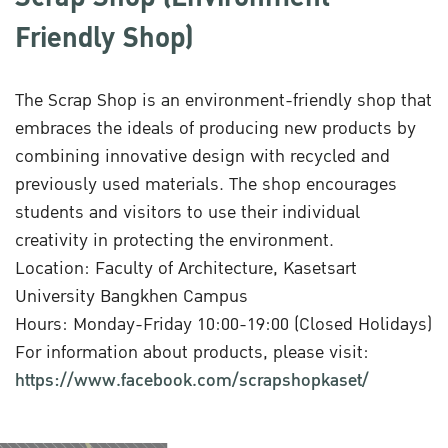
Friendly Shop)
The Scrap Shop is an environment-friendly shop that
embraces the ideals of producing new products by
combining innovative design with recycled and
previously used materials. The shop encourages
students and visitors to use their individual
creativity in protecting the environment.
Location: Faculty of Architecture, Kasetsart
University Bangkhen Campus
Hours: Monday-Friday 10:00-19:00 (Closed Holidays)
For information about products, please visit:
https://www.facebook.com/scrapshopkaset/