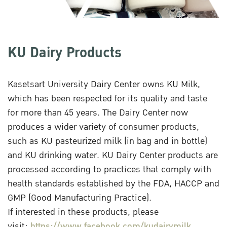
KU Dairy Products
Kasetsart University Dairy Center owns KU Milk,
which has been respected for its quality and taste
for more than 45 years. The Dairy Center now
produces a wider variety of consumer products,
such as KU pasteurized milk (in bag and in bottle)
and KU drinking water. KU Dairy Center products are
processed according to practices that comply with
health standards established by the FDA, HACCP and
GMP (Good Manufacturing Practice).
If interested in these products, please
visit:
https://www.facebook.com/kudairymilk