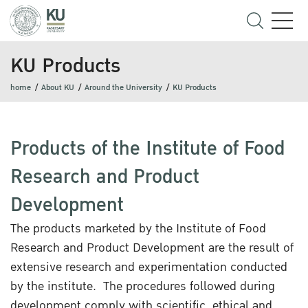
KU Products
home
About KU
Around the University
KU Products
Products of the Institute of Food
Research and Product
Development
The products marketed by the Institute of Food
Research and Product Development are the result of
extensive research and experimentation conducted
by the institute. The procedures followed during
development comply with scientific, ethical and