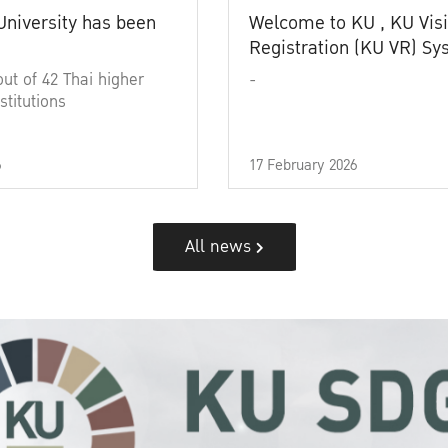
University has been
Welcome to KU , KU Visi
Registration (KU VR) S
out of 42 Thai higher
-
stitutions
6
17 February 2026
All news