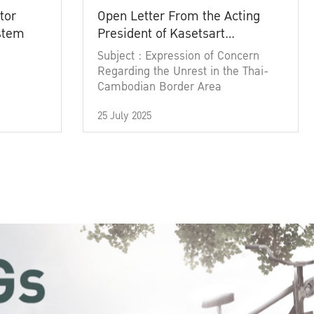
tor
Open Letter From the Acting
ystem
President of Kasetsart
University
Subject : Expression of Concern
Regarding the Unrest in the Thai-
Cambodian Border Area
25 July 2025