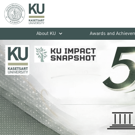
About KU
Awards and Achieve