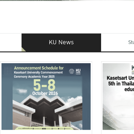
KU News
St