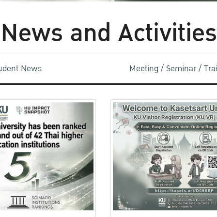
News and Activities
udent News
Meeting / Seminar / Tr