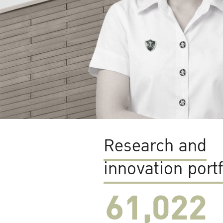
Research and
innovation portf
61,022