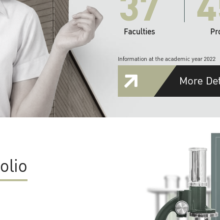
37
4
Faculties
Pr
Information at the academic year 2022
More Det
olio