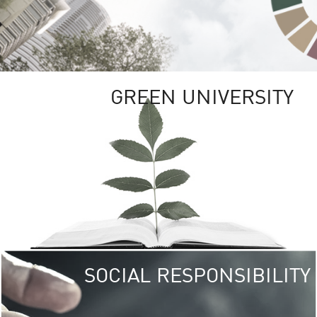
GREEN UNIVERSITY
SOCIAL RESPONSIBILITY