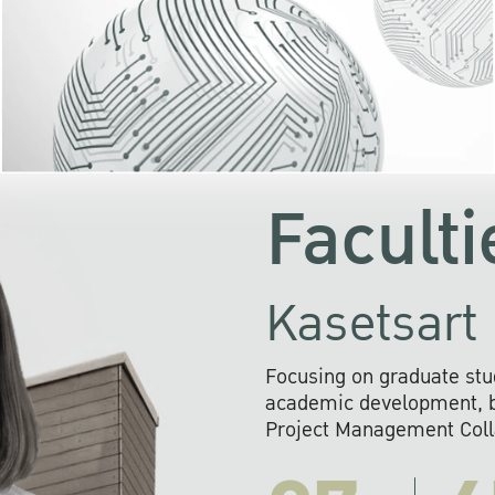
KU cooperates with 
institutions to build p
research networks that wi
sustainable solution
problems far into 
Faculti
Kasetsart 
Focusing on graduate stu
academic development, ba
Project Management Colla