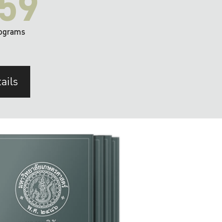
59
ograms
ails