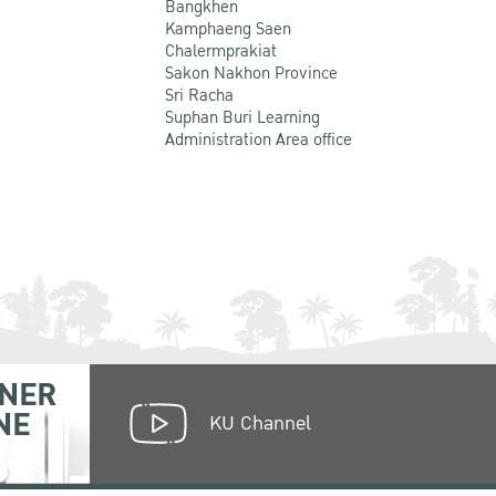
Bangkhen
Kamphaeng Saen
Chalermprakiat
Sakon Nakhon Province
Sri Racha
Suphan Buri Learning
Administration Area office
NER
NE
KU Channel