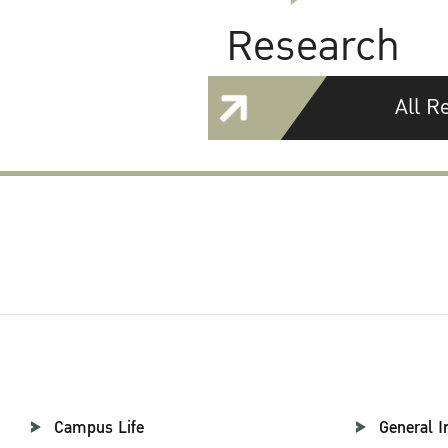
Research
All R
Campus Life
General I