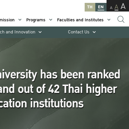
A
A
TH
EN
A
mission
Programs
Faculties and Institutes
ch and Innovation
Contact Us