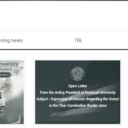
aining news
ITA