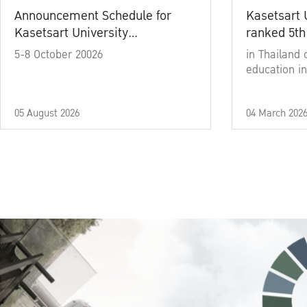
Announcement Schedule for
Kasetsart 
Kasetsart University
ranked 5th
Commencement Ceremony
5-8 October 20026
in Thailand 
Academic Year 2025
education in
05 August 2026
04 March 202