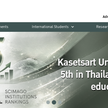
Ad
ments
International Students
Resear