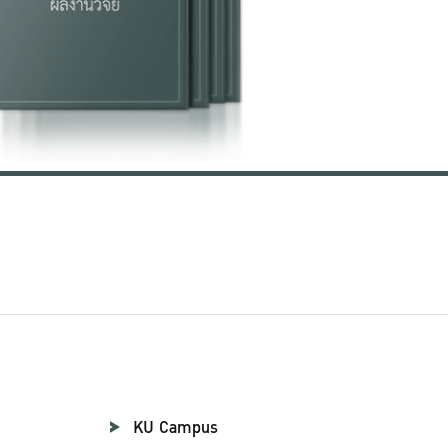
KU Campus