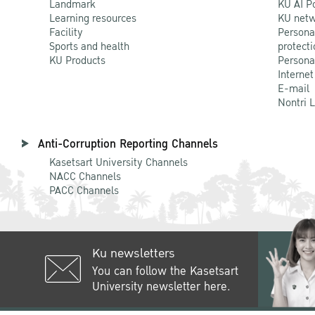
Landmark
KU AI P
Learning resources
KU netw
Facility
Persona
Sports and health
protecti
KU Products
Persona
Internet
E-mail
Nontri 
Anti-Corruption Reporting Channels
Kasetsart University Channels
NACC Channels
PACC Channels
Ku newsletters
You can follow the Kasetsart
University newsletter here.