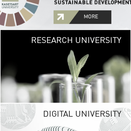
RESEARCH UNIVERSITY
GREEN
UNIVE
The Kasetsart Univers
sprawls
out over 1,400 rai
vibrant green
URBAN TROP
URBAN FARM envi
<
DIGITAL UNIVERSITY
UNIVERSITY 
RESPONSIBILITY