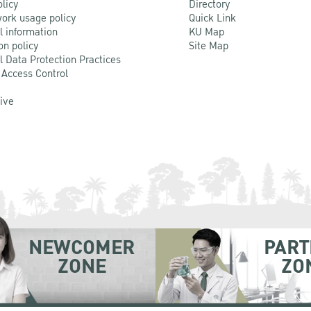
olicy
Directory
ork usage policy
Quick Link
l information
KU Map
on policy
Site Map
l Data Protection Practices
 Access Control
Live
NEWCOMER
PART
ZONE
ZO