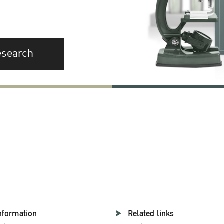
esearch
nformation
Related links