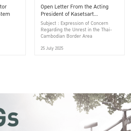
tor
Open Letter From the Acting
ystem
President of Kasetsart
University
Subject : Expression of Concern
Regarding the Unrest in the Thai-
Cambodian Border Area
25 July 2025