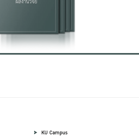
KU Campus