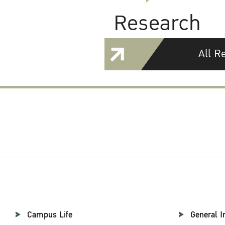
Research
All R
Campus Life
General I