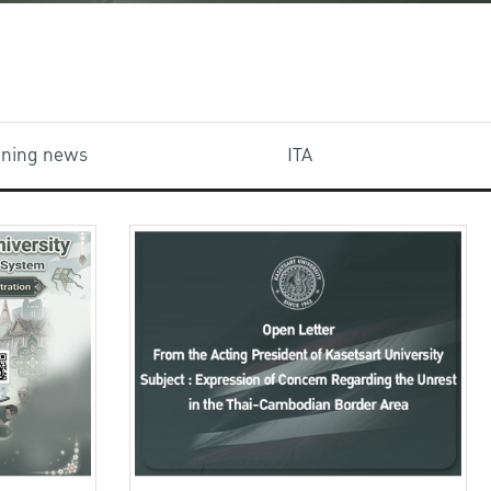
aining news
ITA