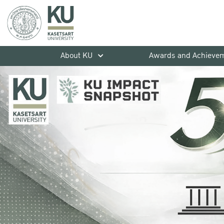
About KU
Awards and Achieve