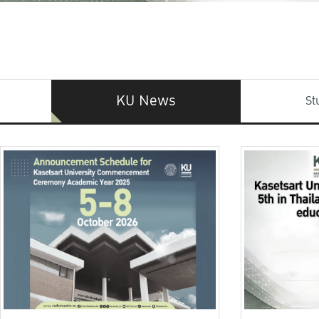
KU News
St