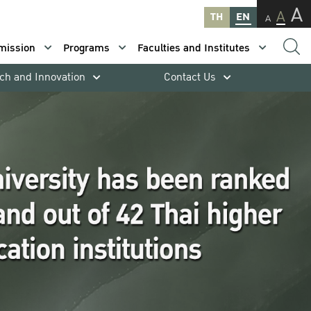
A
A
TH
EN
A
mission
Programs
Faculties and Institutes
ch and Innovation
Contact Us