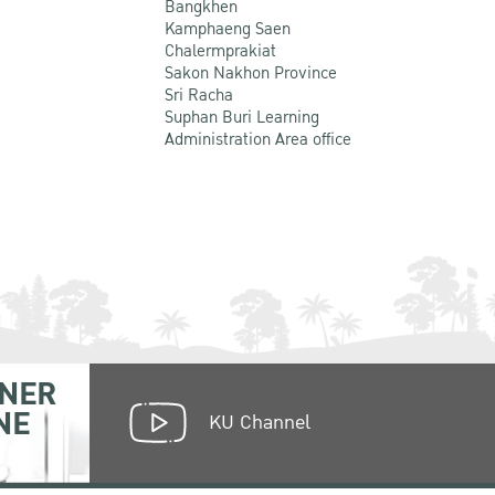
Bangkhen
Kamphaeng Saen
Chalermprakiat
Sakon Nakhon Province
Sri Racha
Suphan Buri Learning
Administration Area office
NER
NE
KU Channel