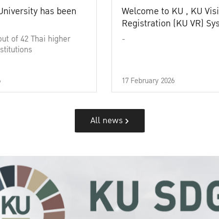
University has been
Welcome to KU , KU Visi
Registration (KU VR) S
out of 42 Thai higher
-
stitutions
6
17 February 2026
All news