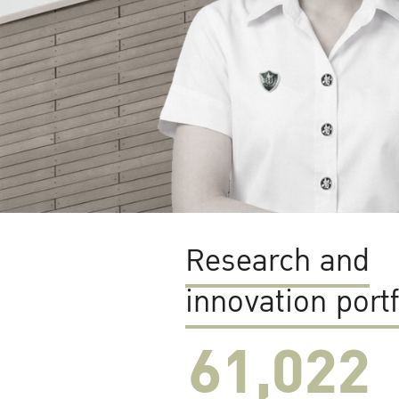
Research and
innovation portf
61,022