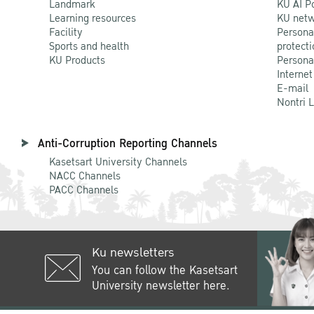
Landmark
KU AI P
Learning resources
KU netw
Facility
Persona
Sports and health
protecti
KU Products
Persona
Internet
E-mail
Nontri 
Anti-Corruption Reporting Channels
Kasetsart University Channels
NACC Channels
PACC Channels
Ku newsletters
You can follow the Kasetsart
University newsletter here.