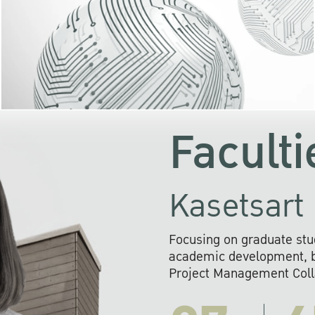
KU cooperates with 
institutions to build p
research networks that wi
sustainable solution
problems far into 
Faculti
Kasetsart 
Focusing on graduate stu
academic development, ba
Project Management Colla