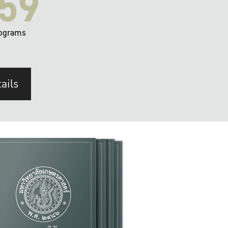
59
ograms
ails