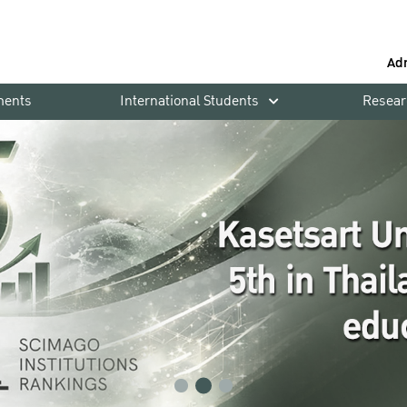
Ad
ments
International Students
Resear