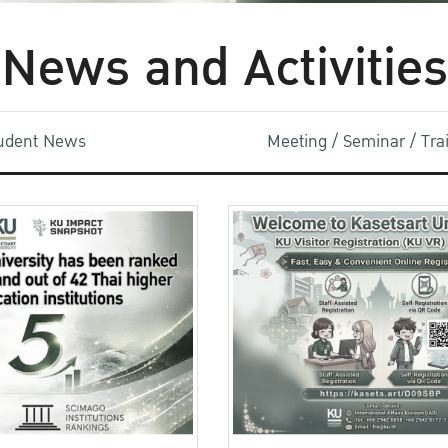
News and Activities
udent News
Meeting / Seminar / Tr