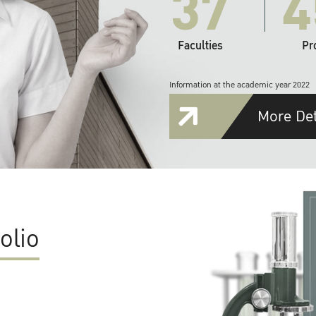
37
4
Faculties
Pr
Information at the academic year 2022
More Det
olio