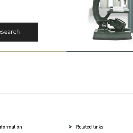
esearch
nformation
Related links