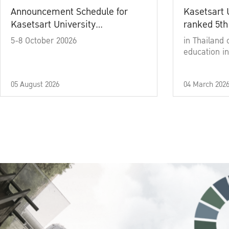
Announcement Schedule for
Kasetsart 
Kasetsart University
ranked 5th
Commencement Ceremony
5-8 October 20026
in Thailand 
Academic Year 2025
education in
05 August 2026
04 March 202