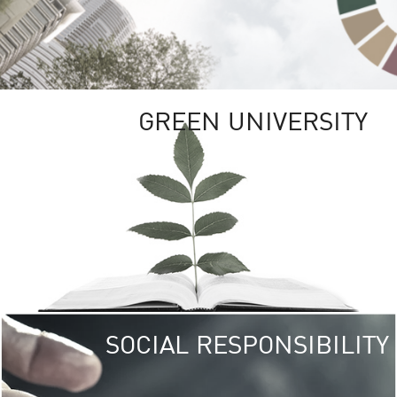
GREEN UNIVERSITY
SOCIAL RESPONSIBILITY