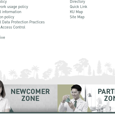
olicy
Directory
ork usage policy
Quick Link
l information
KU Map
on policy
Site Map
l Data Protection Practices
 Access Control
Live
NEWCOMER
PART
ZONE
ZO