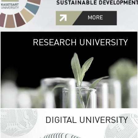
RESEARCH UNIVERSITY
GREEN
UNIVE
The Kasetsart Univers
sprawls
out over 1,400 rai
vibrant green
URBAN TROP
URBAN FARM envi
<
DIGITAL UNIVERSITY
UNIVERSITY 
RESPONSIBILITY