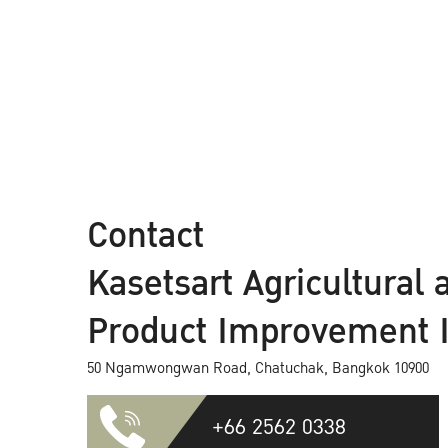
Contact
Kasetsart Agricultural 
Product Improvement In
50 Ngamwongwan Road, Chatuchak, Bangkok 10900
+66 2562 0338