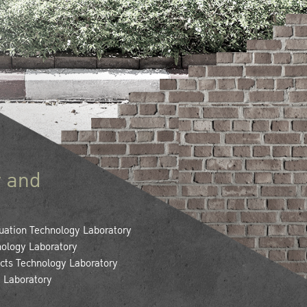
 and
uation Technology Laboratory
ology Laboratory
cts Technology Laboratory
y Laboratory