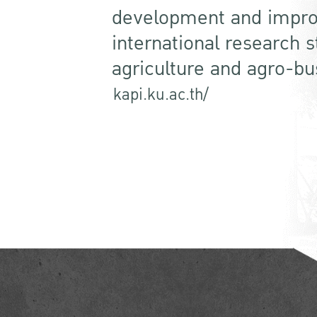
development and impro
international research 
agriculture and agro-bu
kapi.ku.ac.th/