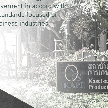
vement in accord with
standards focused on
siness industries.