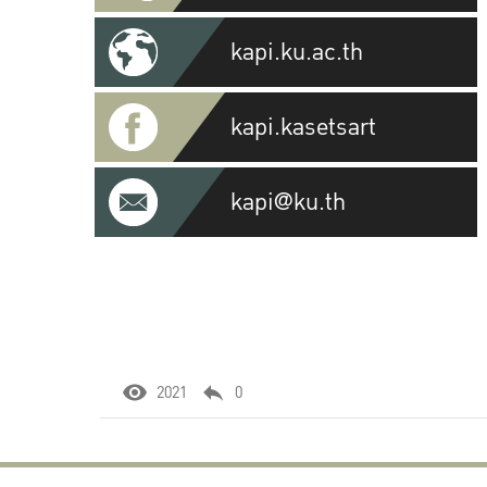
kapi.ku.ac.th
kapi.kasetsart
kapi@ku.th
2021
0