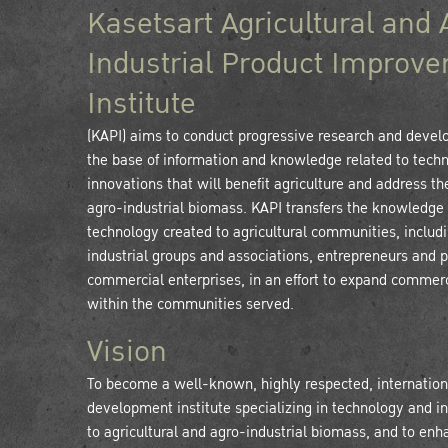
Kasetsart Agricultural and 
Industrial Product Improv
Institute
(KAPI) aims to conduct progressive research and deve
the base of information and knowledge related to tech
innovations that will benefit agriculture and address th
agro-industrial biomass. KAPI transfers the knowledge
technology created to agricultural communities, includ
industrial groups and associations, entrepreneurs and p
commercial enterprises, in an effort to expand commerc
within the communities served.
Vision
To become a well-known, highly respected, internation
development institute specializing in technology and i
to agricultural and agro-industrial biomass, and to enh