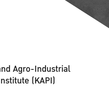
and Agro-Industrial
stitute (KAPI)