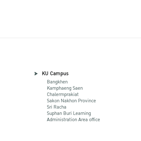
KU Campus
Bangkhen
Kamphaeng Saen
Chalermprakiat
Sakon Nakhon Province
Sri Racha
Suphan Buri Learning
Administration Area office