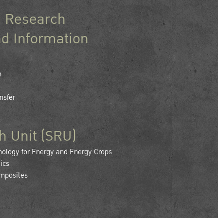
 Research
d Information
h
nsfer
h Unit (SRU)
logy for Energy and Energy Crops
ics
mposites