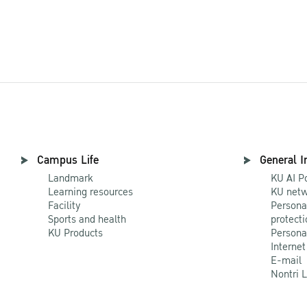
Campus Life
General I
Landmark
KU AI P
Learning resources
KU netw
Facility
Persona
Sports and health
protecti
KU Products
Persona
Internet
E-mail
Nontri 