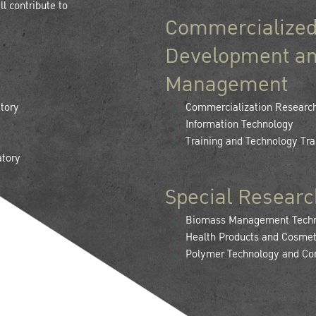
l contribute to
Commercialized
Development an
Management
tory
Commercialization Researc
Information Technology
Training and Technology Tra
atory
Special Researc
Biomass Management Techno
Health Products and Cosmet
Polymer Technology and Co