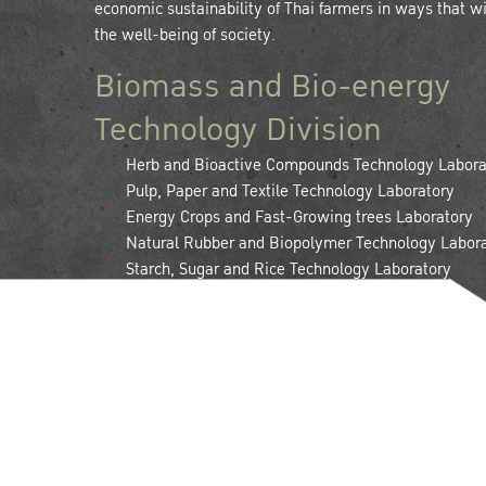
economic sustainability of Thai farmers in ways that wil
the well-being of society.
Biomass and Bio-energy
Technology Division
Herb and Bioactive Compounds Technology Labora
Pulp, Paper and Textile Technology Laboratory
Energy Crops and Fast-Growing trees Laboratory
Natural Rubber and Biopolymer Technology Labor
Starch, Sugar and Rice Technology Laboratory