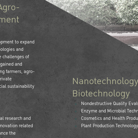
Agro-
ement
lopment to expand
nologies and
e challenges of
 gained and
ing farmers, agro-
Nanotechnology
rivate
ial sustainability
Biotechnology
Nondestructive Quality Eval
Enzyme and Microbial Techn
al research and
Cosmetics and Health Produ
nnovation related
Plant Production Technolog
ance the