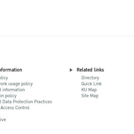
nformation
Related links
olicy
Directory
ork usage policy
Quick Link
l information
KU Map
on policy
Site Map
l Data Protection Practices
 Access Control
Live