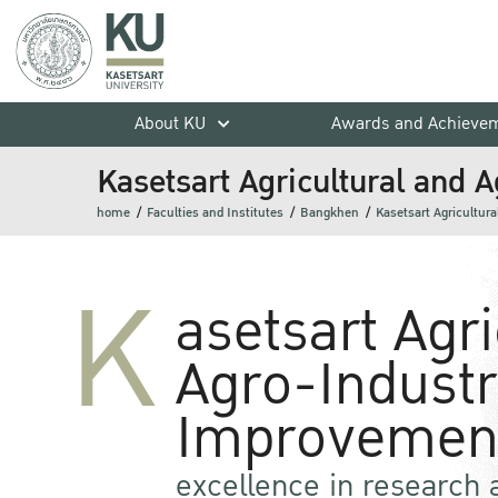
About KU
Awards and Achieve
Kasetsart Agricultural and 
home
Faculties and Institutes
Bangkhen
Kasetsart Agricultur
K
asetsart Agr
Agro-Industr
Improvement
excellence in research