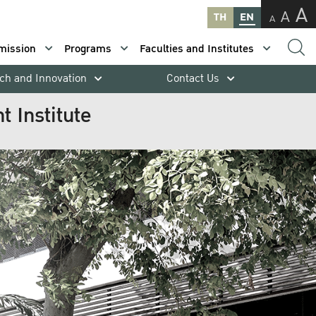
A
A
TH
EN
A
mission
Programs
Faculties and Institutes
ch and Innovation
Contact Us
 Institute