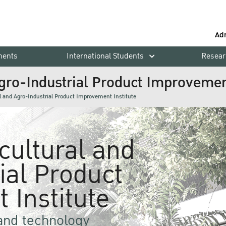
Ad
ments
International Students
Resear
Agro-Industrial Product Improvement
al and Agro-Industrial Product Improvement Institute
icultural and
ial Product
 Institute
 and technology