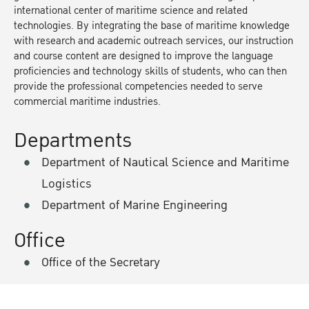
international center of maritime science and related
technologies. By integrating the base of maritime knowledge
with research and academic outreach services, our instruction
and course content are designed to improve the language
proficiencies and technology skills of students, who can then
provide the professional competencies needed to serve
commercial maritime industries.
Departments
Department of Nautical Science and Maritime
Logistics
Department of Marine Engineering
Office
Office of the Secretary