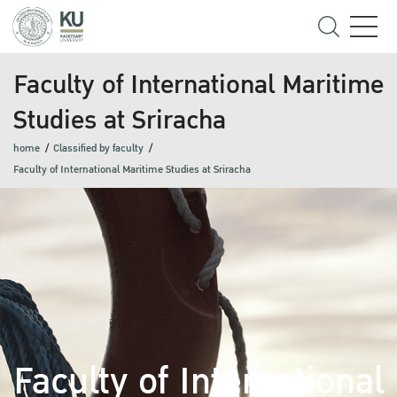
Faculty of International Maritime
Studies at Sriracha
home
Classified by faculty
Faculty of International Maritime Studies at Sriracha
Faculty of International