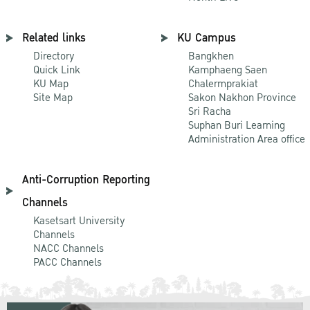
Related links
KU Campus
Directory
Bangkhen
Quick Link
Kamphaeng Saen
KU Map
Chalermprakiat
Site Map
Sakon Nakhon Province
Sri Racha
Suphan Buri Learning
Administration Area office
Anti-Corruption Reporting
Channels
Kasetsart University
Channels
NACC Channels
PACC Channels