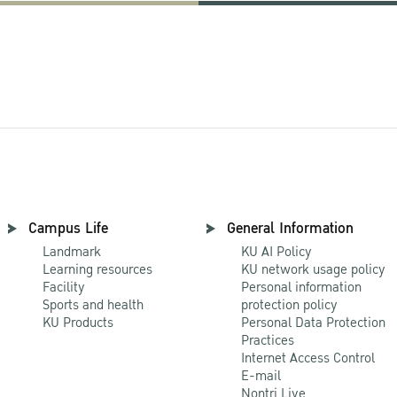
Campus Life
General Information
Landmark
KU AI Policy
Learning resources
KU network usage policy
Facility
Personal information
Sports and health
protection policy
KU Products
Personal Data Protection
Practices
Internet Access Control
E-mail
Nontri Live