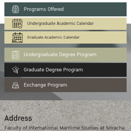
Programs Offered
Undergraduate Academic Calendar
Graduate Academic Calendar
Undergraduate Degree Program
Graduate Degree Program
Exchange Program
Address
Faculty of International Maritime Studies at Sriracha