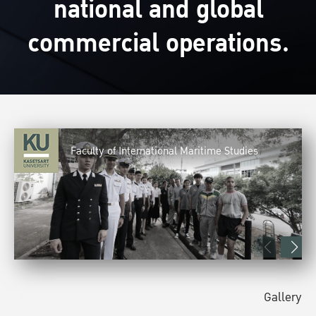
national and global
commercial operations.
Faculty of International Maritime Studies
Gallery