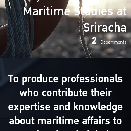
Maritime Studies at
Sriracha
2
Departments
To produce professionals
who contribute their
expertise and knowledge
about maritime affairs to