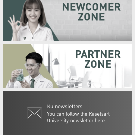
NEWCOMER
ZONE
PARTNER
ZONE
Ku newsletters
You can follow the Kasetsart
University newsletter here.