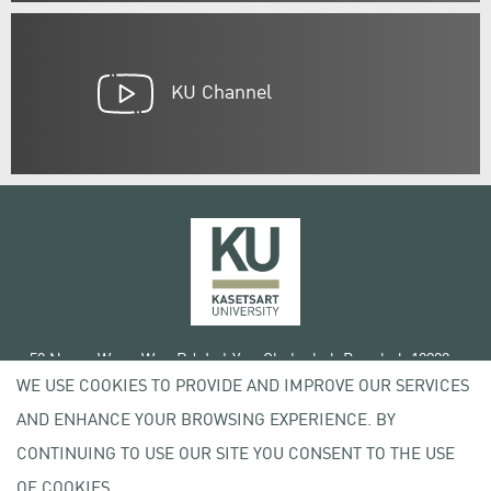
KU Channel
50 Ngam Wong Wan Rd, Lat Yao Chatuchak Bangkok 10900
WE USE COOKIES TO PROVIDE AND IMPROVE OUR SERVICES
Tel. +66 (0) 2942 8200-45
AND ENHANCE YOUR BROWSING EXPERIENCE. BY
Terms of Use
CONTINUING TO USE OUR SITE YOU CONSENT TO THE USE
License agreement
Privacy policy
OF COOKIES.