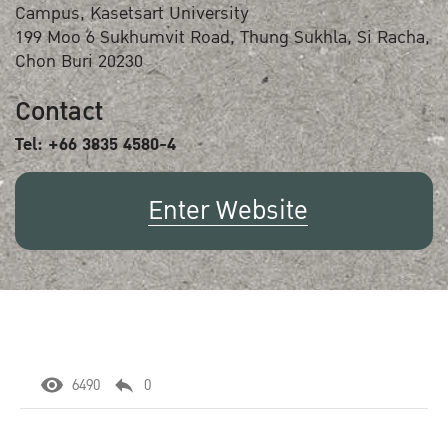
Campus, Kasetsart University
199 Moo 6 Sukhumvit Road, Thung Sukhla, Si Racha,
Chon Buri 20230
Contact
Tel: +66 3835 4580-4
Enter Website
6490
0