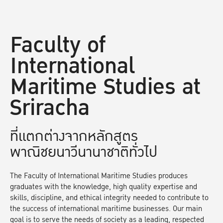
Faculty of
International
Maritime Studies at
Sriracha
ที่แตกต่างจากหลักสูตร
พาณิชยนาวีนานาชาติทั่วไป
The Faculty of International Maritime Studies produces
graduates with the knowledge, high quality expertise and
skills, discipline, and ethical integrity needed to contribute to
the success of international maritime businesses. Our main
goal is to serve the needs of society as a leading, respected