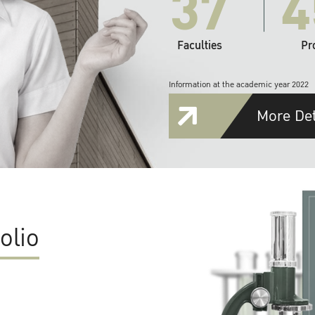
37
4
Faculties
Pr
Information at the academic year 2022
More Det
olio