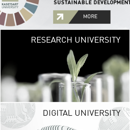
RESEARCH UNIVERSITY
GREEN
UNIVE
The Kasetsart Univers
sprawls
out over 1,400 rai
vibrant green
URBAN TROP
URBAN FARM envi
<
DIGITAL UNIVERSITY
UNIVERSITY 
RESPONSIBILITY