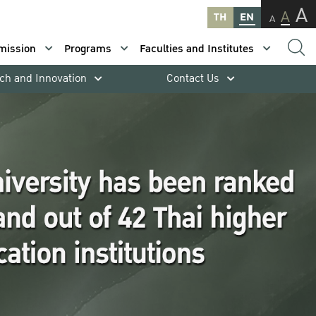
A
A
TH
EN
A
mission
Programs
Faculties and Institutes
ch and Innovation
Contact Us