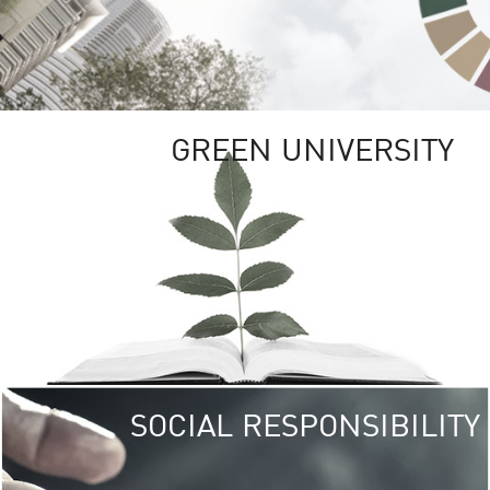
GREEN UNIVERSITY
SOCIAL RESPONSIBILITY