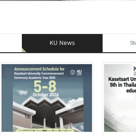
KU News
St