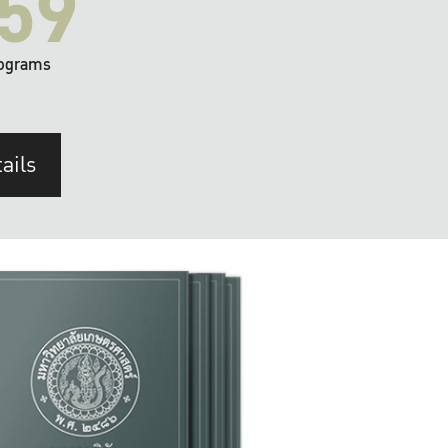
59
ograms
ails