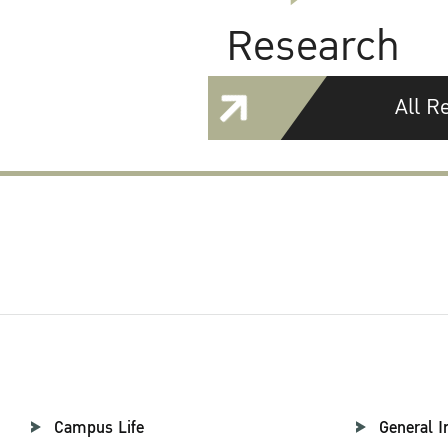
Research
All R
Campus Life
General I