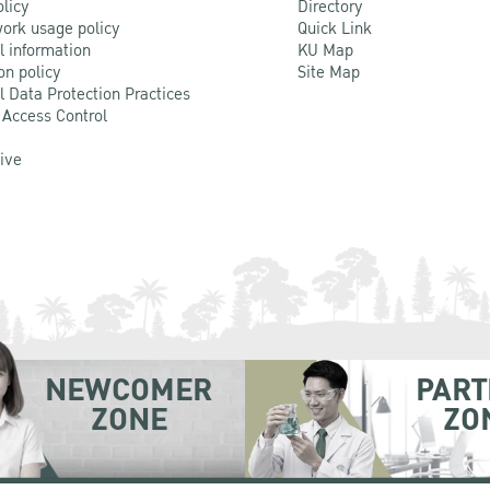
olicy
Directory
ork usage policy
Quick Link
l information
KU Map
on policy
Site Map
l Data Protection Practices
 Access Control
Live
NEWCOMER
PART
ZONE
ZO