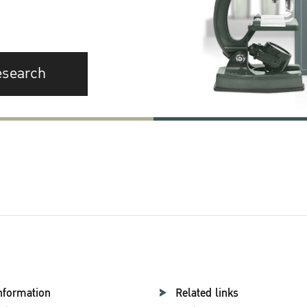
esearch
nformation
Related links