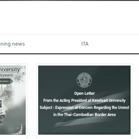
aining news
ITA