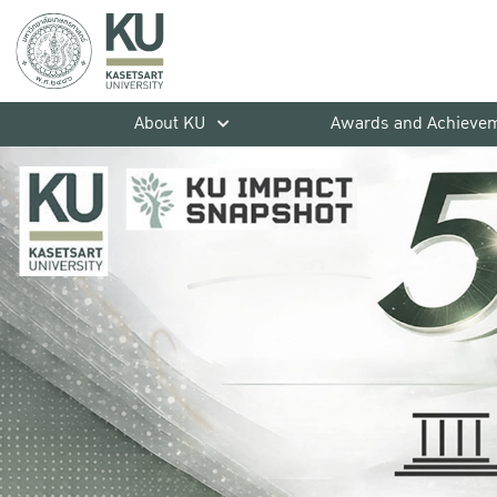
About KU
Awards and Achieve