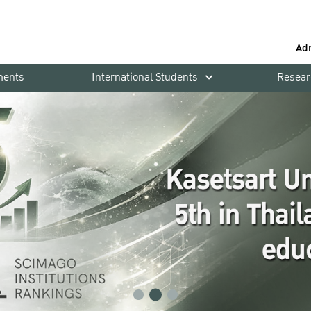
Ad
ments
International Students
Resear