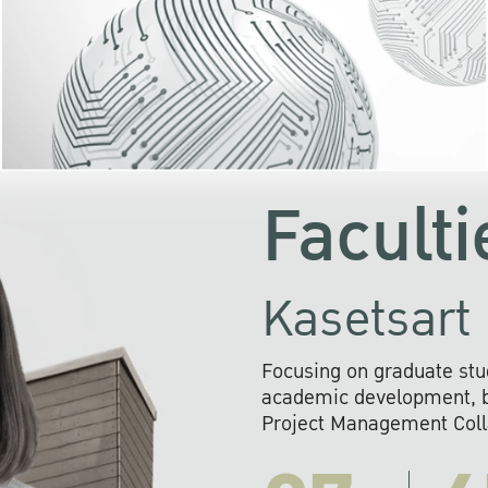
KU cooperates with 
institutions to build p
research networks that wi
sustainable solution
problems far into 
Faculti
Kasetsart 
Focusing on graduate stu
academic development, ba
Project Management Colla