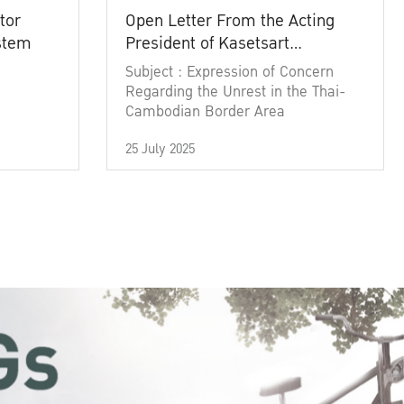
tor
Open Letter From the Acting
ystem
President of Kasetsart
University
Subject : Expression of Concern
Regarding the Unrest in the Thai-
Cambodian Border Area
25 July 2025