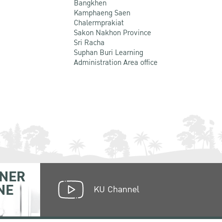
Bangkhen
Kamphaeng Saen
Chalermprakiat
Sakon Nakhon Province
Sri Racha
Suphan Buri Learning
Administration Area office
NER
NE
KU Channel