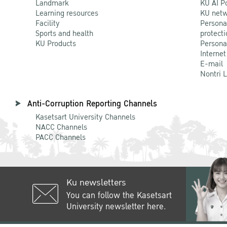
Landmark
KU AI P
Learning resources
KU netw
Facility
Persona
Sports and health
protecti
KU Products
Persona
Internet
E-mail
Nontri 
Anti-Corruption Reporting Channels
Kasetsart University Channels
NACC Channels
PACC Channels
Ku newsletters
You can follow the Kasetsart
University newsletter here.