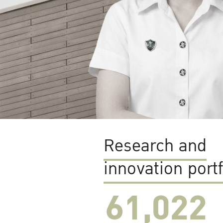
Research and
innovation portf
61,022