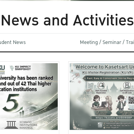
News and Activities
udent News
Meeting / Seminar / Tr