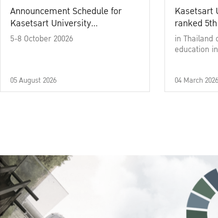
Announcement Schedule for
Kasetsart 
Kasetsart University
ranked 5th
Commencement Ceremony
5-8 October 20026
in Thailand 
Academic Year 2025
education in
05 August 2026
04 March 202