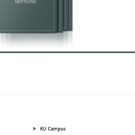
KU Campus