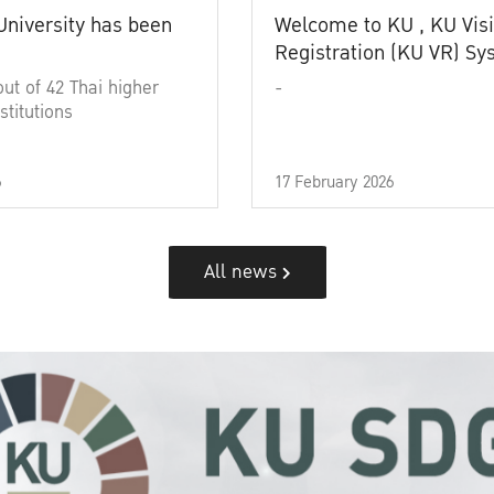
University has been
Welcome to KU , KU Visi
Registration (KU VR) S
out of 42 Thai higher
-
stitutions
6
17 February 2026
All news