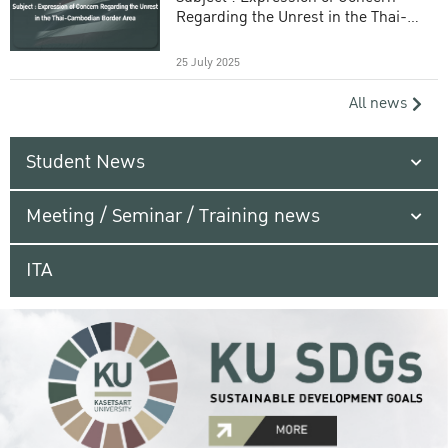
Regarding the Unrest in the Thai-
Cambodian Border Area
25 July 2025
All news
Student News
Meeting / Seminar / Training news
ITA