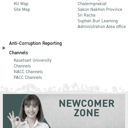
KU Map
Chalermprakiat
Site Map
Sakon Nakhon Province
Sri Racha
Suphan Buri Learning
Administration Area office
Anti-Corruption Reporting
Channels
Kasetsart University
Channels
NACC Channels
PACC Channels
NEWCOMER
ZONE