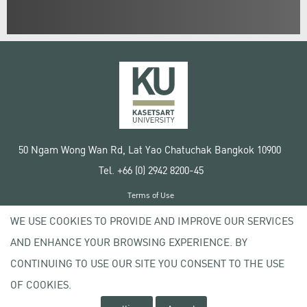
50 Ngam Wong Wan Rd, Lat Yao Chatuchak Bangkok 10900
Tel. +66 (0) 2942 8200-45
Terms of Use
License agreement
WE USE COOKIES TO PROVIDE AND IMPROVE OUR SERVICES
Privacy policy
AND ENHANCE YOUR BROWSING EXPERIENCE. BY
Copyright © 2020 Kasetsart University
CONTINUING TO USE OUR SITE YOU CONSENT TO THE USE
OF COOKIES.