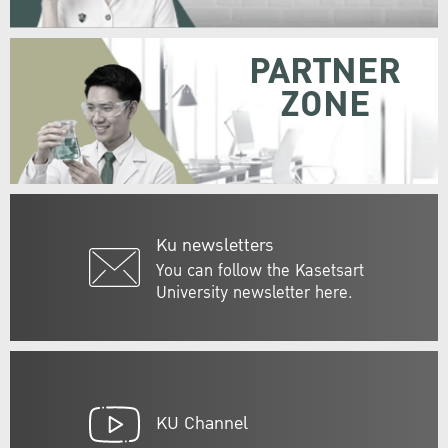
PARTNER
ZONE
Ku newsletters
You can follow the Kasetsart
University newsletter here.
KU Channel