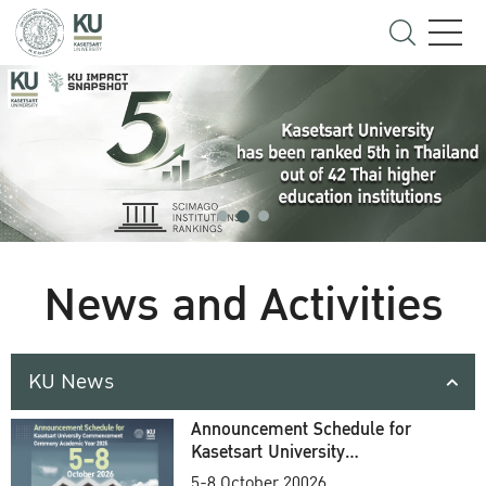
News and Activities
KU News
Announcement Schedule for
Kasetsart University
Commencement Ceremony
5-8 October 20026