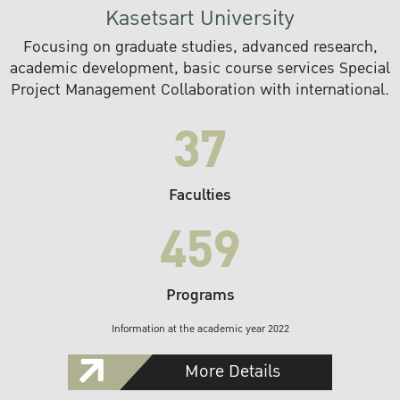
Kasetsart University
Focusing on graduate studies, advanced research,
academic development, basic course services Special
Project Management Collaboration with international.
37
Faculties
459
Programs
Information at the academic year 2022
More Details