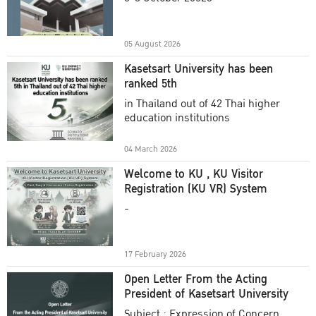
Academic Year 2025
05 August 2026
Kasetsart University has been
ranked 5th
in Thailand out of 42 Thai higher
education institutions
04 March 2026
Welcome to KU , KU Visitor
Registration (KU VR) System
-
17 February 2026
Open Letter From the Acting
President of Kasetsart University
Subject : Expression of Concern