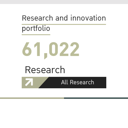
Research and innovation
portfolio
61,022
Research
All Research