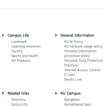
Campus Life
General Information
Landmark
KU AI Policy
Learning resources
KU network usage policy
Facility
Personal information
Sports and health
protection policy
KU Products
Personal Data Protection
Practices
Internet Access Control
E-mail
Nontri Live
Related links
KU Campus
Directory
Bangkhen
Quick Link
Kamphaeng Saen