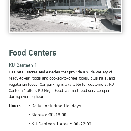
Food Centers
KU Canteen 1
Has retail stores and eateries that provide a wide variety of
ready-to-eat foods and cooked-to-order foods, plus halal and
vegetarian foods. Car parking is available for customers. KU
Canteen 1 offers KU Night Food, a street food service open
during evening hours.
Hours
: Daily, including Holidays
: Stores 6:00-18:00
: KU Canteen 1 Area 6:00-22:00