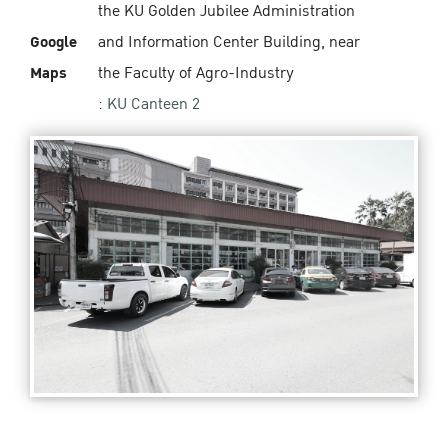
the KU Golden Jubilee Administration
Google
and Information Center Building, near
Maps
the Faculty of Agro-Industry
:
KU Canteen 2