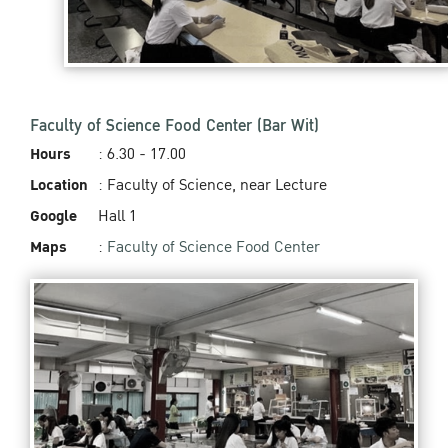
Faculty of Science Food Center (Bar Wit)
Hours
: 6.30 - 17.00
Location
: Faculty of Science, near Lecture
Google
Hall 1
Maps
:
Faculty of Science Food Center