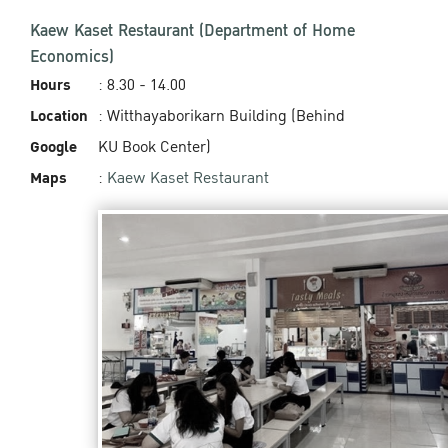
Kaew Kaset Restaurant (Department of Home
Economics)
Hours
: 8.30 - 14.00
Location
: Witthayaborikarn Building (Behind
Google
KU Book Center)
Maps
:
Kaew Kaset Restaurant