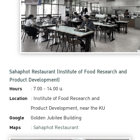
Sahaphot Restaurant (Institute of Food Research and
Product Development)
Hours
: 7.00 - 14.00 น.
Location
: Institute of Food Research and
Product Development, near the KU
Google
Golden Jubilee Building
Maps
:
Sahaphot Restaurant