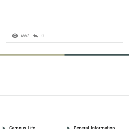
4667
0
Campus Life
General Information