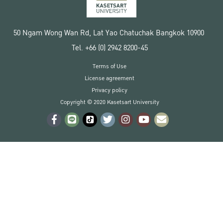
50 Ngam Wong Wan Rd, Lat Yao Chatuchak Bangkok 10900
Tel. +66 (0) 2942 8200-45
Terms of Use
License agreement
Privacy policy
Copyright © 2020 Kasetsart University