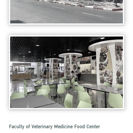
Faculty of Veterinary Medicine Food Center