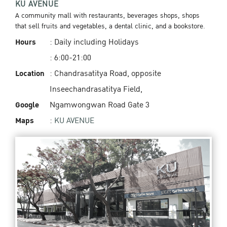
KU AVENUE
A community mall with restaurants, beverages shops, shops
that sell fruits and vegetables, a dental clinic, and a bookstore.
Hours
: Daily including Holidays
: 6:00-21:00
Location
: Chandrasatitya Road, opposite
Inseechandrasatitya Field,
Google
Ngamwongwan Road Gate 3
Maps
:
KU AVENUE