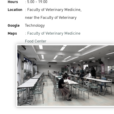
Hours
: 5.00 - 19.00‬
Location
: Faculty of Veterinary Medicine,
near the Faculty of Veterinary
Google
Technology
Maps
:
Faculty of Veterinary Medicine
Food Center