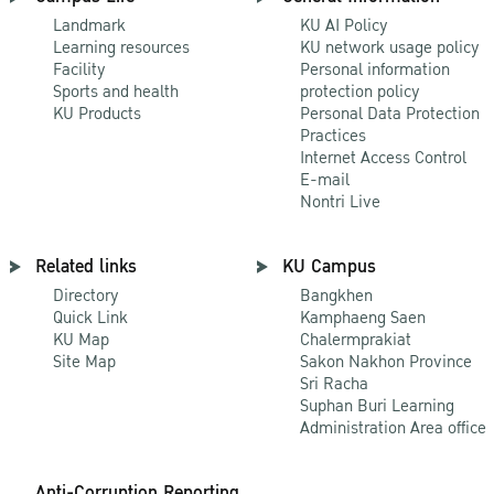
Landmark
KU AI Policy
Learning resources
KU network usage policy
Facility
Personal information
Sports and health
protection policy
KU Products
Personal Data Protection
Practices
Internet Access Control
E-mail
Nontri Live
Related links
KU Campus
Directory
Bangkhen
Quick Link
Kamphaeng Saen
KU Map
Chalermprakiat
Site Map
Sakon Nakhon Province
Sri Racha
Suphan Buri Learning
Administration Area office
Anti-Corruption Reporting