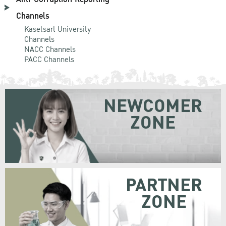
Channels
Kasetsart University
Channels
NACC Channels
PACC Channels
NEWCOMER
ZONE
PARTNER
ZONE