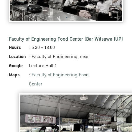
Faculty of Engineering Food Center (Bar Witsawa IUP)
Hours
: 5.30 - 18.00
Location
: Faculty of Engineering, near
Google
Lecture Hall 1
Maps
:
Faculty of Engineering Food
Center