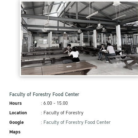
Faculty of Forestry Food Center
Hours
: 6.00 - 15.00‬
Location
: Faculty of Forestry
Google
:
Faculty of Forestry Food Center
Maps