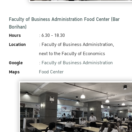
Faculty of Business Administration Food Center (Bar
Borihan)
Hours
: 6.30 - 18.30
Location
: Faculty of Business Administration,
next to the Faculty of Economics
Google
:
Faculty of Business Administration
Maps
Food Center