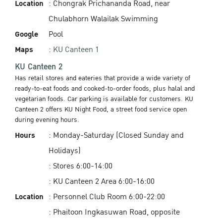
Location
: Chongrak Prichananda Road, near
Chulabhorn Walailak Swimming
Google
Pool
Maps
:
KU Canteen 1
KU Canteen 2
Has retail stores and eateries that provide a wide variety of
ready-to-eat foods and cooked-to-order foods, plus halal and
vegetarian foods. Car parking is available for customers. KU
Canteen 2 offers KU Night Food, a street food service open
during evening hours.
Hours
: Monday-Saturday (Closed Sunday and
Holidays)
: Stores 6:00-14:00
: KU Canteen 2 Area 6:00-16:00
Location
: Personnel Club Room 6:00-22:00
: Phaitoon Ingkasuwan Road, opposite