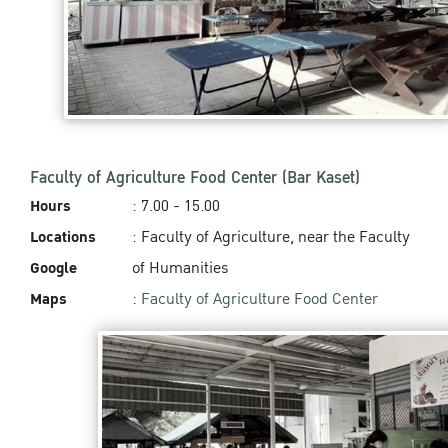
Faculty of Agriculture Food Center (Bar Kaset)
Hours
: 7.00 - 15.00
Locations
: Faculty of Agriculture, near the Faculty
Google
of Humanities
Maps
:
Faculty of Agriculture Food Center