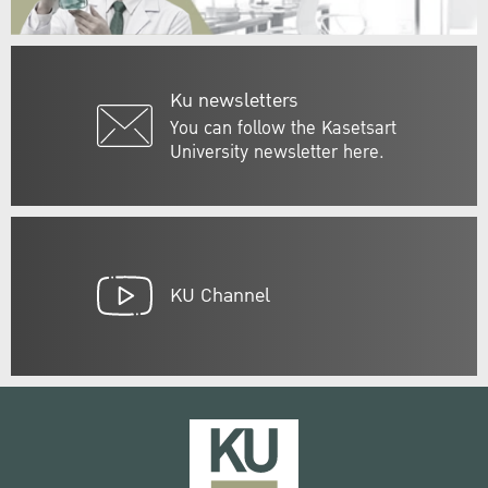
Ku newsletters
You can follow the Kasetsart
University newsletter here.
KU Channel