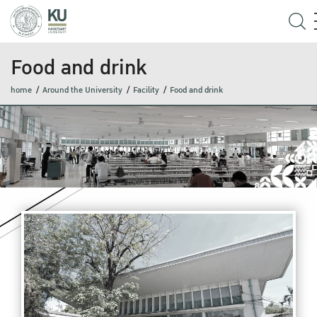
Food and drink
home
Around the University
Facility
Food and drink