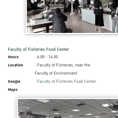
Faculty of Fisheries Food Center
Hours
: 6.00 - 14.00‬
Location
: Faculty of Fisheries, near the
Faculty of Environment
Google
:
Faculty of Fisheries Food Center
Maps