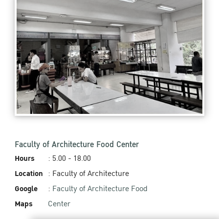
Faculty of Architecture Food Center
Hours
: 5.00 - 18.00
Location
: Faculty of Architecture
Google
:
Faculty of Architecture Food
Maps
Center