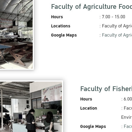
Faculty of Agriculture Foo
Hours
: 7.00 - 15.00
Locations
: Faculty of Agr
Google Maps
:
Faculty of Agr
Faculty of Fishe
Hours
: 6.00
Location
: Fac
Envi
Google Maps
:
Fac