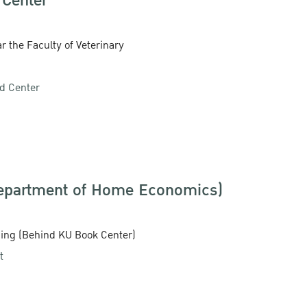
 Center
r the Faculty of Veterinary
od Center
Department of Home Economics)
ding (Behind KU Book Center)
t