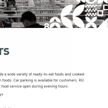
rs
ide a wide variety of ready-to-eat foods and cooked-
n foods. Car parking is available for customers. KU
t food service open during evening hours.
ays