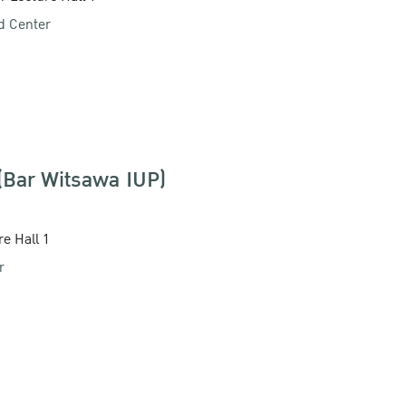
d Center
 (Bar Witsawa IUP)
re Hall 1
r