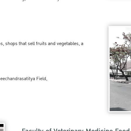
 shops that sell fruits and vegetables, a
seechandrasatitya Field,