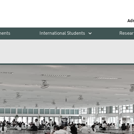
Ad
ments
International Students
Resear