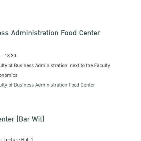
ess Administration Food Center
0 - 18.30
ulty of Business Administration, next to the Faculty
conomics
ulty of Business Administration Food Center
nter (Bar Wit)
ar Lecture Hall 1