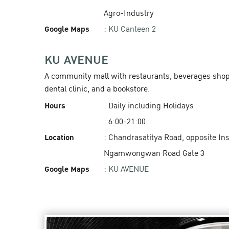
Agro-Industry
Google Maps
:
KU Canteen 2
KU AVENUE
A community mall with restaurants, beverages shops,
dental clinic, and a bookstore.
Hours
: Daily including Holidays
: 6:00-21:00
Location
: Chandrasatitya Road, opposite In
Ngamwongwan Road Gate 3
Google Maps
:
KU AVENUE