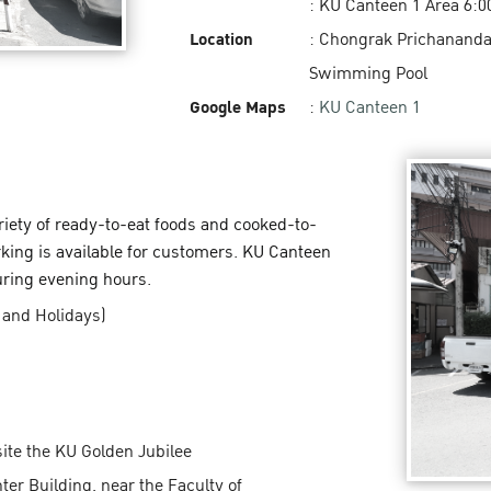
: KU Canteen 1 Area 6:0
Location
: Chongrak Prichananda
Swimming Pool
Google Maps
:
KU Canteen 1
ariety of ready-to-eat foods and cooked-to-
rking is available for customers. KU Canteen
uring evening hours.
 and Holidays)
ite the KU Golden Jubilee
er Building, near the Faculty of