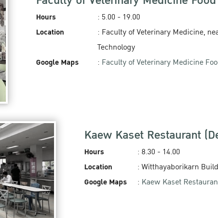
Faculty of Veterinary Medicine Food
Hours
: 5.00 - 19.00‬
Location
: Faculty of Veterinary Medicine, nea
Technology
Google Maps
:
Faculty of Veterinary Medicine Fo
Kaew Kaset Restaurant (
Hours
: 8.30 - 14.00
Location
: Witthayaborikarn Buil
Google Maps
:
Kaew Kaset Restauran