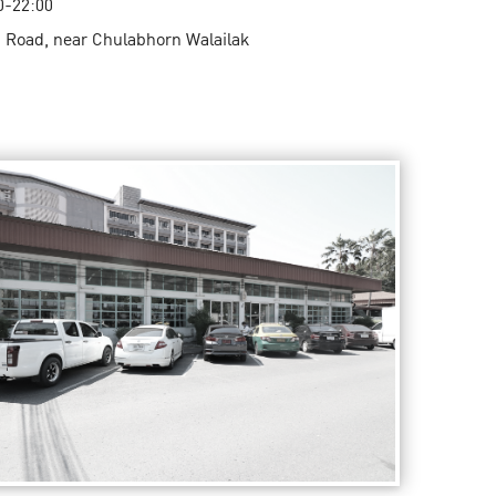
0-22:00
 Road, near Chulabhorn Walailak