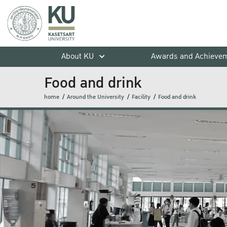
About KU
Awards and Achieve
Food and drink
home
Around the University
Facility
Food and drink