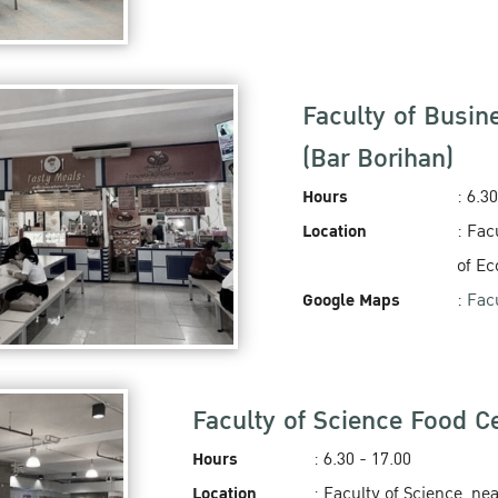
Faculty of Busin
(Bar Borihan)
Hours
: 6.3
Location
: Fac
of E
Google Maps
:
Fac
Faculty of Science Food Ce
Hours
: 6.30 - 17.00
Location
: Faculty of Science, ne