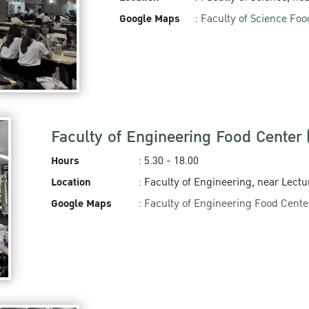
Google Maps
:
Faculty of Science Foo
Faculty of Engineering Food Center
Hours
: 5.30 - 18.00
Location
: Faculty of Engineering, near Lectu
Google Maps
:
Faculty of Engineering Food Cente