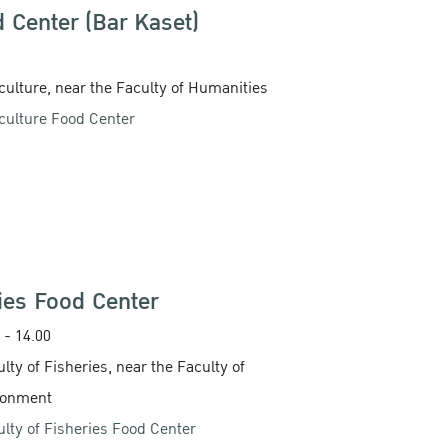
d Center (Bar Kaset)
iculture, near the Faculty of Humanities
iculture Food Center
ries Food Center
 - 14.00‬
ulty of Fisheries, near the Faculty of
ronment
ulty of Fisheries Food Center