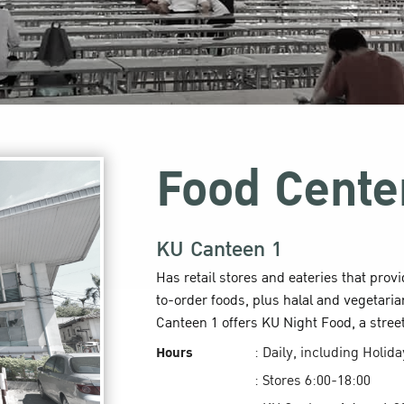
Food Cente
KU Canteen 1
Has retail stores and eateries that prov
to-order foods, plus halal and vegetaria
Canteen 1 offers KU Night Food, a stree
Hours
: Daily, including Holid
: Stores 6:00-18:00