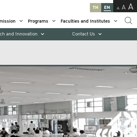
A
A
TH
EN
A
mission
Programs
Faculties and Institutes
ch and Innovation
Contact Us