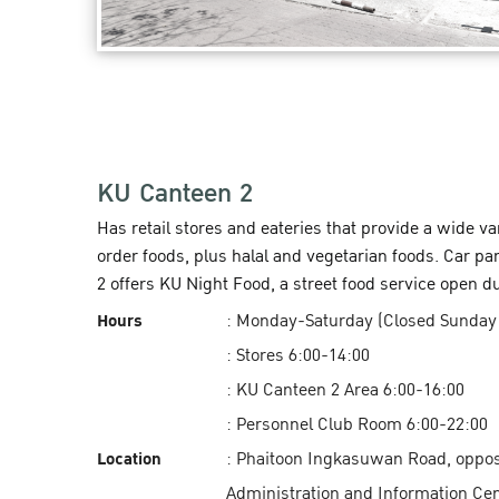
KU Canteen 2
Has retail stores and eateries that provide a wide v
order foods, plus halal and vegetarian foods. Car pa
2 offers KU Night Food, a street food service open d
Hours
: Monday-Saturday (Closed Sunday
: Stores 6:00-14:00
: KU Canteen 2 Area 6:00-16:00
: Personnel Club Room 6:00-22:00
Location
: Phaitoon Ingkasuwan Road, oppos
Administration and Information Cent