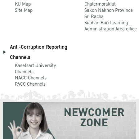
KU Map
Chalermprakiat
Site Map
Sakon Nakhon Province
Sri Racha
Suphan Buri Learning
Administration Area office
Anti-Corruption Reporting
Channels
Kasetsart University
Channels
NACC Channels
PACC Channels
NEWCOMER
ZONE