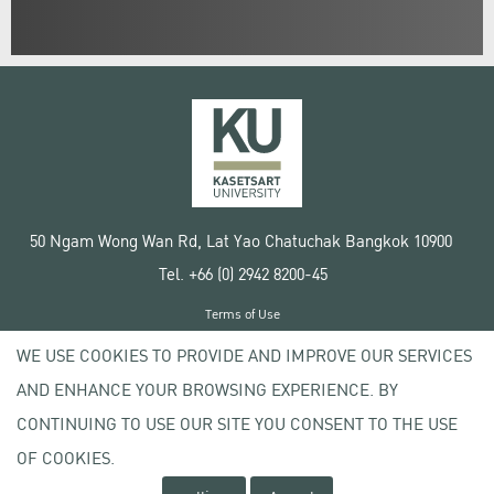
50 Ngam Wong Wan Rd, Lat Yao Chatuchak Bangkok 10900
Tel. +66 (0) 2942 8200-45
Terms of Use
License agreement
WE USE COOKIES TO PROVIDE AND IMPROVE OUR SERVICES
Privacy policy
AND ENHANCE YOUR BROWSING EXPERIENCE. BY
Copyright © 2020 Kasetsart University
CONTINUING TO USE OUR SITE YOU CONSENT TO THE USE
OF COOKIES.