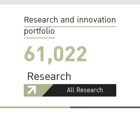
Research and innovation
portfolio
61,022
Research
All Research