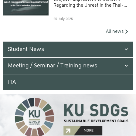
Regarding the Unrest in the Thai-
Cambodian Border Area
25 July 2025
All news
Student News
Meeting / Seminar / Training news
ITA