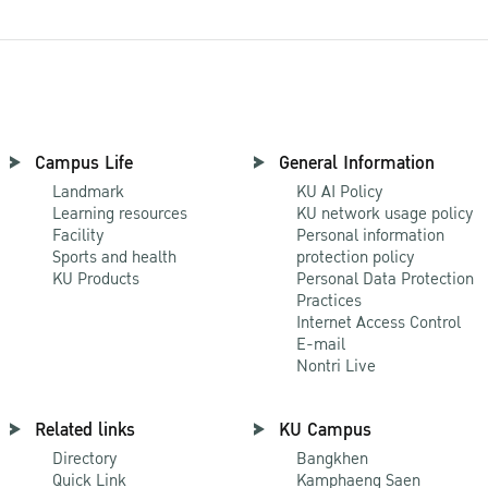
Campus Life
General Information
Landmark
KU AI Policy
Learning resources
KU network usage policy
Facility
Personal information
Sports and health
protection policy
KU Products
Personal Data Protection
Practices
Internet Access Control
E-mail
Nontri Live
Related links
KU Campus
Directory
Bangkhen
Quick Link
Kamphaeng Saen