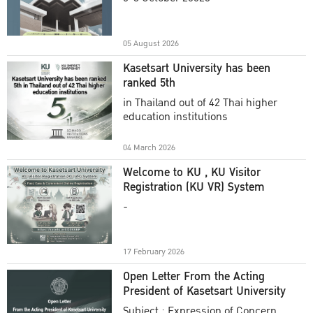
Academic Year 2025
05 August 2026
Kasetsart University has been
ranked 5th
in Thailand out of 42 Thai higher
education institutions
04 March 2026
Welcome to KU , KU Visitor
Registration (KU VR) System
-
17 February 2026
Open Letter From the Acting
President of Kasetsart University
Subject : Expression of Concern