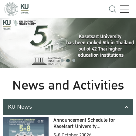
News and Activities
KU News
Announcement Schedule for
Kasetsart University
Commencement Ceremony
5-8 October 20026