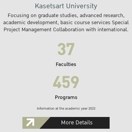
Kasetsart University
Focusing on graduate studies, advanced research,
academic development, basic course services Special
Project Management Collaboration with international.
37
Faculties
459
Programs
Information at the academic year 2022
More Details