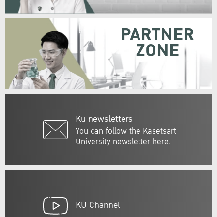
PARTNER
ZONE
Ku newsletters
You can follow the Kasetsart
University newsletter here.
KU Channel