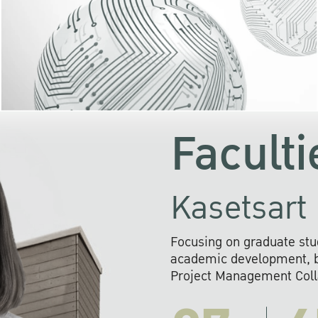
KU cooperates with 
institutions to build p
research networks that wi
sustainable solution
problems far into 
Faculti
Kasetsart 
Focusing on graduate stu
academic development, ba
Project Management Colla