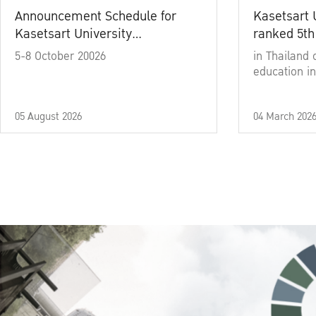
Announcement Schedule for
Kasetsart 
Kasetsart University
ranked 5th
Commencement Ceremony
5-8 October 20026
in Thailand 
Academic Year 2025
education in
05 August 2026
04 March 202