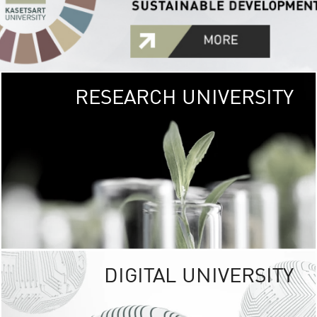
RESEARCH UNIVERSITY
GREEN
UNIVE
The Kasetsart Univers
sprawls
out over 1,400 rai
vibrant green
URBAN TROP
URBAN FARM envi
<
DIGITAL UNIVERSITY
UNIVERSITY 
RESPONSIBILITY