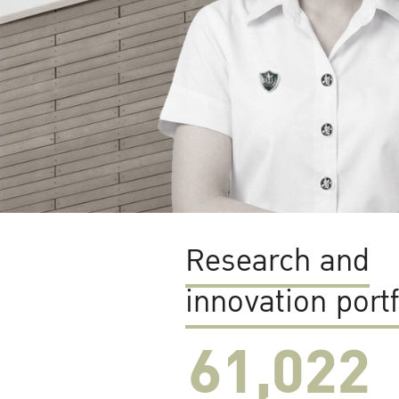
Research and
innovation portf
61,022