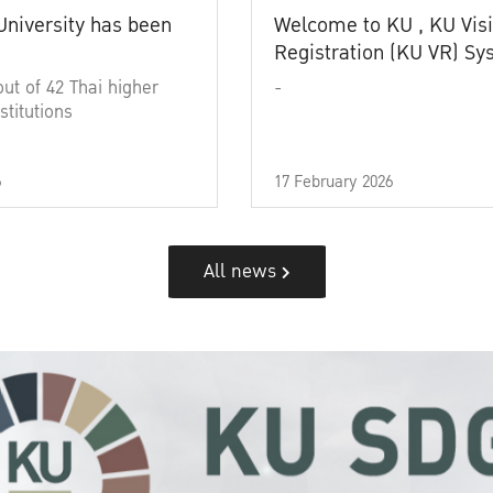
University has been
Welcome to KU , KU Visi
Registration (KU VR) S
out of 42 Thai higher
-
stitutions
6
17 February 2026
All news