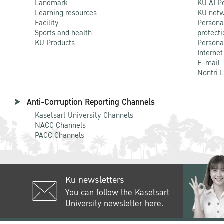
Landmark
KU AI P
Learning resources
KU netw
Facility
Persona
Sports and health
protecti
KU Products
Persona
Internet
E-mail
Nontri 
Anti-Corruption Reporting Channels
Kasetsart University Channels
NACC Channels
PACC Channels
Ku newsletters
You can follow the Kasetsart
University newsletter here.