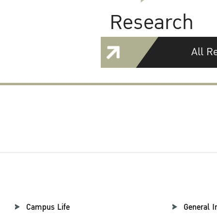
Research
All R
Campus Life
General I