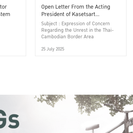
tor
Open Letter From the Acting
ystem
President of Kasetsart
University
Subject : Expression of Concern
Regarding the Unrest in the Thai-
Cambodian Border Area
25 July 2025