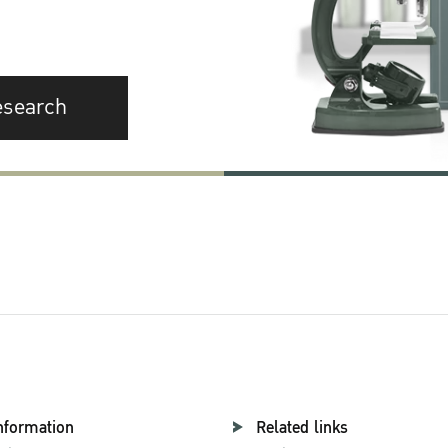
esearch
nformation
Related links