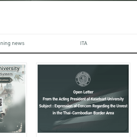
aining news
ITA