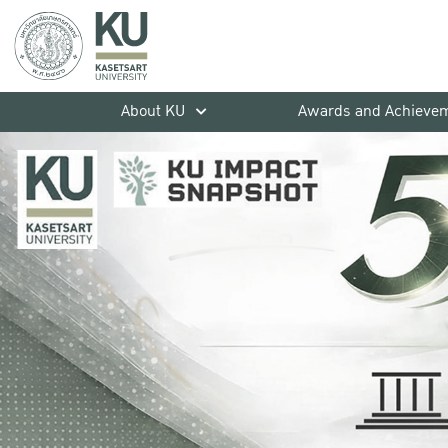
About KU
Awards and Achieve