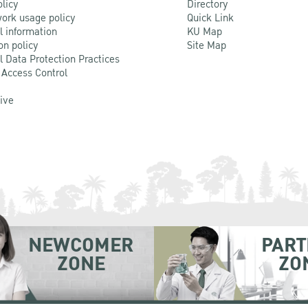
olicy
Directory
ork usage policy
Quick Link
l information
KU Map
on policy
Site Map
l Data Protection Practices
 Access Control
Live
NEWCOMER
PART
ZONE
ZO