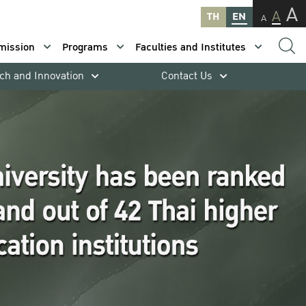
A
A
TH
EN
A
mission
Programs
Faculties and Institutes
ch and Innovation
Contact Us