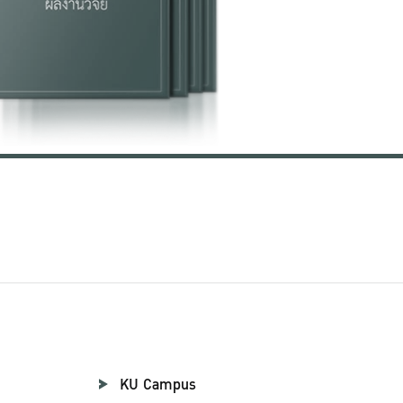
KU Campus