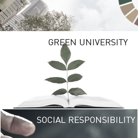
GREEN UNIVERSITY
SOCIAL RESPONSIBILITY