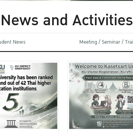
News and Activities
udent News
Meeting / Seminar / Tr