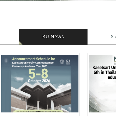
KU News
St