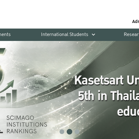
Ad
ments
International Students
Resear