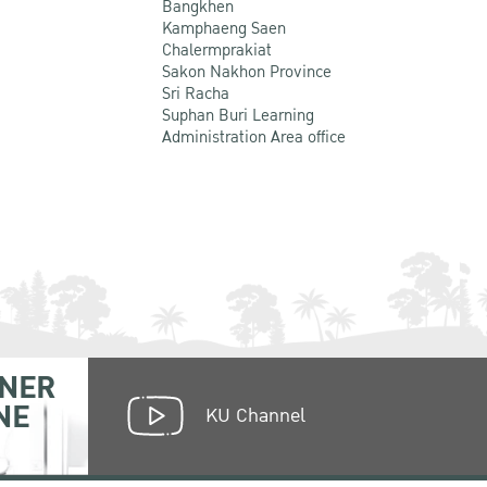
Bangkhen
Kamphaeng Saen
Chalermprakiat
Sakon Nakhon Province
Sri Racha
Suphan Buri Learning
Administration Area office
NER
NE
KU Channel