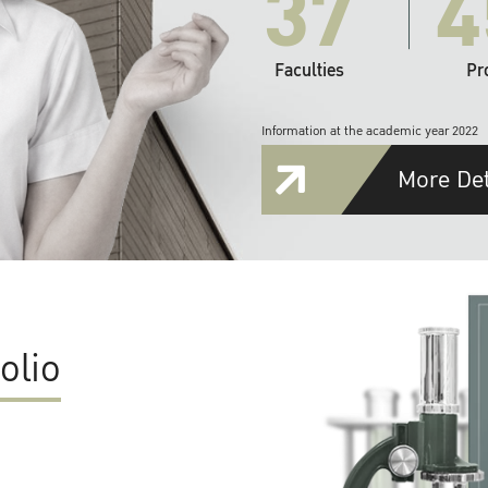
37
4
Faculties
Pr
Information at the academic year 2022
More Det
olio