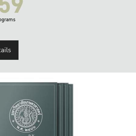
59
ograms
ails