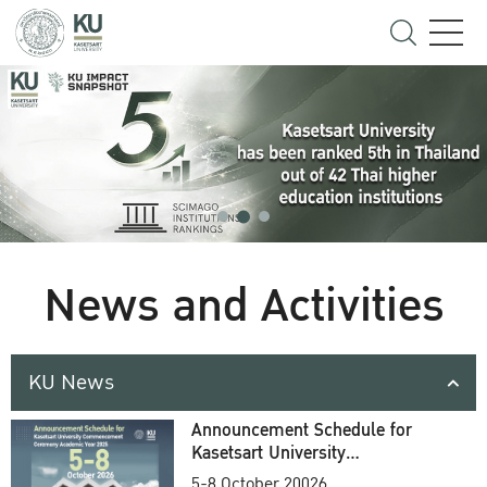
News and Activities
KU News
Announcement Schedule for
Kasetsart University
Commencement Ceremony
5-8 October 20026