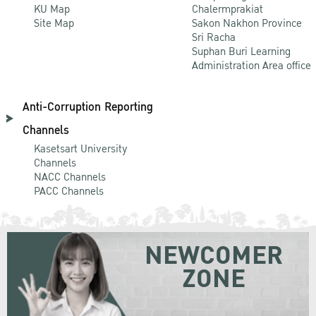
KU Map
Chalermprakiat
Site Map
Sakon Nakhon Province
Sri Racha
Suphan Buri Learning
Administration Area office
Anti-Corruption Reporting
Channels
Kasetsart University
Channels
NACC Channels
PACC Channels
NEWCOMER
ZONE