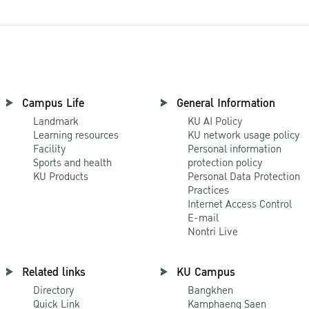
Campus Life
General Information
Landmark
KU AI Policy
Learning resources
KU network usage policy
Facility
Personal information
Sports and health
protection policy
KU Products
Personal Data Protection
Practices
Internet Access Control
E-mail
Nontri Live
Related links
KU Campus
Directory
Bangkhen
Quick Link
Kamphaeng Saen