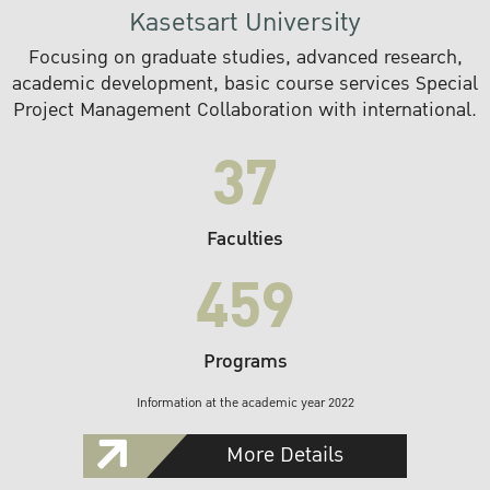
Kasetsart University
Focusing on graduate studies, advanced research,
academic development, basic course services Special
Project Management Collaboration with international.
37
Faculties
459
Programs
Information at the academic year 2022
More Details