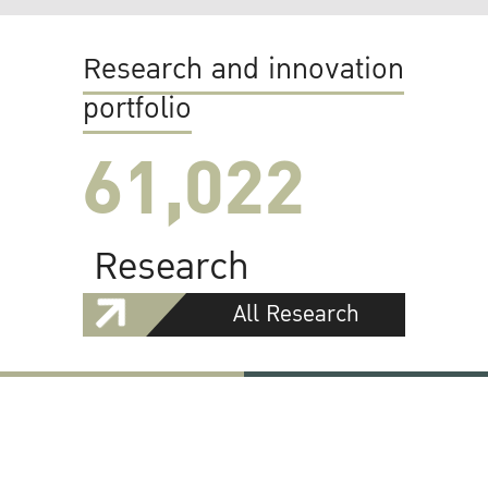
Research and innovation
portfolio
61,022
Research
All Research