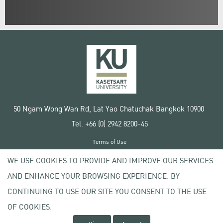
50 Ngam Wong Wan Rd, Lat Yao Chatuchak Bangkok 10900
Tel. +66 (0) 2942 8200-45
Terms of Use
License agreement
WE USE COOKIES TO PROVIDE AND IMPROVE OUR SERVICES
Privacy policy
AND ENHANCE YOUR BROWSING EXPERIENCE. BY
Copyright © 2020 Kasetsart University
CONTINUING TO USE OUR SITE YOU CONSENT TO THE USE
OF COOKIES.