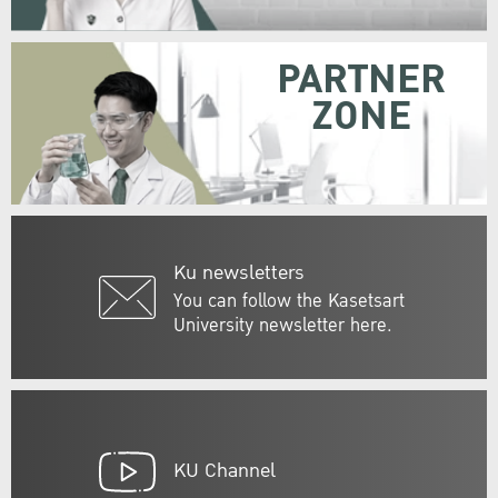
PARTNER
ZONE
Ku newsletters
You can follow the Kasetsart
University newsletter here.
KU Channel