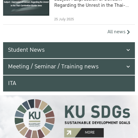
Regarding the Unrest in the Thai-
Cambodian Border Area
25 July 2025
All news
Student News
Meeting / Seminar / Training news
ITA