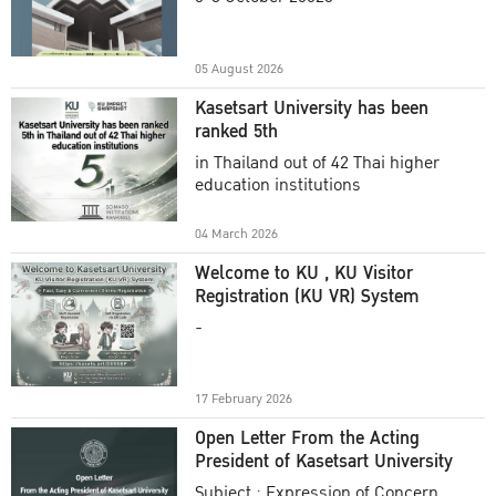
Academic Year 2025
05 August 2026
Kasetsart University has been
ranked 5th
in Thailand out of 42 Thai higher
education institutions
04 March 2026
Welcome to KU , KU Visitor
Registration (KU VR) System
-
17 February 2026
Open Letter From the Acting
President of Kasetsart University
Subject : Expression of Concern