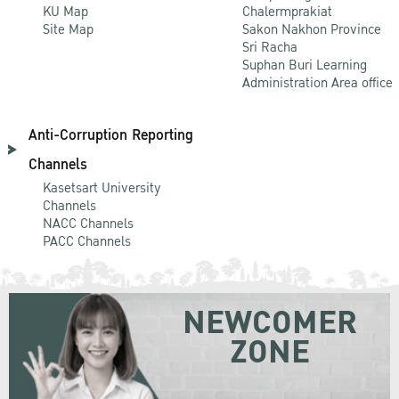
KU Map
Chalermprakiat
Site Map
Sakon Nakhon Province
Sri Racha
Suphan Buri Learning
Administration Area office
Anti-Corruption Reporting
Channels
Kasetsart University
Channels
NACC Channels
PACC Channels
NEWCOMER
ZONE