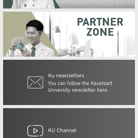
PARTNER
ZONE
Ku newsletters
You can follow the Kasetsart
University newsletter here.
KU Channel