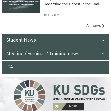
Regarding the Unrest in the Thai-
Cambodian Border Area
25 July 2025
All news
Student News
Meeting / Seminar / Training news
ITA