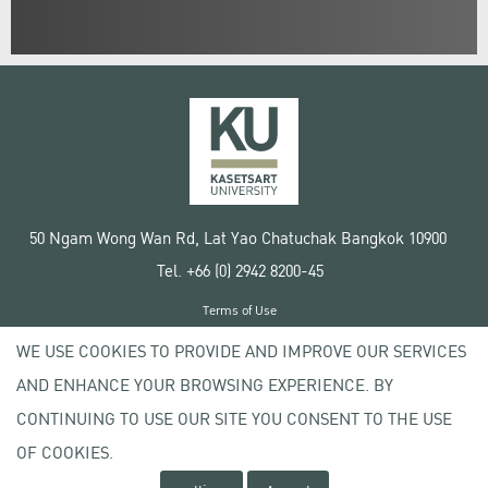
50 Ngam Wong Wan Rd, Lat Yao Chatuchak Bangkok 10900
Tel. +66 (0) 2942 8200-45
Terms of Use
License agreement
WE USE COOKIES TO PROVIDE AND IMPROVE OUR SERVICES
Privacy policy
AND ENHANCE YOUR BROWSING EXPERIENCE. BY
Copyright © 2020 Kasetsart University
CONTINUING TO USE OUR SITE YOU CONSENT TO THE USE
OF COOKIES.