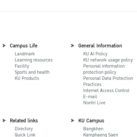
Campus Life
General Information
Landmark
KU AI Policy
Learning resources
KU network usage policy
Facility
Personal information
Sports and health
protection policy
KU Products
Personal Data Protection
Practices
Internet Access Control
E-mail
Nontri Live
Related links
KU Campus
Directory
Bangkhen
Quick Link
Kamphaeng Saen