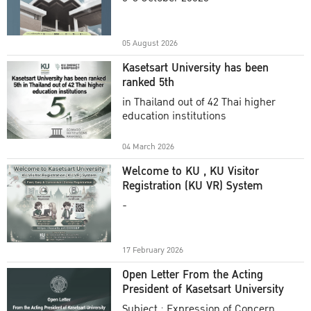
Academic Year 2025
05 August 2026
Kasetsart University has been
ranked 5th
in Thailand out of 42 Thai higher
education institutions
04 March 2026
Welcome to KU , KU Visitor
Registration (KU VR) System
-
17 February 2026
Open Letter From the Acting
President of Kasetsart University
Subject : Expression of Concern