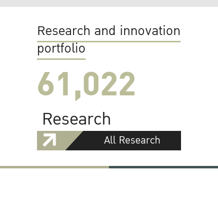
Research and innovation
portfolio
61,022
Research
All Research