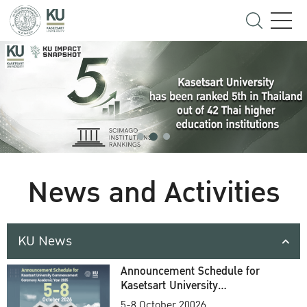
News and Activities
KU News
Announcement Schedule for
Kasetsart University
Commencement Ceremony
5-8 October 20026