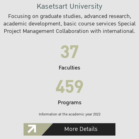
Kasetsart University
Focusing on graduate studies, advanced research,
academic development, basic course services Special
Project Management Collaboration with international.
37
Faculties
459
Programs
Information at the academic year 2022
More Details