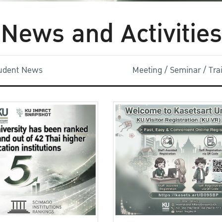
News and Activities
udent News
Meeting / Seminar / Tr