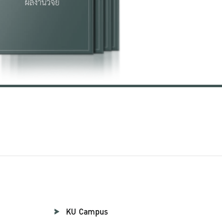
KU Campus