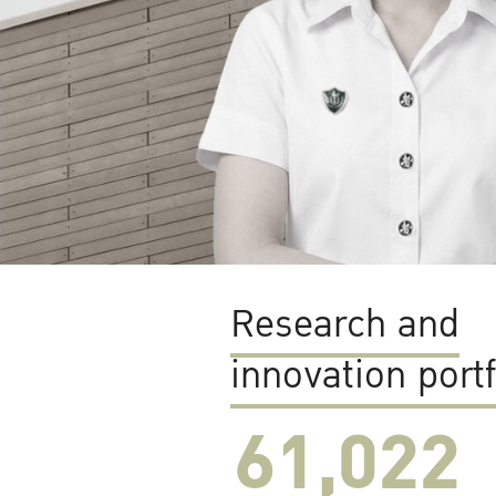
Research and
innovation portf
61,022