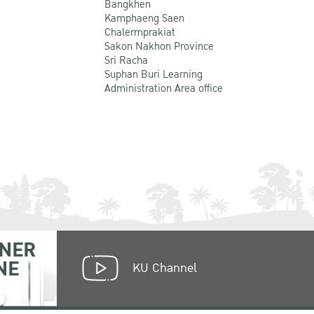
Bangkhen
Kamphaeng Saen
Chalermprakiat
Sakon Nakhon Province
Sri Racha
Suphan Buri Learning
Administration Area office
NER
NE
KU Channel