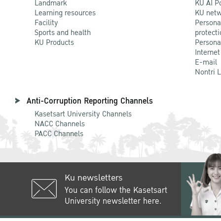
Landmark
KU AI P
Learning resources
KU netw
Facility
Persona
Sports and health
protecti
KU Products
Persona
Internet
E-mail
Nontri 
Anti-Corruption Reporting Channels
Kasetsart University Channels
NACC Channels
PACC Channels
Ku newsletters
You can follow the Kasetsart
University newsletter here.