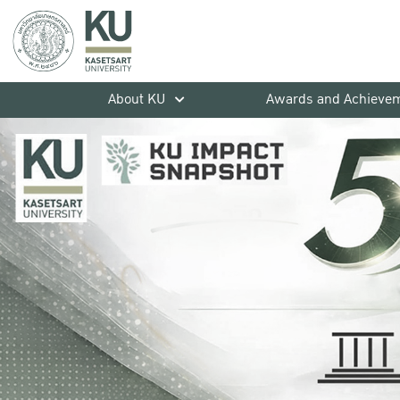
About KU
Awards and Achieve