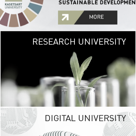
RESEARCH UNIVERSITY
GREEN
UNIVE
The Kasetsart Univers
sprawls
out over 1,400 rai
vibrant green
URBAN TROP
URBAN FARM envi
<
DIGITAL UNIVERSITY
UNIVERSITY 
RESPONSIBILITY