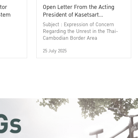
tor
Open Letter From the Acting
ystem
President of Kasetsart
University
Subject : Expression of Concern
Regarding the Unrest in the Thai-
Cambodian Border Area
25 July 2025