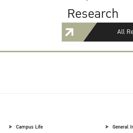
Research
All R
Campus Life
General I