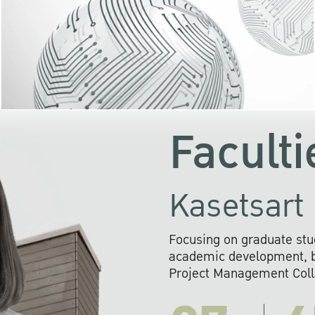
KU cooperates with 
institutions to build p
research networks that wi
sustainable solution
problems far into 
Faculti
Kasetsart 
Focusing on graduate stu
academic development, ba
Project Management Colla