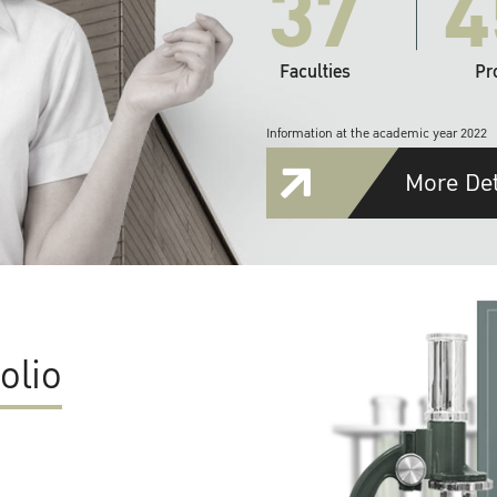
37
4
Faculties
Pr
Information at the academic year 2022
More Det
olio