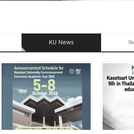
KU News
St