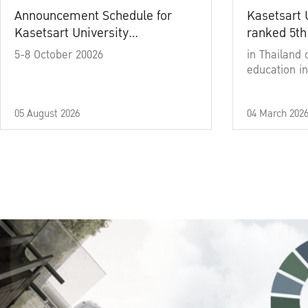
Announcement Schedule for
Kasetsart 
Kasetsart University
ranked 5th
Commencement Ceremony
5-8 October 20026
in Thailand 
Academic Year 2025
education in
05 August 2026
04 March 202