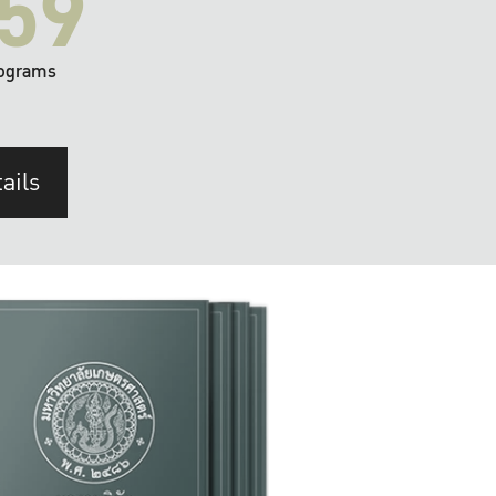
59
ograms
ails