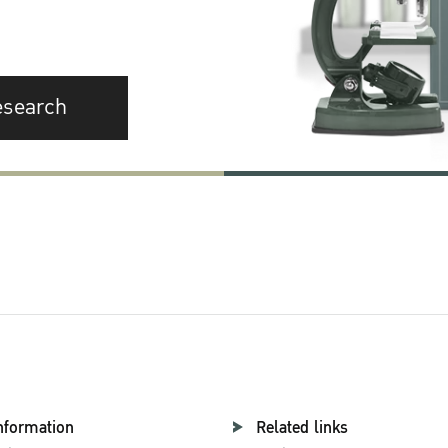
esearch
nformation
Related links