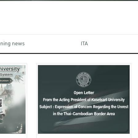
aining news
ITA