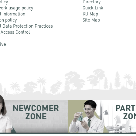
olicy
Directory
ork usage policy
Quick Link
l information
KU Map
on policy
Site Map
l Data Protection Practices
 Access Control
Live
NEWCOMER
PART
ZONE
ZO