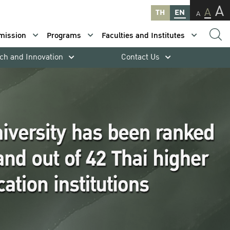
A
A
TH
EN
A
mission
Programs
Faculties and Institutes
ch and Innovation
Contact Us