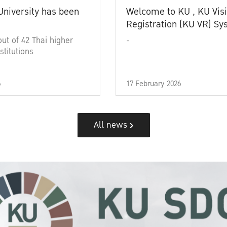
University has been
Welcome to KU , KU Visi
Registration (KU VR) S
out of 42 Thai higher
-
stitutions
6
17 February 2026
All news