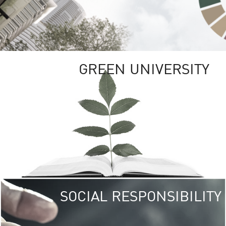
GREEN UNIVERSITY
SOCIAL RESPONSIBILITY