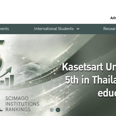
Ad
ments
International Students
Resear